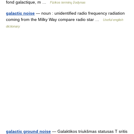
fond galactique, m …
Fizikos terminų žodynas
galactic noise
— noun : unidentified radio frequency radiation
coming from the Milky Way compare radio star …
Useful english
dictionary
galactic ground noise
— Galaktikos triukšmas statusas T sritis