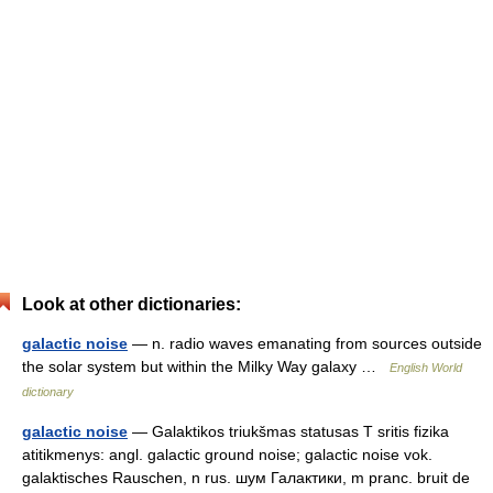
Look at other dictionaries:
galactic noise
— n. radio waves emanating from sources outside
the solar system but within the Milky Way galaxy …
English World
dictionary
galactic noise
— Galaktikos triukšmas statusas T sritis fizika
atitikmenys: angl. galactic ground noise; galactic noise vok.
galaktisches Rauschen, n rus. шум Галактики, m pranc. bruit de