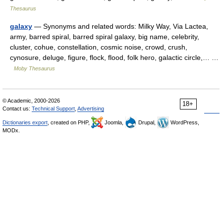
Thesaurus
galaxy
— Synonyms and related words: Milky Way, Via Lactea,
army, barred spiral, barred spiral galaxy, big name, celebrity,
cluster, cohue, constellation, cosmic noise, crowd, crush,
cynosure, deluge, figure, flock, flood, folk hero, galactic circle,… …
Moby Thesaurus
© Academic, 2000-2026
18+
Contact us:
Technical Support
,
Advertising
Dictionaries export
, created on PHP,
Joomla,
Drupal,
WordPress,
MODx.