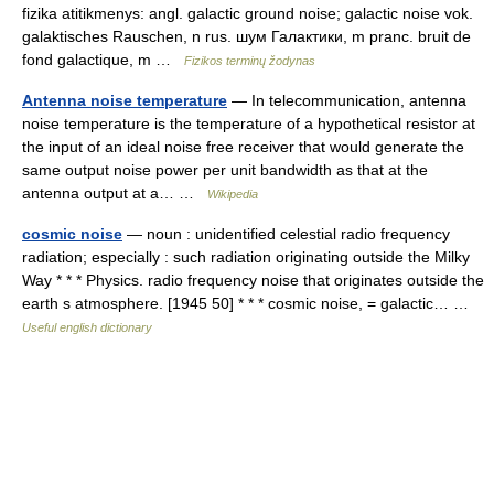
fizika atitikmenys: angl. galactic ground noise; galactic noise vok.
galaktisches Rauschen, n rus. шум Галактики, m pranc. bruit de
fond galactique, m …
Fizikos terminų žodynas
Antenna noise temperature
— In telecommunication, antenna
noise temperature is the temperature of a hypothetical resistor at
the input of an ideal noise free receiver that would generate the
same output noise power per unit bandwidth as that at the
antenna output at a… …
Wikipedia
cosmic noise
— noun : unidentified celestial radio frequency
radiation; especially : such radiation originating outside the Milky
Way * * * Physics. radio frequency noise that originates outside the
earth s atmosphere. [1945 50] * * * cosmic noise, = galactic… …
Useful english dictionary