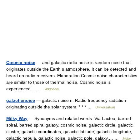
Cosmic noise
— and galactic radio noise is random noise that
originates outside the Earth s atmosphere. It can be detected and
heard on radio receivers. Elaboration Cosmic noise characteristics
are similar to those of thermal noise. Cosmic noise is
experienced… …
Wikipedia
galacticnoise
— galactic noise n. Radio frequency radiation
originating outside the solar system. * * * …
Universalium
Milky Way
— Synonyms and related words: Via Lactea, barred
spiral, barred spiral galaxy, cosmic noise, galactic circle, galactic
cluster, galactic coordinates, galactic latitude, galactic longitude,
galactic nebula, galactic noise, galactic pole, galaxy,… …
Moby