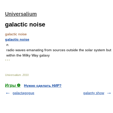
Universalium
galactic noise
galactic noise
galactic noise
n.
radio waves emanating from sources outside the solar system but
within the Milky Way galaxy
* * *
Universalium
.
2010
.
Игры ⚽
Нужно сделать НИР?
galactagogue
galanty show