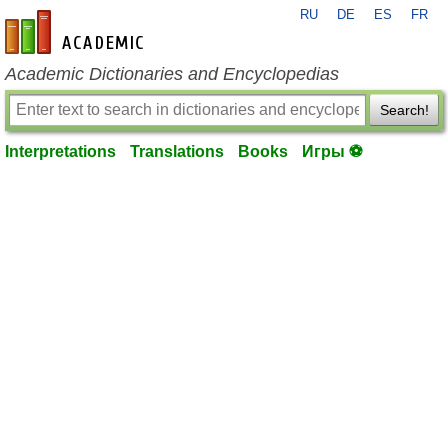
RU
DE
ES
FR
en-academic.com
Academic Dictionaries and Encyclopedias
Search!
Interpretations
Translations
Books
Игры ⚽