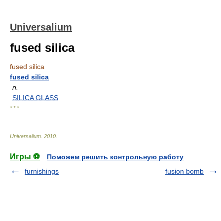
Universalium
fused silica
fused silica
fused silica
n.
SILICA GLASS
* * *
Universalium
.
2010
.
Игры ⚽
Поможем решить контрольную работу
furnishings
fusion bomb