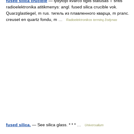
fused silica crucible
— lydytojo kvarco tiglis statusas T sritis
radioelektronika atitikmenys: angl. fused silica crucible vok.
Quarzglastiegel, m rus. тигель из плавленного кварца, m pranc.
creuset en quartz fondu, m …
Radioelektronikos terminų žodynas
fused silica.
— See silica glass. * * * …
Universalium