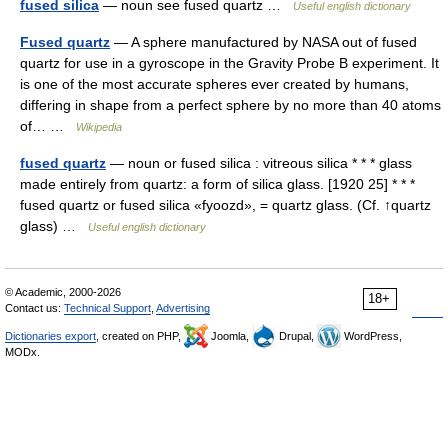
fused silica
— noun see fused quartz …
Useful english dictionary
Fused quartz
— A sphere manufactured by NASA out of fused
quartz for use in a gyroscope in the Gravity Probe B experiment. It
is one of the most accurate spheres ever created by humans,
differing in shape from a perfect sphere by no more than 40 atoms
of… …
Wikipedia
fused quartz
— noun or fused silica : vitreous silica * * * glass
made entirely from quartz: a form of silica glass. [1920 25] * * *
fused quartz or fused silica «fyoozd», = quartz glass. (Cf. ↑quartz
glass) …
Useful english dictionary
© Academic, 2000-2026
18+
Contact us:
Technical Support
,
Advertising
Dictionaries export
, created on PHP,
Joomla,
Drupal,
WordPress,
MODx.