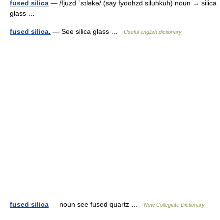
fused silica
— /fjuzd ˈsɪləkə/ (say fyoohzd siluhkuh) noun → silica
glass …
fused silica.
— See silica glass …
Useful english dictionary
fused silica
— noun see fused quartz …
New Collegiate Dictionary