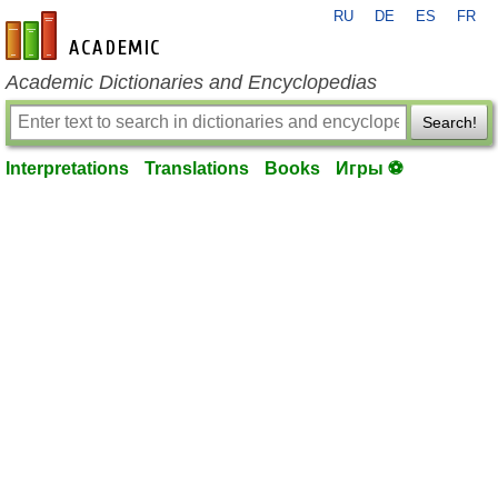
RU
DE
ES
FR
en-academic.com
Academic Dictionaries and Encyclopedias
Search!
Interpretations
Translations
Books
Игры ⚽