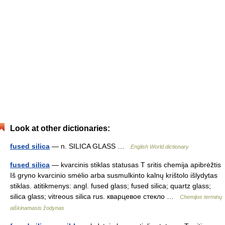
Look at other dictionaries:
fused silica
— n. SILICA GLASS …
English World dictionary
fused silica
— kvarcinis stiklas statusas T sritis chemija apibrėžtis
Iš gryno kvarcinio smėlio arba susmulkinto kalnų krištolo išlydytas
stiklas. atitikmenys: angl. fused glass; fused silica; quartz glass;
silica glass; vitreous silica rus. кварцевое стекло …
Chemijos terminų
aiškinamasis žodynas