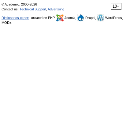
© Academic, 2000-2026
18+
Contact us:
Technical Support
,
Advertising
Dictionaries export
, created on PHP,
Joomla,
Drupal,
WordPress,
MODx.