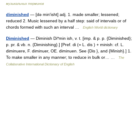
музыкальных терминов
diminished
— [də min′isht] adj. 1. made smaller; lessened;
reduced 2. Music lessened by a half step: said of intervals or of
chords formed with such an interval …
English World dictionary
Diminished
— Diminish Di*min ish, v. t. [imp. & p. p. {Diminished};
p. pr. & vb. n. {Diminishing}.] [Pref. di (= L. dis ) + minish: cf. L.
diminuere, F. diminuer, OE. diminuen. See {Dis }, and {Minish}.] 1.
To make smaller in any manner; to reduce in bulk or… …
The
Collaborative International Dictionary of English