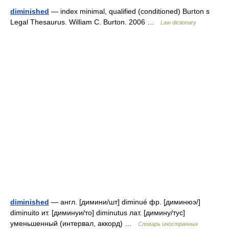
diminished
— index minimal, qualified (conditioned) Burton s
Legal Thesaurus. William C. Burton. 2006 …
Law dictionary
diminished
— англ. [димини/шт] diminué фр. [диминюэ/]
diminuito ит. [диминуи/то] diminutus лат. [димину/тус]
уменьшенный (интервал, аккорд) …
Словарь иностранных