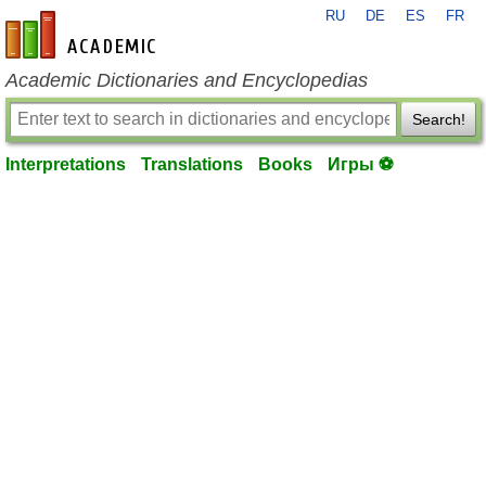
RU
DE
ES
FR
en-academic.com
Academic Dictionaries and Encyclopedias
Search!
Interpretations
Translations
Books
Игры ⚽