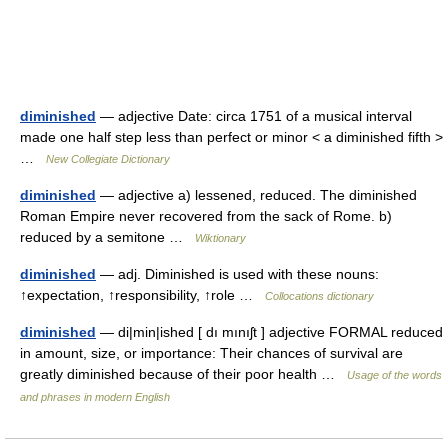
diminished
— adjective Date: circa 1751 of a musical interval
made one half step less than perfect or minor < a diminished fifth >
…
New Collegiate Dictionary
diminished
— adjective a) lessened, reduced. The diminished
Roman Empire never recovered from the sack of Rome. b)
reduced by a semitone …
Wiktionary
diminished
— adj. Diminished is used with these nouns:
↑expectation, ↑responsibility, ↑role …
Collocations dictionary
diminished
— di|min|ished [ dı mınıʃt ] adjective FORMAL reduced
in amount, size, or importance: Their chances of survival are
greatly diminished because of their poor health …
Usage of the words
and phrases in modern English