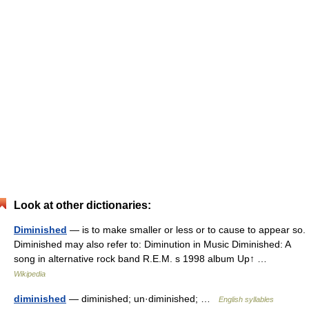
Look at other dictionaries:
Diminished
— is to make smaller or less or to cause to appear so.
Diminished may also refer to: Diminution in Music Diminished: A
song in alternative rock band R.E.M. s 1998 album Up↑ …
Wikipedia
diminished
— diminished; un·diminished; …
English syllables