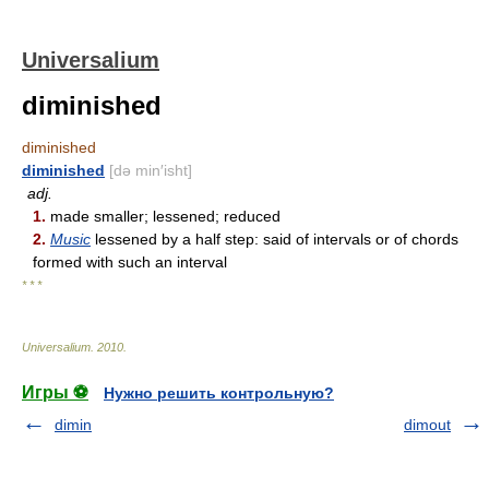
Universalium
diminished
diminished
diminished
[də min′isht]
adj.
1.
made smaller; lessened; reduced
2.
Music
lessened by a half step: said of intervals or of chords
formed with such an interval
* * *
Universalium
.
2010
.
Игры ⚽
Нужно решить контрольную?
dimin
dimout