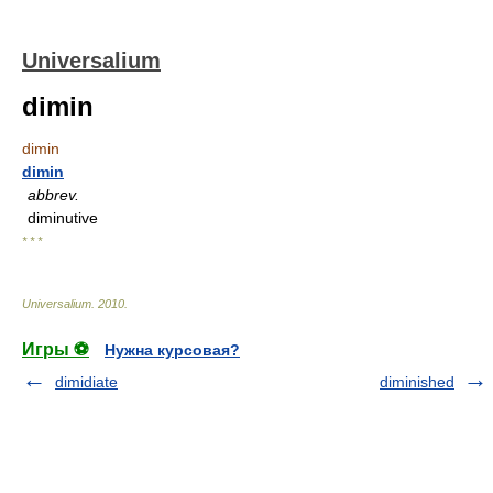
Universalium
dimin
dimin
dimin
abbrev.
diminutive
* * *
Universalium
.
2010
.
Игры ⚽
Нужна курсовая?
dimidiate
diminished