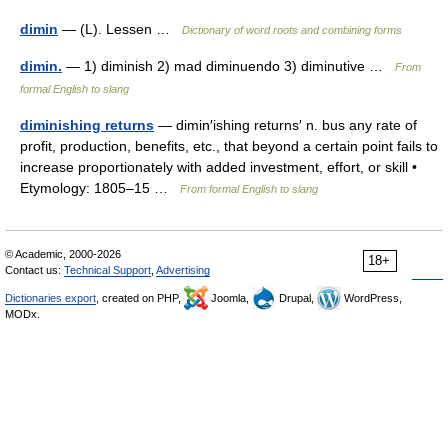
dimin
— (L). Lessen …
Dictionary of word roots and combining forms
dimin.
— 1) diminish 2) mad diminuendo 3) diminutive …
From
formal English to slang
diminishing returns
— dimin′ishing returns′ n. bus any rate of
profit, production, benefits, etc., that beyond a certain point fails to
increase proportionately with added investment, effort, or skill •
Etymology: 1805–15 …
From formal English to slang
© Academic, 2000-2026
18+
Contact us:
Technical Support
,
Advertising
Dictionaries export
, created on PHP,
Joomla,
Drupal,
WordPress,
MODx.