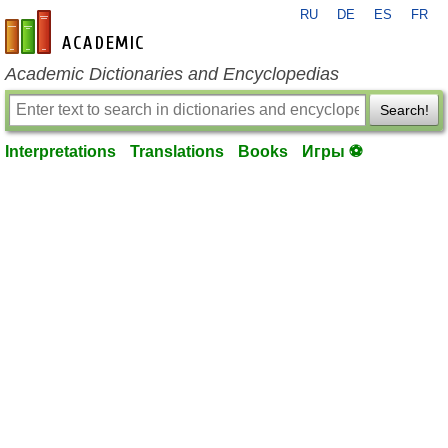
RU
DE
ES
FR
en-academic.com
Academic Dictionaries and Encyclopedias
Search!
Interpretations
Translations
Books
Игры ⚽