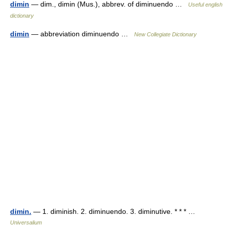
dimin
— dim., dimin (Mus.), abbrev. of diminuendo …
Useful english
dictionary
dimin
— abbreviation diminuendo …
New Collegiate Dictionary
dimin.
— 1. diminish. 2. diminuendo. 3. diminutive. * * * …
Universalium