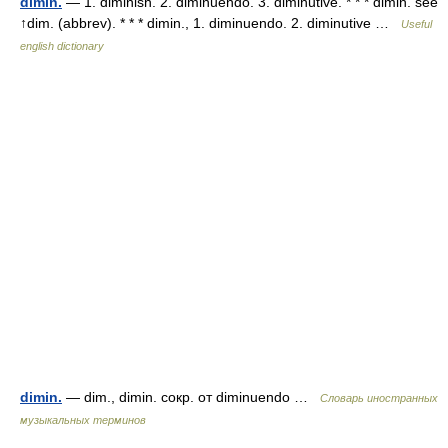
dimin.
— 1. diminish. 2. diminuendo. 3. diminutive. * * * dimin. see
↑dim. (abbrev). * * * dimin., 1. diminuendo. 2. diminutive …
Useful
english dictionary
dimin.
— dim., dimin. сокр. от diminuendo …
Словарь иностранных
музыкальных терминов