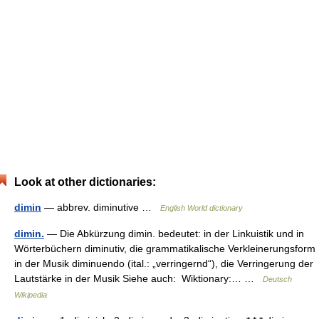
Look at other dictionaries:
dimin
— abbrev. diminutive …
English World dictionary
dimin.
— Die Abkürzung dimin. bedeutet: in der Linkuistik und in
Wörterbüchern diminutiv, die grammatikalische Verkleinerungsform
in der Musik diminuendo (ital.: „verringernd“), die Verringerung der
Lautstärke in der Musik Siehe auch: Wiktionary:… …
Deutsch
Wikipedia