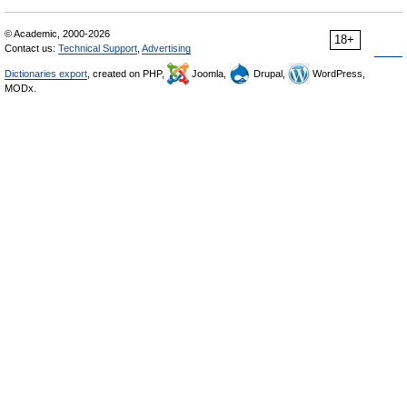
© Academic, 2000-2026
18+
Contact us:
Technical Support
,
Advertising
Dictionaries export
, created on PHP,
Joomla,
Drupal,
WordPress,
MODx.