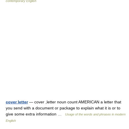
contemporary English
cover letter
— cover ,letter noun count AMERICAN a letter that
you send with a document or package to explain what it is or to
give some extra information …
Usage of the words and phrases in modern
English