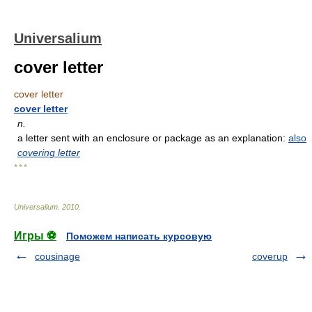
Universalium
cover letter
cover letter
cover letter
n.
a letter sent with an enclosure or package as an explanation:
also
covering letter
* * *
Universalium
.
2010
.
Игры ⚽
Поможем написать курсовую
cousinage
coverup