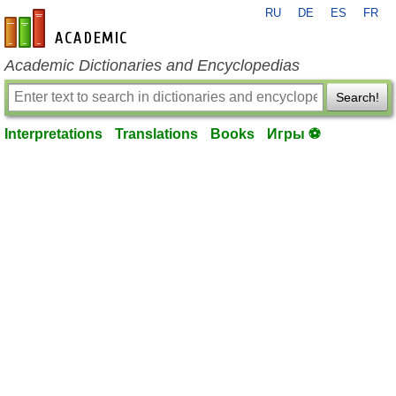
RU
DE
ES
FR
en-academic.com
Academic Dictionaries and Encyclopedias
Search!
Interpretations
Translations
Books
Игры ⚽