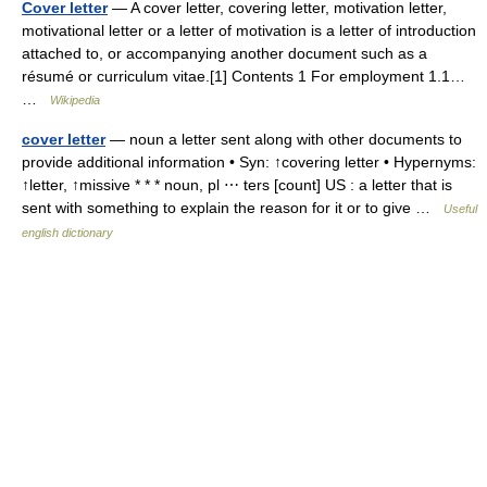
Cover letter
— A cover letter, covering letter, motivation letter,
motivational letter or a letter of motivation is a letter of introduction
attached to, or accompanying another document such as a
résumé or curriculum vitae.[1] Contents 1 For employment 1.1…
…
Wikipedia
cover letter
— noun a letter sent along with other documents to
provide additional information • Syn: ↑covering letter • Hypernyms:
↑letter, ↑missive * * * noun, pl ⋯ ters [count] US : a letter that is
sent with something to explain the reason for it or to give …
Useful
english dictionary