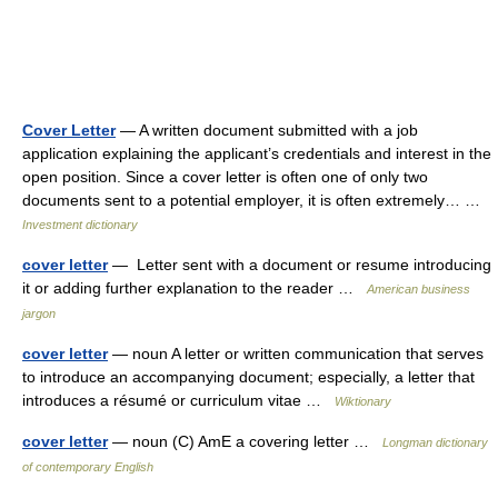
Cover Letter
— A written document submitted with a job
application explaining the applicant’s credentials and interest in the
open position. Since a cover letter is often one of only two
documents sent to a potential employer, it is often extremely… …
Investment dictionary
cover letter
— Letter sent with a document or resume introducing
it or adding further explanation to the reader …
American business
jargon
cover letter
— noun A letter or written communication that serves
to introduce an accompanying document; especially, a letter that
introduces a résumé or curriculum vitae …
Wiktionary
cover letter
— noun (C) AmE a covering letter …
Longman dictionary
of contemporary English