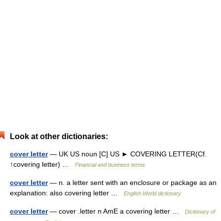
Look at other dictionaries:
cover letter
— UK US noun [C] US ► COVERING LETTER(Cf.
↑covering letter) …
Financial and business terms
cover letter
— n. a letter sent with an enclosure or package as an
explanation: also covering letter …
English World dictionary
cover letter
— cover .letter n AmE a covering letter …
Dictionary of