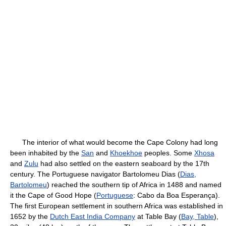
The interior of what would become the Cape Colony had long
been inhabited by the
San
and
Khoekhoe
peoples. Some
Xhosa
and
Zulu
had also settled on the eastern seaboard by the 17th
century. The Portuguese navigator Bartolomeu Dias (
Dias,
Bartolomeu
) reached the southern tip of Africa in 1488 and named
it the Cape of Good Hope (
Portuguese
: Cabo da Boa Esperança).
The first European settlement in southern Africa was established in
1652 by the
Dutch East India Company
at Table Bay (
Bay, Table
),