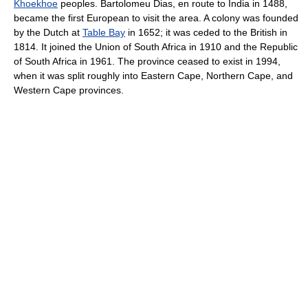
Khoekhoe
peoples. Bartolomeu Dias, en route to India in 1488,
became the first European to visit the area. A colony was founded
by the Dutch at
Table Bay
in 1652; it was ceded to the British in
1814. It joined the Union of South Africa in 1910 and the Republic
of South Africa in 1961. The province ceased to exist in 1994,
when it was split roughly into Eastern Cape, Northern Cape, and
Western Cape provinces.