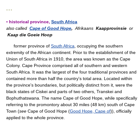
* * *
▪ historical province,
South Africa
also called
Cape of Good Hope
,
Afrikaans
Kaapprovinsie
or
Kaap die Goeie Hoop
former province of
South Africa
, occupying the southern
extremity of the African continent. Prior to the establishment of the
Union of South Africa in 1910, the area was known as the Cape
Colony. Cape Province comprised all of southern and western
South Africa. It was the largest of the four traditional provinces and
contained more than half the country's total area. Located within
the province's boundaries, but politically distinct from it, were the
black states of Ciskei and parts of two others, Transkei and
Bophuthatswana. The name Cape of Good Hope, while specifically
referring to the promontory about 30 miles (48 km) south of Cape
Town (
see
Cape of Good Hope (
Good Hope, Cape of
)), officially
applied to the whole province.