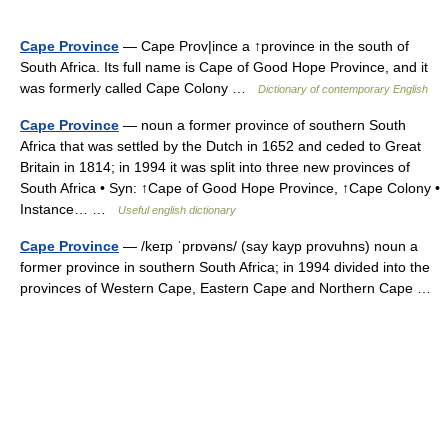
Cape Province
— Cape Prov|ince a ↑province in the south of
South Africa. Its full name is Cape of Good Hope Province, and it
was formerly called Cape Colony …
Dictionary of contemporary English
Cape Province
— noun a former province of southern South
Africa that was settled by the Dutch in 1652 and ceded to Great
Britain in 1814; in 1994 it was split into three new provinces of
South Africa • Syn: ↑Cape of Good Hope Province, ↑Cape Colony •
Instance… …
Useful english dictionary
Cape Province
— /keɪp ˈprɒvəns/ (say kayp provuhns) noun a
former province in southern South Africa; in 1994 divided into the
provinces of Western Cape, Eastern Cape and Northern Cape …