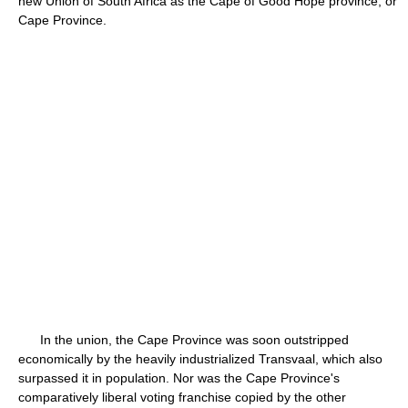
new Union of South Africa as the Cape of Good Hope province, or
Cape Province.
In the union, the Cape Province was soon outstripped
economically by the heavily industrialized Transvaal, which also
surpassed it in population. Nor was the Cape Province's
comparatively liberal voting franchise copied by the other