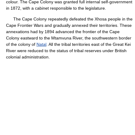
colour. The Cape Colony was granted full internal self-government
in 1872, with a cabinet responsible to the legislature.
The Cape Colony repeatedly defeated the Xhosa people in the
Cape Frontier Wars and gradually annexed their territories. These
annexations had by 1894 advanced the frontier of the Cape
Colony eastward to the Mtamvuna River, the southwestern border
of the colony of
Natal
. All the tribal territories east of the Great Kei
River were reduced to the status of tribal reserves under British
colonial administration.