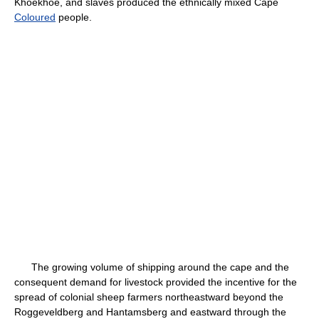
Khoekhoe, and slaves produced the ethnically mixed Cape
Coloured
people.
The growing volume of shipping around the cape and the
consequent demand for livestock provided the incentive for the
spread of colonial sheep farmers northeastward beyond the
Roggeveldberg and Hantamsberg and eastward through the