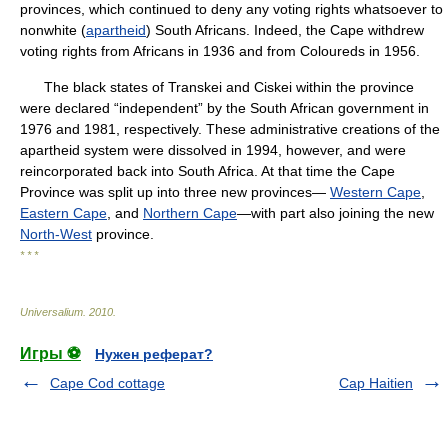
provinces, which continued to deny any voting rights whatsoever to
nonwhite (
apartheid
) South Africans. Indeed, the Cape withdrew
voting rights from Africans in 1936 and from Coloureds in 1956.
The black states of Transkei and Ciskei within the province
were declared “independent” by the South African government in
1976 and 1981, respectively. These administrative creations of the
apartheid system were dissolved in 1994, however, and were
reincorporated back into South Africa. At that time the Cape
Province was split up into three new provinces—
Western Cape
,
Eastern Cape
, and
Northern Cape
—with part also joining the new
North-West
province.
* * *
Universalium
.
2010
.
Игры ⚽
Нужен реферат?
Cape Cod cottage
Cap Haitien