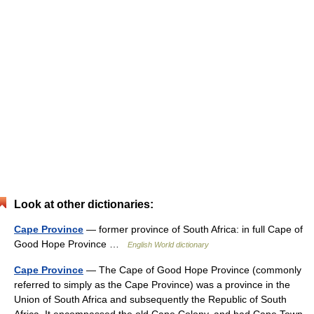
Look at other dictionaries:
Cape Province
— former province of South Africa: in full Cape of
Good Hope Province …
English World dictionary
Cape Province
— The Cape of Good Hope Province (commonly
referred to simply as the Cape Province) was a province in the
Union of South Africa and subsequently the Republic of South