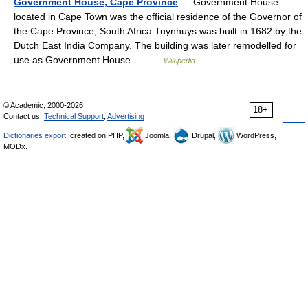
Government House, Cape Province
— Government House
located in Cape Town was the official residence of the Governor of
the Cape Province, South Africa.Tuynhuys was built in 1682 by the
Dutch East India Company. The building was later remodelled for
use as Government House.… …
Wikipedia
© Academic, 2000-2026
18+
Contact us:
Technical Support
,
Advertising
Dictionaries export
, created on PHP,
Joomla,
Drupal,
WordPress,
MODx.