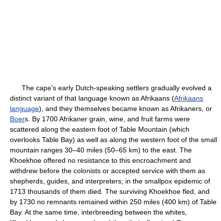
The cape's early Dutch-speaking settlers gradually evolved a
distinct variant of that language known as Afrikaans (
Afrikaans
language
), and they themselves became known as Afrikaners, or
Boer
s. By 1700 Afrikaner grain, wine, and fruit farms were
scattered along the eastern foot of Table Mountain (which
overlooks Table Bay) as well as along the western foot of the small
mountain ranges 30–40 miles (50–65 km) to the east. The
Khoekhoe offered no resistance to this encroachment and
withdrew before the colonists or accepted service with them as
shepherds, guides, and interpreters; in the smallpox epidemic of
1713 thousands of them died. The surviving Khoekhoe fled, and
by 1730 no remnants remained within 250 miles (400 km) of Table
Bay. At the same time, interbreeding between the whites,