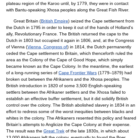
plateau region of the Karoo until, by 1779, they were in contact
with Bantu-speaking Xhosa peoples along the Great Fish River.
Great Britain (
British Empire
) seized the Cape settlement from
the Dutch in 1795 in order to keep it out of the hands of Holland's
ally, Revolutionary France. The British returned the cape to the
Dutch in 1803 but occupied it again in 1806, and, at the Congress
of Vienna (
Vienna, Congress of
) in 1814, the Dutch permanently
ceded the Cape settlement to Britain, which thenceforth ruled the
area as the Colony of the Cape of Good Hope, which simply
became known as the Cape Colony. In the meantime, the earliest
of a long-running series of
Cape Frontier Wars
(1779–1879) had
broken out between the Afrikaners and the Xhosa peoples. The
British introduction in 1820 of some 3,500 English-speaking
settlers between the Afrikaner settlers and the Xhosa failed to
establish an effective buffer settlement, but it did solidify British
control over the colony. The British abolished slavery in 1834 in an
effort to redress some of the worst inequities between blacks and
whites in the colony. The Afrikaners resented this policy and feared
Britain's attempts to Anglicize the Cape Colony at their expense.
The result was the
Great Trek
of the late 1830s, in which about
13,000 Afrikaners left the colony, eventually to found the Boer