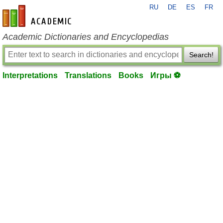
RU
DE
ES
FR
en-academic.com
Academic Dictionaries and Encyclopedias
Search!
Interpretations
Translations
Books
Игры ⚽