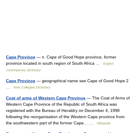
Cape Province
— n. Cape of Good Hope province, former
province located in south region of South Africa …
English
contemporary dictionary
Cape Province
— geographical name see Cape of Good Hope 2
…
New Collegiate Dictionary
Coat of arms of Western Cape Province
— The Coat of Arms of
Western Cape Province of the Republic of South Africa was
registered with the Bureau of Heraldry on December 4, 1998
following the reorganisation of the Western Cape province from
the southwestern part of the former Cape… …
Wikipedia