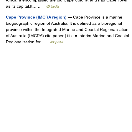
Africa. It encompassed the old Cape Colony, and had Cape Town
as its capital.It… …
Wikipedia
Cape Province (IMCRA region)
— Cape Province is a marine
biogeographic region of Australia. It is defined as a bioregional
province within the Integrated Marine and Coastal Regionalisation
of Australia (IMCRA).cite paper | title = Interim Marine and Coastal
Regionalisation for …
Wikipedia