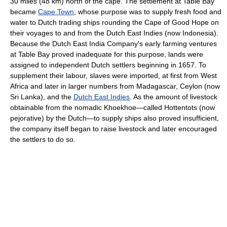
30 miles (48 km) north of the cape. The settlement at Table Bay
became
Cape Town
, whose purpose was to supply fresh food and
water to Dutch trading ships rounding the Cape of Good Hope on
their voyages to and from the Dutch East Indies (now Indonesia).
Because the Dutch East India Company's early farming ventures
at Table Bay proved inadequate for this purpose, lands were
assigned to independent Dutch settlers beginning in 1657. To
supplement their labour, slaves were imported, at first from West
Africa and later in larger numbers from Madagascar, Ceylon (now
Sri Lanka), and the
Dutch East Indies
. As the amount of livestock
obtainable from the nomadic Khoekhoe—called Hottentots (now
pejorative) by the Dutch—to supply ships also proved insufficient,
the company itself began to raise livestock and later encouraged
the settlers to do so.