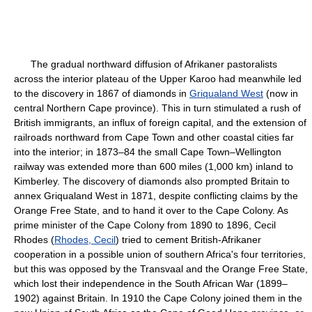
The gradual northward diffusion of Afrikaner pastoralists
across the interior plateau of the Upper Karoo had meanwhile led
to the discovery in 1867 of diamonds in
Griqualand West
(now in
central Northern Cape province). This in turn stimulated a rush of
British immigrants, an influx of foreign capital, and the extension of
railroads northward from Cape Town and other coastal cities far
into the interior; in 1873–84 the small Cape Town–Wellington
railway was extended more than 600 miles (1,000 km) inland to
Kimberley. The discovery of diamonds also prompted Britain to
annex Griqualand West in 1871, despite conflicting claims by the
Orange Free State, and to hand it over to the Cape Colony. As
prime minister of the Cape Colony from 1890 to 1896, Cecil
Rhodes (
Rhodes, Cecil
) tried to cement British-Afrikaner
cooperation in a possible union of southern Africa's four territories,
but this was opposed by the Transvaal and the Orange Free State,
which lost their independence in the South African War (1899–
1902) against Britain. In 1910 the Cape Colony joined them in the