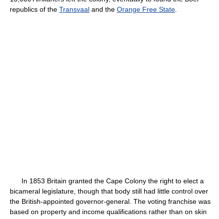
republics of the
Transvaal
and the
Orange Free State
.
In 1853 Britain granted the Cape Colony the right to elect a
bicameral legislature, though that body still had little control over
the British-appointed governor-general. The voting franchise was
based on property and income qualifications rather than on skin