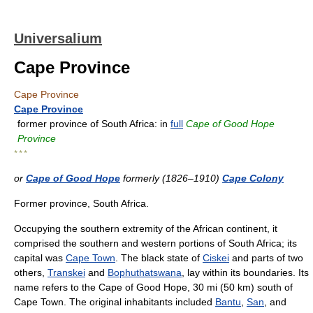
Universalium
Cape Province
Cape Province
Cape Province
former province of South Africa: in
full
Cape of Good Hope
Province
* * *
or
Cape of Good Hope
formerly (1826–1910)
Cape Colony
Former province, South Africa.
Occupying the southern extremity of the African continent, it
comprised the southern and western portions of South Africa; its
capital was
Cape Town
. The black state of
Ciskei
and parts of two
others,
Transkei
and
Bophuthatswana
, lay within its boundaries. Its
name refers to the Cape of Good Hope, 30 mi (50 km) south of
Cape Town. The original inhabitants included
Bantu
,
San
, and