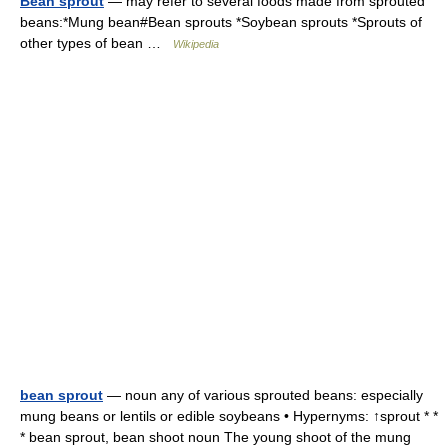
Bean sprout
— may refer to several foods made from sprouted
beans:*Mung bean#Bean sprouts *Soybean sprouts *Sprouts of
other types of bean …
Wikipedia
bean sprout
— noun any of various sprouted beans: especially
mung beans or lentils or edible soybeans • Hypernyms: ↑sprout * *
* bean sprout, bean shoot noun The young shoot of the mung