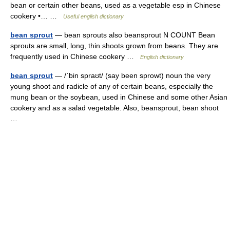
bean or certain other beans, used as a vegetable esp in Chinese
cookery •… …
Useful english dictionary
bean sprout
— bean sprouts also beansprout N COUNT Bean
sprouts are small, long, thin shoots grown from beans. They are
frequently used in Chinese cookery …
English dictionary
bean sprout
— /ˈbin spraʊt/ (say been sprowt) noun the very
young shoot and radicle of any of certain beans, especially the
mung bean or the soybean, used in Chinese and some other Asian
cookery and as a salad vegetable. Also, beansprout, bean shoot
…