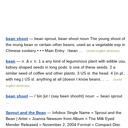
bean shoot
— bean sprout, bean shoot noun The young shoot of
the mung bean or certain other beans, used as a vegetable esp in
Chinese cookery • • • Main Entry: ↑bean …
Useful english dictionary
bean
— n. & v. n. 1 a any kind of leguminous plant with edible usu.
kidney shaped seeds in long pods. b one of these seeds. 2 a
similar seed of coffee and other plants. 3 US sl. the head. 4 (in pl.;
with neg.) US sl. anything at all (doesn t know beans… …
Useful
english dictionary
bean shoot
— /ˈbin ʃut / (say been shooht) noun → bean sprout
…
Sprout and the Bean
— Infobox Single Name = Sprout and the
Bean | Artist = Joanna Newsom from Album = The Milk Eyed
Mender Released = November 2, 2004 Format = Compact Disc