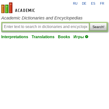
RU
DE
ES
FR
en-academic.com
Academic Dictionaries and Encyclopedias
Search!
Interpretations
Translations
Books
Игры ⚽