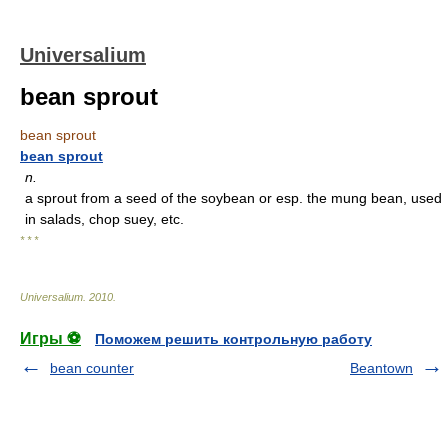
Universalium
bean sprout
bean sprout
bean sprout
n.
a sprout from a seed of the soybean or esp. the mung bean, used
in salads, chop suey, etc.
* * *
Universalium
.
2010
.
Игры ⚽
Поможем решить контрольную работу
bean counter
Beantown