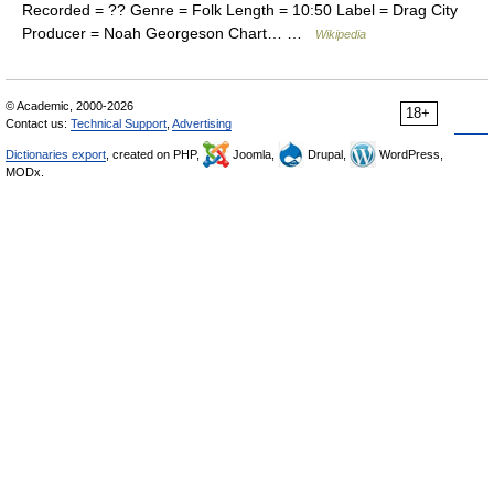
Recorded = ?? Genre = Folk Length = 10:50 Label = Drag City
Producer = Noah Georgeson Chart… …
Wikipedia
© Academic, 2000-2026
18+
Contact us:
Technical Support
,
Advertising
Dictionaries export
, created on PHP,
Joomla,
Drupal,
WordPress,
MODx.