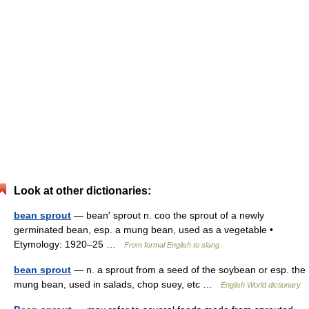
Look at other dictionaries:
bean sprout
— bean′ sprout n. coo the sprout of a newly
germinated bean, esp. a mung bean, used as a vegetable •
Etymology: 1920–25 …
From formal English to slang
bean sprout
— n. a sprout from a seed of the soybean or esp. the
mung bean, used in salads, chop suey, etc …
English World dictionary