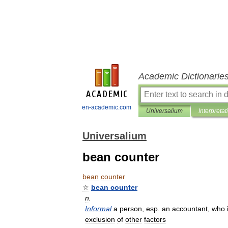
Academic Dictionarie
en-academic.com
Universalium
Interpretat
Universalium
bean counter
bean
counter
☆
bean
counter
n
.
Informal
a
person
,
esp
.
an
accountant
,
who
exclusion
of
other
factors