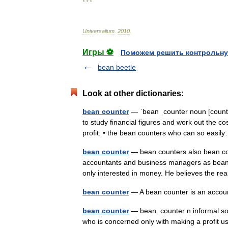
* * *
Universalium
.
2010
.
Игры ⚽
Поможем решить контрольну
bean beetle
Look at other dictionaries:
bean counter
— ˈbean ˌcounter noun [coun
to study financial figures and work out the c
profit: • the bean counters who can so eas
bean counter
— bean counters also bean co
accountants and business managers as bean 
only interested in money. He believes the 
bean counter
— A bean counter is an acc
bean counter
— bean .counter n informal so
who is concerned only with making a profit u