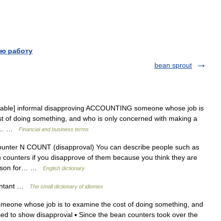
ю работу
bean sprout
table] informal disapproving ACCOUNTING someone whose job is
ost of doing something, and who is only concerned with making a
ily… …
Financial and business terms
unter N COUNT (disapproval) You can describe people such as
counters if you disapprove of them because you think they are
reason for… …
English dictionary
ountant …
The small dictionary of idiomes
meone whose job is to examine the cost of doing something, and
sed to show disapproval ▪ Since the bean counters took over the