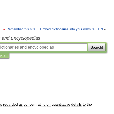
Remember this site
Embed dictionaries into your website
EN
s and Encyclopedias
Search!
ions
is
regarded
as
concentrating
on
quantitative
details
to
the