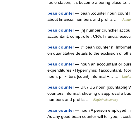
radio station, it s become a boring place 
bean counter
— bean ,counter noun count
about financial numbers and profits …
Usage 
bean counter
— [n] number cruncher accounta
accountant, comptroller, CPA, financial exec
bean counter
— ☆ bean counter n. Informal 
on quantitative details to the exclusion of o
bean counter
— noun an accountant or burea
expenditures • Hypernyms: ↑accountant, ↑comptr
noun, pl ⋯ ters [count] informal +… …
Useful
bean counter
— UK / US noun [countable] Wo
counters informal, showing disapproval a bu
numbers and profits …
English dictionary
bean counter
— noun A person employed in b
As any good bean counter will tell you, it co