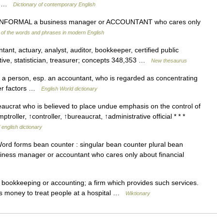
to… …
Dictionary of contemporary English
 INFORMAL a business manager or ACCOUNTANT who cares only
of the words and phrases in modern English
nt, actuary, analyst, auditor, bookkeeper, certified public
utive, statistician, treasurer; concepts 348,353 …
New thesaurus
a person, esp. an accountant, who is regarded as concentrating
ther factors …
English World dictionary
ucrat who is believed to place undue emphasis on the control of
oller, ↑controller, ↑bureaucrat, ↑administrative official * * *
 english dictionary
rd forms bean counter : singular bean counter plural bean
siness manager or accountant who cares only about financial
ookkeeping or accounting; a firm which provides such services.
sts money to treat people at a hospital …
Wiktionary