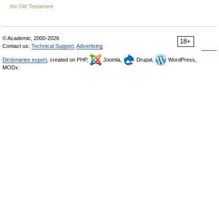
the Old Testament
© Academic, 2000-2026
18+
Contact us:
Technical Support
,
Advertising
Dictionaries export
, created on PHP,
Joomla,
Drupal,
WordPress,
MODx.