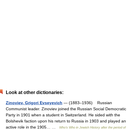
Look at other dictionaries:
Zinoviev, Grigori Evseyevich
— (1883–1936) Russian
Communist leader. Zinoviev joined the Russian Social Democratic
Party in 1901 when a student in Switzerland. He sided with the
Bolshevik faction upon his return to Russia in 1903 and played an
active role in the 1905… …
Who’s Who in Jewish History after the period of