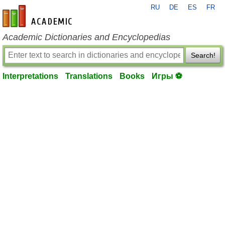
RU
DE
ES
FR
en-academic.com
Academic Dictionaries and Encyclopedias
Search!
Interpretations
Translations
Books
Игры ⚽