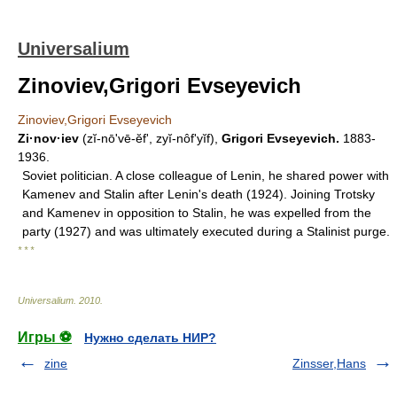
Universalium
Zinoviev,Grigori Evseyevich
Zinoviev,Grigori Evseyevich
Zi·nov·iev
(zĭ-nōʹvē-ĕf', zyĭ-nôfʹyĭf),
Grigori Evseyevich.
1883-
1936.
Soviet politician. A close colleague of Lenin, he shared power with
Kamenev and Stalin after Lenin's death (1924). Joining Trotsky
and Kamenev in opposition to Stalin, he was expelled from the
party (1927) and was ultimately executed during a Stalinist purge.
* * *
Universalium
.
2010
.
Игры ⚽
Нужно сделать НИР?
zine
Zinsser,Hans