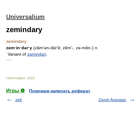
Universalium
zemindary
zemindary
zem·in·dar·y
(zăm'ən-därʹē, zĕm'-, zə-mēn-)
n.
Variant of
zamindari
.
* * *
Universalium
.
2010
.
Игры ⚽
Поможем написать реферат
zek
Zend-Avestaic