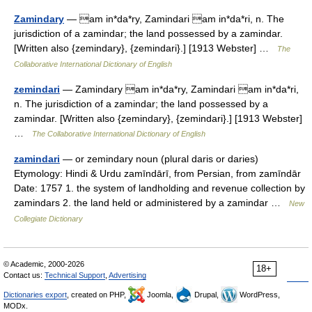
Zamindary
— am in*da*ry, Zamindari am in*da*ri, n. The
jurisdiction of a zamindar; the land possessed by a zamindar.
[Written also {zemindary}, {zemindari}.] [1913 Webster] …
The
Collaborative International Dictionary of English
zemindari
— Zamindary am in*da*ry, Zamindari am in*da*ri,
n. The jurisdiction of a zamindar; the land possessed by a
zamindar. [Written also {zemindary}, {zemindari}.] [1913 Webster]
…
The Collaborative International Dictionary of English
zamindari
— or zemindary noun (plural daris or daries)
Etymology: Hindi & Urdu zamīndārī, from Persian, from zamīndār
Date: 1757 1. the system of landholding and revenue collection by
zamindars 2. the land held or administered by a zamindar …
New
Collegiate Dictionary
© Academic, 2000-2026
18+
Contact us:
Technical Support
,
Advertising
Dictionaries export
, created on PHP,
Joomla,
Drupal,
WordPress,
MODx.