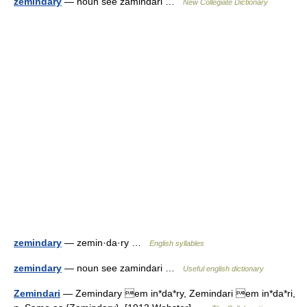
zemindary
— noun see zamindari …
New Collegiate Dictionary
zemindary
— zemin·da·ry …
English syllables
zemindary
— noun see zamindari …
Useful english dictionary
Zemindari
— Zemindary em in*da*ry, Zemindari em in*da*ri,