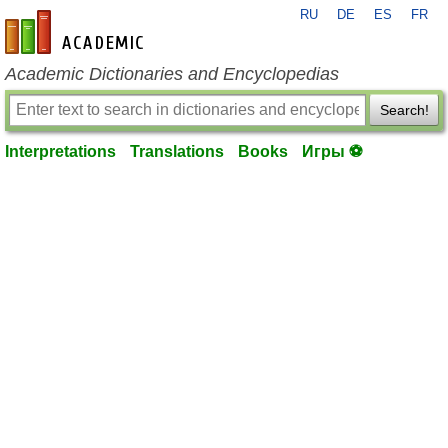
RU
DE
ES
FR
en-academic.com
Academic Dictionaries and Encyclopedias
Search!
Interpretations
Translations
Books
Игры ⚽