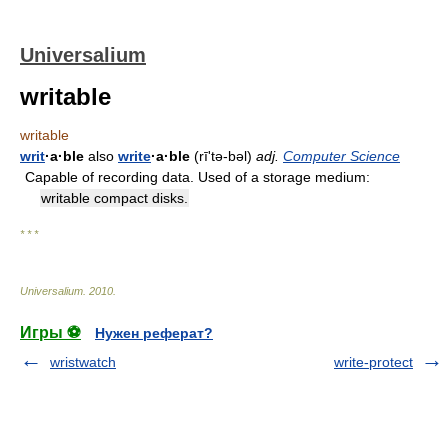
Universalium
writable
writable
writ
·a·ble
also
write
·a·ble
(rīʹtə-bəl)
adj.
Computer Science
Capable of recording data. Used of a storage medium:
writable compact disks.
* * *
Universalium
.
2010
.
Игры ⚽
Нужен реферат?
wristwatch
write-protect