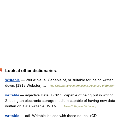
Look at other dictionaries:
Writable
— Writ a*ble, a. Capable of, or suitable for, being written
down. [1913 Webster] …
The Collaborative International Dictionary of English
writable
— adjective Date: 1782 1. capable of being put in writing
2. being an electronic storage medium capable of having new data
written on it < a writable DVD > …
New Collegiate Dictionary
writable
— adj. Writable is used with these nouns: ↑CD …