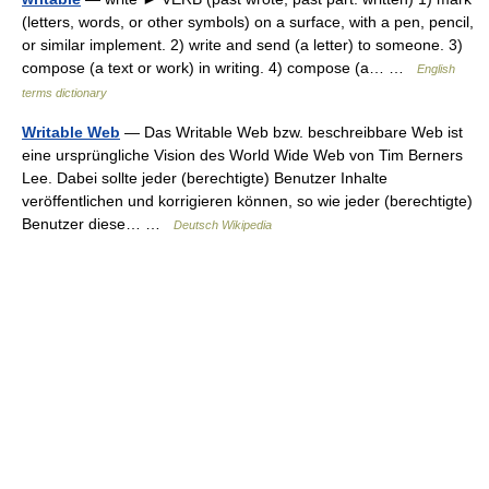
(letters, words, or other symbols) on a surface, with a pen, pencil,
or similar implement. 2) write and send (a letter) to someone. 3)
compose (a text or work) in writing. 4) compose (a… …
English
terms dictionary
Writable Web
— Das Writable Web bzw. beschreibbare Web ist
eine ursprüngliche Vision des World Wide Web von Tim Berners
Lee. Dabei sollte jeder (berechtigte) Benutzer Inhalte
veröffentlichen und korrigieren können, so wie jeder (berechtigte)
Benutzer diese… …
Deutsch Wikipedia