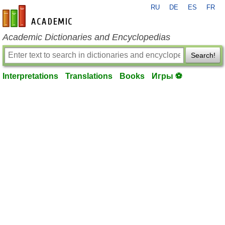
RU
DE
ES
FR
en-academic.com
Academic Dictionaries and Encyclopedias
Search!
Interpretations
Translations
Books
Игры ⚽