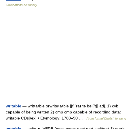
Collocations dictionary
writable
— writ•a•ble orwrite•a•ble [[t]ˈraɪ tə bəl[/t]] adj. 1) cvb
capable of being written 2) cmp cmp capable of recording data:
writable CDs[/ex] • Etymology: 1780–90 …
From formal English to slang
writable
— write ► VERB (past wrote; past part. written) 1) mark