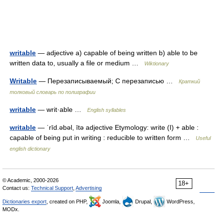
writable
— adjective a) capable of being written b) able to be
written data to, usually a file or medium …
Wiktionary
Writable
— Перезаписываемый; С перезаписью …
Краткий
толковый словарь по полиграфии
writable
— writ·able …
English syllables
writable
— ˈrīd.əbəl, ītə adjective Etymology: write (I) + able :
capable of being put in writing : reducible to written form …
Useful
english dictionary
© Academic, 2000-2026
18+
Contact us:
Technical Support
,
Advertising
Dictionaries export
, created on PHP,
Joomla,
Drupal,
WordPress,
MODx.