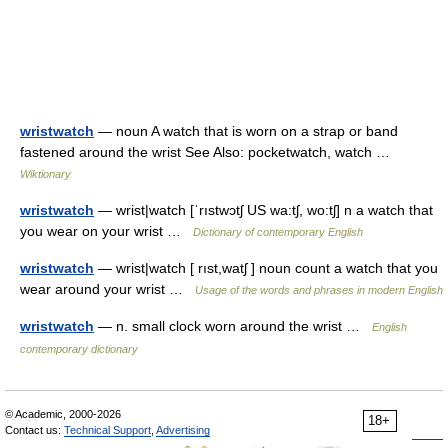
wristwatch
— noun A watch that is worn on a strap or band
fastened around the wrist See Also: pocketwatch, watch …
Wiktionary
wristwatch
— wrist|watch [ˈrıstwɔtʃ US wa:tʃ, wo:tʃ] n a watch that
you wear on your wrist …
Dictionary of contemporary English
wristwatch
— wrist|watch [ rıst,watʃ ] noun count a watch that you
wear around your wrist …
Usage of the words and phrases in modern English
wristwatch
— n. small clock worn around the wrist …
English
contemporary dictionary
© Academic, 2000-2026
18+
Contact us:
Technical Support
,
Advertising