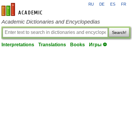
RU
DE
ES
FR
en-academic.com
Academic Dictionaries and Encyclopedias
Search!
Interpretations
Translations
Books
Игры ⚽