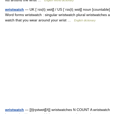
fits around the wrist …
English World dictionary
wristwatch
— UK [ˈrɪs(t)ˌwɒtʃ] / US [ˈrɪs(t)ˌwɑtʃ] noun [countable]
Word forms wristwatch : singular wristwatch plural wristwatches a
watch that you wear around your wrist …
English dictionary
wristwatch
— [[t]rɪ̱stwɒtʃ[/t]] wristwatches N COUNT A wristwatch