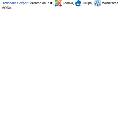
Dictionaries export
, created on PHP,
Joomla,
Drupal,
WordPress,
MODx.