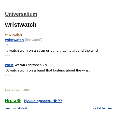
Universalium
wristwatch
wristwatch
wristwatch
[rist′wäch΄]
n.
a watch worn on a strap or band that fits around the wrist
* * *
wrist
·watch
(rĭstʹwŏch')
n.
A watch worn on a band that fastens about the wrist.
* * *
Universalium
.
2010
.
Игры ⚽
Нужно сделать НИР?
wristshot
writable