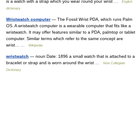
is a watch with a strap which you wear round your wrist …
English
dictionary
Wristwatch computer
— The Fossil Wrist PDA, which runs Palm
OS. A wristwatch computer is a wearable computer that fits like a
wristwatch. It may offer features similar to a PDA, palmtop or tablet
computer. Similar terms which refer to the same concept are
wrist… …
Wikipedia
wristwatch
— noun Date: 1896 a small watch that is attached to a
bracelet or strap and is worn around the wrist …
New Collegiate
Dictionary