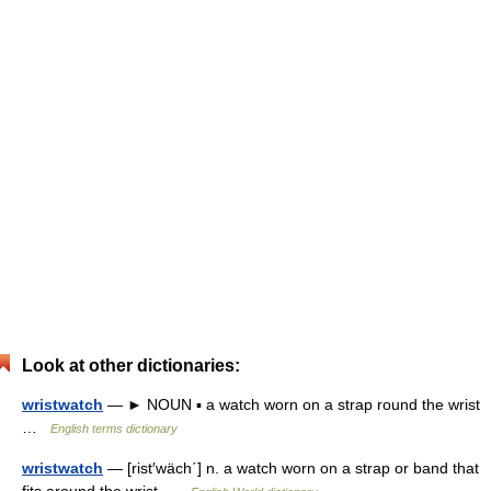
Look at other dictionaries:
wristwatch
— ► NOUN ▪ a watch worn on a strap round the wrist
…
English terms dictionary
wristwatch
— [rist′wäch΄] n. a watch worn on a strap or band that