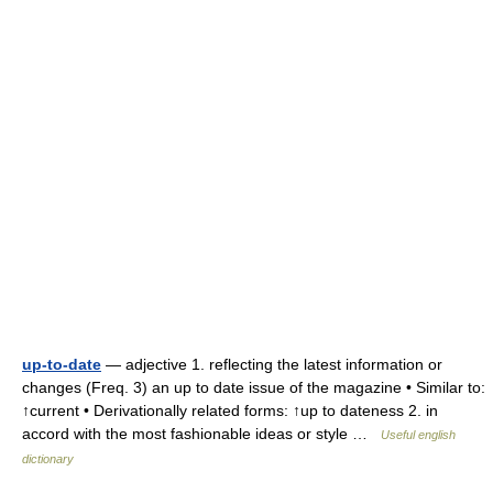
up-to-date
— adjective 1. reflecting the latest information or
changes (Freq. 3) an up to date issue of the magazine • Similar to:
↑current • Derivationally related forms: ↑up to dateness 2. in
accord with the most fashionable ideas or style …
Useful english
dictionary