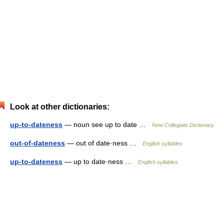
Look at other dictionaries:
up-to-dateness
— noun see up to date …
New Collegiate Dictionary
out-of-dateness
— out of date·ness …
English syllables
up-to-dateness
— up to date·ness …
English syllables