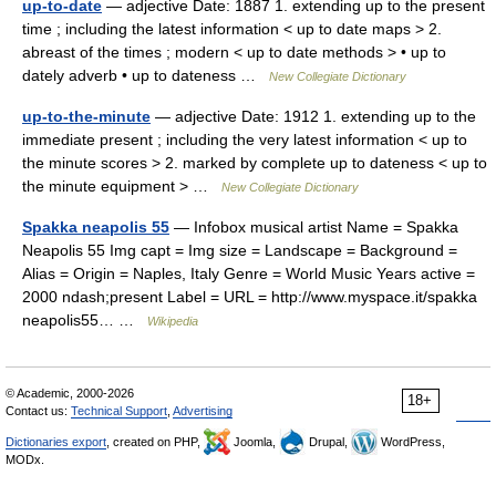
up-to-date
— adjective Date: 1887 1. extending up to the present
time ; including the latest information < up to date maps > 2.
abreast of the times ; modern < up to date methods > • up to
dately adverb • up to dateness …
New Collegiate Dictionary
up-to-the-minute
— adjective Date: 1912 1. extending up to the
immediate present ; including the very latest information < up to
the minute scores > 2. marked by complete up to dateness < up to
the minute equipment > …
New Collegiate Dictionary
Spakka neapolis 55
— Infobox musical artist Name = Spakka
Neapolis 55 Img capt = Img size = Landscape = Background =
Alias = Origin = Naples, Italy Genre = World Music Years active =
2000 ndash;present Label = URL = http://www.myspace.it/spakka
neapolis55… …
Wikipedia
© Academic, 2000-2026
18+
Contact us:
Technical Support
,
Advertising
Dictionaries export
, created on PHP,
Joomla,
Drupal,
WordPress,
MODx.