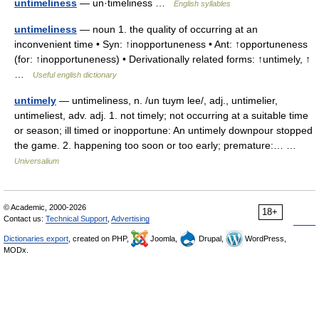
untimeliness
— un·timeliness …
English syllables
untimeliness
— noun 1. the quality of occurring at an
inconvenient time • Syn: ↑inopportuneness • Ant: ↑opportuneness
(for: ↑inopportuneness) • Derivationally related forms: ↑untimely, ↑
…
Useful english dictionary
untimely
— untimeliness, n. /un tuym lee/, adj., untimelier,
untimeliest, adv. adj. 1. not timely; not occurring at a suitable time
or season; ill timed or inopportune: An untimely downpour stopped
the game. 2. happening too soon or too early; premature:… …
Universalium
© Academic, 2000-2026
18+
Contact us:
Technical Support
,
Advertising
Dictionaries export
, created on PHP,
Joomla,
Drupal,
WordPress,
MODx.