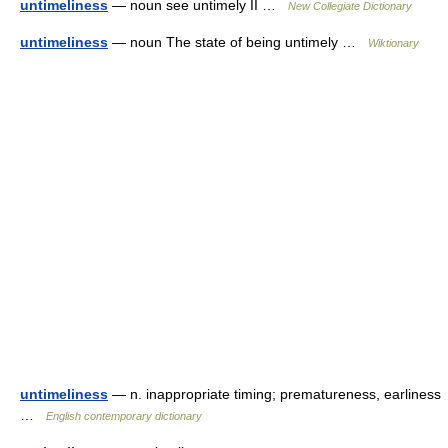
untimeliness
— noun see untimely II …
New Collegiate Dictionary
untimeliness
— noun The state of being untimely …
Wiktionary
untimeliness
— n. inappropriate timing; prematureness, earliness
…
English contemporary dictionary