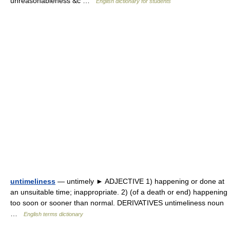
unreasonableness &c …
English dictionary for students
untimeliness
— untimely ► ADJECTIVE 1) happening or done at
an unsuitable time; inappropriate. 2) (of a death or end) happening
too soon or sooner than normal. DERIVATIVES untimeliness noun
…
English terms dictionary