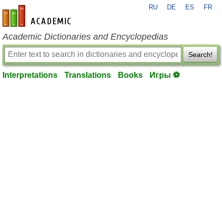
RU
DE
ES
FR
en-academic.com
Academic Dictionaries and Encyclopedias
Search!
Interpretations
Translations
Books
Игры ⚽