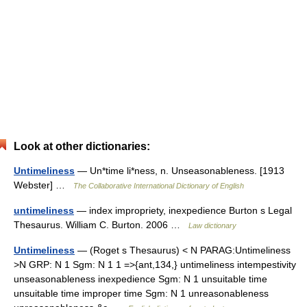
Look at other dictionaries:
Untimeliness
— Un*time li*ness, n. Unseasonableness. [1913
Webster] …
The Collaborative International Dictionary of English
untimeliness
— index impropriety, inexpedience Burton s Legal
Thesaurus. William C. Burton. 2006 …
Law dictionary
Untimeliness
— (Roget s Thesaurus) < N PARAG:Untimeliness
>N GRP: N 1 Sgm: N 1 1 =>{ant,134,} untimeliness intempestivity
unseasonableness inexpedience Sgm: N 1 unsuitable time
unsuitable time improper time Sgm: N 1 unreasonableness