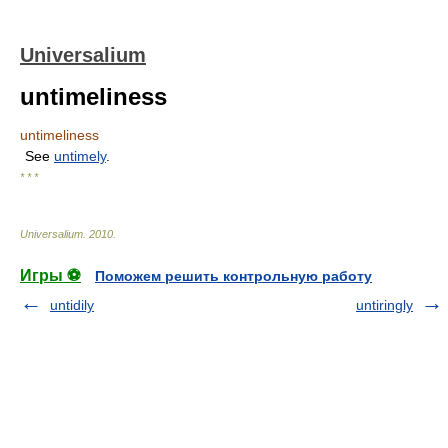
Universalium
untimeliness
untimeliness
See
untimely
.
* * *
Universalium
.
2010
.
Игры ⚽
Поможем решить контрольную работу
untidily
untiringly