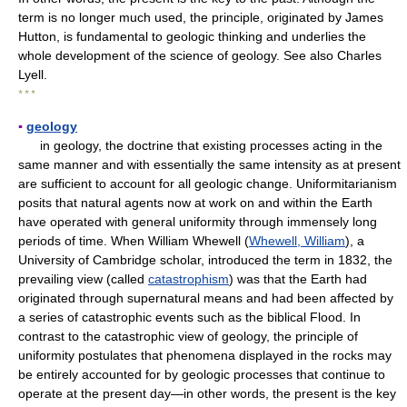
term is no longer much used, the principle, originated by James
Hutton, is fundamental to geologic thinking and underlies the
whole development of the science of geology. See also Charles
Lyell.
* * *
▪
geology
in geology, the doctrine that existing processes acting in the
same manner and with essentially the same intensity as at present
are sufficient to account for all geologic change. Uniformitarianism
posits that natural agents now at work on and within the Earth
have operated with general uniformity through immensely long
periods of time. When William Whewell (
Whewell, William
), a
University of Cambridge scholar, introduced the term in 1832, the
prevailing view (called
catastrophism
) was that the Earth had
originated through supernatural means and had been affected by
a series of catastrophic events such as the biblical Flood. In
contrast to the catastrophic view of geology, the principle of
uniformity postulates that phenomena displayed in the rocks may
be entirely accounted for by geologic processes that continue to
operate at the present day—in other words, the present is the key