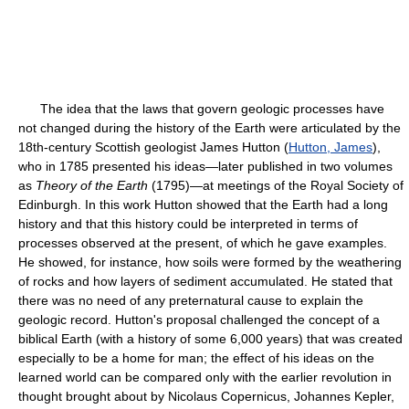
The idea that the laws that govern geologic processes have
not changed during the history of the Earth were articulated by the
18th-century Scottish geologist James Hutton (
Hutton, James
),
who in 1785 presented his ideas—later published in two volumes
as
Theory of the Earth
(1795)—at meetings of the Royal Society of
Edinburgh. In this work Hutton showed that the Earth had a long
history and that this history could be interpreted in terms of
processes observed at the present, of which he gave examples.
He showed, for instance, how soils were formed by the weathering
of rocks and how layers of sediment accumulated. He stated that
there was no need of any preternatural cause to explain the
geologic record. Hutton's proposal challenged the concept of a
biblical Earth (with a history of some 6,000 years) that was created
especially to be a home for man; the effect of his ideas on the
learned world can be compared only with the earlier revolution in
thought brought about by Nicolaus Copernicus, Johannes Kepler,