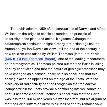
The publication in 1859 of the conclusions of Darwin and Alfred
Wallace on the origin of species extended the principle of
uniformity to the plant and animal kingdoms. Although the
catastrophists continued to fight a rearguard action against the
Huttonian-Lyellian-Darwinian view until the end of the century, a
new criticism was raised by William Thomson (later Lord Kelvin
(
Kelvin, William Thomson, Baron
)), one of the leading researchers
on thermodynamics. Thomson pointed out that the Earth is losing
heat by conduction and that the nature of geologic processes may
have changed as a consequence; he also concluded that this
cooling placed an upper limit on the age of the Earth. With the
discovery of radioactivity and the recognition that radioactive
isotopes within the Earth provide a continuing internal source of
heat, it became clear that Thomson's conclusion that the Earth
was less than 100 million years old was incorrect, but his argument
that the Earth suffers an irreversible loss of energy remains valid.