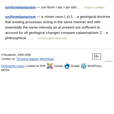
uniformitarianism
— uni·form·i·tar·i·an·ism …
English syllables
uniformitarianism
— əˌnizəm noun ( s) 1. : a geological doctrine
that existing processes acting in the same manner and with
essentially the same intensity as at present are sufficient to
account for all geological changes compare catastrophism 2. : a
philosophical… …
Useful english dictionary
© Academic, 2000-2026
18+
Contact us:
Technical Support
,
Advertising
Dictionaries export
, created on PHP,
Joomla,
Drupal,
WordPress,
MODx.