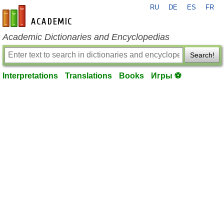
RU
DE
ES
FR
en-academic.com
Academic Dictionaries and Encyclopedias
Search!
Interpretations
Translations
Books
Игры ⚽