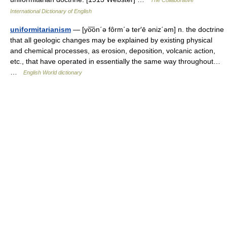
The Collaborative
International Dictionary of English
uniformitarianism
— [yo͞on΄ə fôrm΄ə ter′ē əniz΄əm] n. the doctrine
that all geologic changes may be explained by existing physical
and chemical processes, as erosion, deposition, volcanic action,
etc., that have operated in essentially the same way throughout…
…
English World dictionary