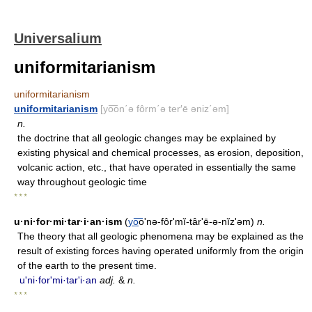
Universalium
uniformitarianism
uniformitarianism
uniformitarianism
[yo͞on΄ə fôrm΄ə ter′ē əniz΄əm]
n.
the doctrine that all geologic changes may be explained by
existing physical and chemical processes, as erosion, deposition,
volcanic action, etc., that have operated in essentially the same
way throughout geologic time
* * *
u·ni·for·mi·tar·i·an·ism
(
yo
͞o'nə-fôr'mĭ-târʹē-ə-nĭz'əm)
n.
The theory that all geologic phenomena may be explained as the
result of existing forces having operated uniformly from the origin
of the earth to the present time.
u'ni·for'mi·tarʹi·an
adj.
&
n.
* * *