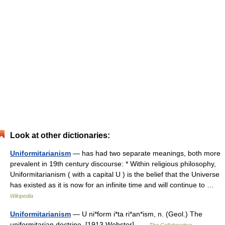
Look at other dictionaries:
Uniformitarianism
— has had two separate meanings, both more
prevalent in 19th century discourse: * Within religious philosophy,
Uniformitarianism ( with a capital U ) is the belief that the Universe
has existed as it is now for an infinite time and will continue to …
Wikipedia
Uniformitarianism
— U ni*form i*ta ri*an*ism, n. (Geol.) The
uniformitarian doctrine. [1913 Webster] …