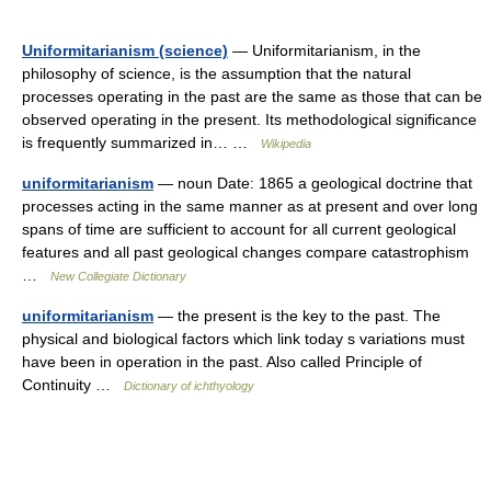
Uniformitarianism (science)
— Uniformitarianism, in the
philosophy of science, is the assumption that the natural
processes operating in the past are the same as those that can be
observed operating in the present. Its methodological significance
is frequently summarized in… …
Wikipedia
uniformitarianism
— noun Date: 1865 a geological doctrine that
processes acting in the same manner as at present and over long
spans of time are sufficient to account for all current geological
features and all past geological changes compare catastrophism
…
New Collegiate Dictionary
uniformitarianism
— the present is the key to the past. The
physical and biological factors which link today s variations must
have been in operation in the past. Also called Principle of
Continuity …
Dictionary of ichthyology