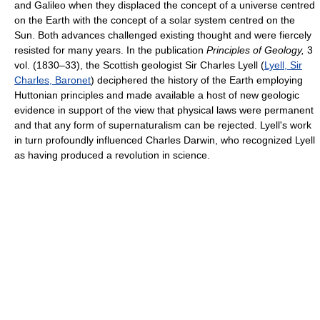
and Galileo when they displaced the concept of a universe centred
on the Earth with the concept of a solar system centred on the
Sun. Both advances challenged existing thought and were fiercely
resisted for many years. In the publication
Principles of Geology,
3
vol. (1830–33), the Scottish geologist Sir Charles Lyell (
Lyell, Sir
Charles, Baronet
) deciphered the history of the Earth employing
Huttonian principles and made available a host of new geologic
evidence in support of the view that physical laws were permanent
and that any form of supernaturalism can be rejected. Lyell's work
in turn profoundly influenced Charles Darwin, who recognized Lyell
as having produced a revolution in science.