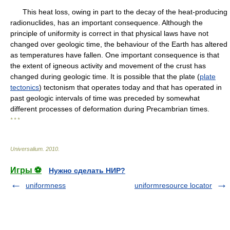
This heat loss, owing in part to the decay of the heat-producing
radionuclides, has an important consequence. Although the
principle of uniformity is correct in that physical laws have not
changed over geologic time, the behaviour of the Earth has altered
as temperatures have fallen. One important consequence is that
the extent of igneous activity and movement of the crust has
changed during geologic time. It is possible that the plate (
plate
tectonics
) tectonism that operates today and that has operated in
past geologic intervals of time was preceded by somewhat
different processes of deformation during Precambrian times.
* * *
Universalium
.
2010
.
Игры ⚽
Нужно сделать НИР?
uniformness
uniformresource locator