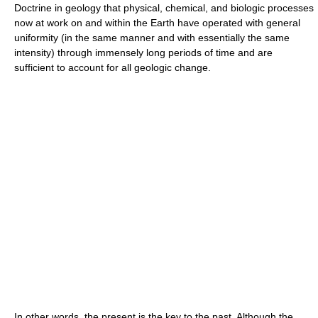
Doctrine in geology that physical, chemical, and biologic processes
now at work on and within the Earth have operated with general
uniformity (in the same manner and with essentially the same
intensity) through immensely long periods of time and are
sufficient to account for all geologic change.
In other words, the present is the key to the past. Although the