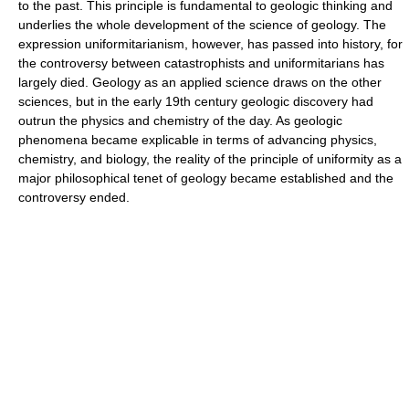
to the past. This principle is fundamental to geologic thinking and
underlies the whole development of the science of geology. The
expression uniformitarianism, however, has passed into history, for
the controversy between catastrophists and uniformitarians has
largely died. Geology as an applied science draws on the other
sciences, but in the early 19th century geologic discovery had
outrun the physics and chemistry of the day. As geologic
phenomena became explicable in terms of advancing physics,
chemistry, and biology, the reality of the principle of uniformity as a
major philosophical tenet of geology became established and the
controversy ended.