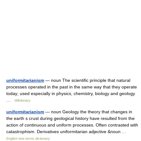
uniformitarianism
— noun The scientific principle that natural
processes operated in the past in the same way that they operate
today; used especially in physics, chemistry, biology and geology
…
Wiktionary
uniformitarianism
— noun Geology the theory that changes in
the earth s crust during geological history have resulted from the
action of continuous and uniform processes. Often contrasted with
catastrophism. Derivatives uniformitarian adjective &noun …
English new terms dictionary