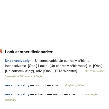
Look at other dictionaries:
Unconceivably
— Unconceivable Un con*ceiv a*ble, a.
Inconceivable. [Obs.] Locke. {Un con*ceiv a*ble*ness}, n. [Obs.]
{Un con*ceiv a*bly}, adv. [Obs.] [1913 Webster] …
The Collaborative
International Dictionary of English
unconceivably
— un·conceivably …
English syllables
unconceivably
— adverb see unconceivable …
Useful english
dictionary