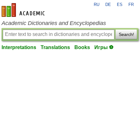
RU
DE
ES
FR
en-academic.com
Academic Dictionaries and Encyclopedias
Search!
Interpretations
Translations
Books
Игры ⚽