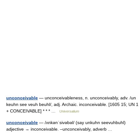
unconceivable
— unconceivableness, n. unconceivably, adv. /un
keuhn see veuh beuhl/, adj. Archaic. inconceivable. [1605 15; UN 1
+ CONCEIVABLE] * * * …
Universalium
unconceivable
— /ʌnkənˈsivəbəl/ (say unkuhn seevuhbuhl)
adjective → inconceivable. –unconceivably, adverb …