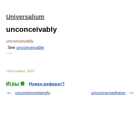
Universalium
unconceivably
unconceivably
See
unconceivable
.
* * *
Universalium
.
2010
.
Игры ⚽
Нужен реферат?
uncompromisingly
unconcernedness