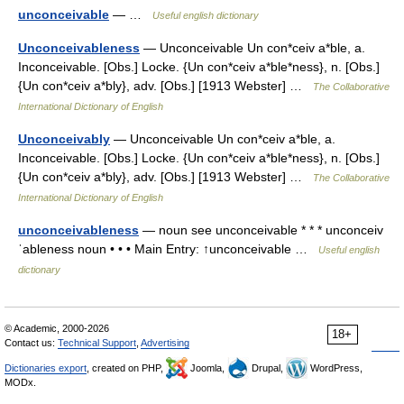
unconceivable
— …
Useful english dictionary
Unconceivableness
— Unconceivable Un con*ceiv a*ble, a.
Inconceivable. [Obs.] Locke. {Un con*ceiv a*ble*ness}, n. [Obs.]
{Un con*ceiv a*bly}, adv. [Obs.] [1913 Webster] …
The Collaborative
International Dictionary of English
Unconceivably
— Unconceivable Un con*ceiv a*ble, a.
Inconceivable. [Obs.] Locke. {Un con*ceiv a*ble*ness}, n. [Obs.]
{Un con*ceiv a*bly}, adv. [Obs.] [1913 Webster] …
The Collaborative
International Dictionary of English
unconceivableness
— noun see unconceivable * * * unconceiv
ˈableness noun • • • Main Entry: ↑unconceivable …
Useful english
dictionary
© Academic, 2000-2026
18+
Contact us:
Technical Support
,
Advertising
Dictionaries export
, created on PHP,
Joomla,
Drupal,
WordPress,
MODx.