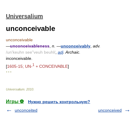
Universalium
unconceivable
unconceivable
—
unconceivableness
,
n.
—
unconceivably
,
adv.
/un'keuhn see"veuh beuhl/
,
adj
. Archaic.
inconceivable.
1
[
1605-15; UN-
+ CONCEIVABLE
]
* * *
Universalium
.
2010
.
Игры ⚽
Нужно решить контрольную?
unconceited
unconceived