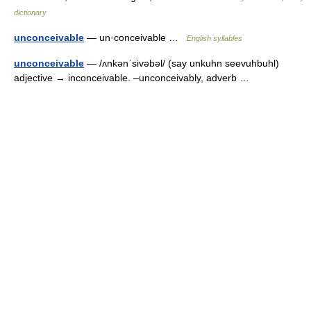
dictionary
unconceivable
— un·conceivable …
English syllables
unconceivable
— /ʌnkənˈsivəbəl/ (say unkuhn seevuhbuhl)
adjective → inconceivable. –unconceivably, adverb …