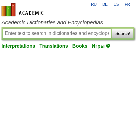
RU
DE
ES
FR
en-academic.com
Academic Dictionaries and Encyclopedias
Search!
Interpretations
Translations
Books
Игры ⚽