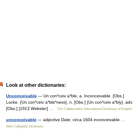
Look at other dictionaries:
Unconceivable
— Un con*ceiv a*ble, a. Inconceivable. [Obs.]
Locke. {Un con*ceiv a*ble*ness}, n. [Obs.] {Un con*ceiv a*bly}, adv.
[Obs.] [1913 Webster] …
The Collaborative International Dictionary of English
unconceivable
— adjective Date: circa 1604 inconceivable …
New Collegiate Dictionary