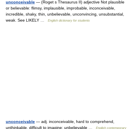
unconceivable
— (Roget s Thesaurus II) adjective Not plausible
or believable: flimsy, implausible, improbable, inconceivable,
incredible, shaky, thin, unbelievable, unconvincing, unsubstantial,
weak. See LIKELY …
English dictionary for students
unconceivable
— adj. inconceivable, hard to comprehend,
unthinkable, difficult to imagine; unbelievable …
English contemporary