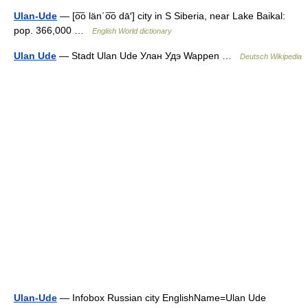
Ulan-Ude
— [o͞o län΄o͞o dā′] city in S Siberia, near Lake Baikal:
pop. 366,000 …
English World dictionary
Ulan Ude
— Stadt Ulan Ude Улан Удэ Wappen …
Deutsch Wikipedia
Ulan-Ude
— Infobox Russian city EnglishName=Ulan Ude