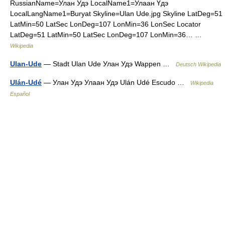
RussianName=Улан Удэ LocalName1=Улаан Үдэ
LocalLangName1=Buryat Skyline=Ulan Ude.jpg Skyline LatDeg=51
LatMin=50 LatSec LonDeg=107 LonMin=36 LonSec Locator
LatDeg=51 LatMin=50 LatSec LonDeg=107 LonMin=36… …
Wikipedia
Ulan-Ude
— Stadt Ulan Ude Улан Удэ Wappen …
Deutsch Wikipedia
Ulán-Udé
— Улан Удэ Улаан Удэ Ulán Udé Escudo …
Wikipedia
Español