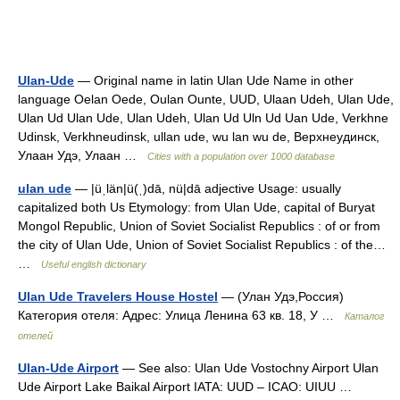
Ulan-Ude
— Original name in latin Ulan Ude Name in other
language Oelan Oede, Oulan Ounte, UUD, Ulaan Udeh, Ulan Ude,
Ulan Ud Ulan Ude, Ulan Udeh, Ulan Ud Uln Ud Uan Ude, Verkhne
Udinsk, Verkhneudinsk, ullan ude, wu lan wu de, Верхнеудинск,
Улаан Удэ, Улаан …
Cities with a population over 1000 database
ulan ude
— |üˌlän|ü(ˌ)dā, nü|dā adjective Usage: usually
capitalized both Us Etymology: from Ulan Ude, capital of Buryat
Mongol Republic, Union of Soviet Socialist Republics : of or from
the city of Ulan Ude, Union of Soviet Socialist Republics : of the…
…
Useful english dictionary
Ulan Ude Travelers House Hostel
— (Улан Удэ,Россия)
Категория отеля: Адрес: Улица Ленина 63 кв. 18, У …
Каталог
отелей
Ulan-Ude Airport
— See also: Ulan Ude Vostochny Airport Ulan
Ude Airport Lake Baikal Airport IATA: UUD – ICAO: UIUU …