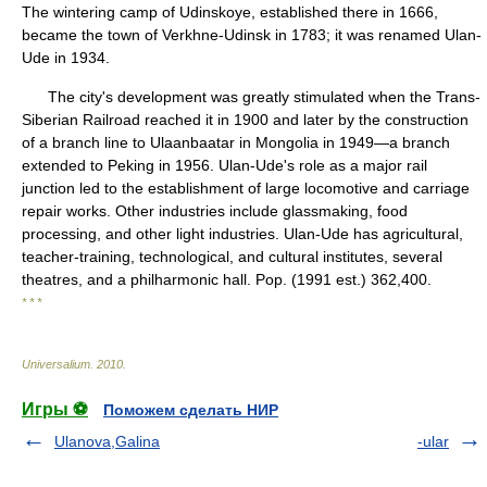
The wintering camp of Udinskoye, established there in 1666,
became the town of Verkhne-Udinsk in 1783; it was renamed Ulan-
Ude in 1934.
The city's development was greatly stimulated when the Trans-
Siberian Railroad reached it in 1900 and later by the construction
of a branch line to Ulaanbaatar in Mongolia in 1949—a branch
extended to Peking in 1956. Ulan-Ude's role as a major rail
junction led to the establishment of large locomotive and carriage
repair works. Other industries include glassmaking, food
processing, and other light industries. Ulan-Ude has agricultural,
teacher-training, technological, and cultural institutes, several
theatres, and a philharmonic hall. Pop. (1991 est.) 362,400.
* * *
Universalium
.
2010
.
Игры ⚽
Поможем сделать НИР
Ulanova,Galina
-ular