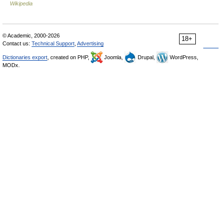
Wikipedia
© Academic, 2000-2026
18+
Contact us:
Technical Support
,
Advertising
Dictionaries export
, created on PHP,
Joomla,
Drupal,
WordPress,
MODx.