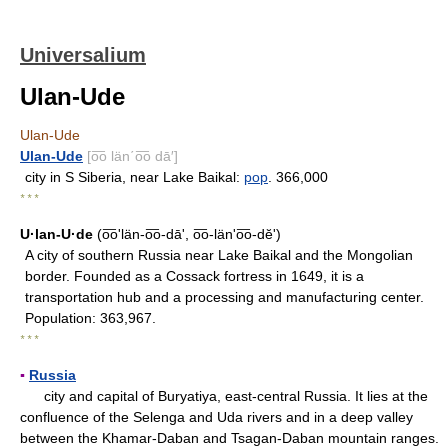
Universalium
Ulan-Ude
Ulan-Ude
Ulan-Ude
[o͞o län΄o͞o dā′]
city in S Siberia, near Lake Baikal:
pop
. 366,000
* * *
U·lan-U·de
(o͞o'län-o͞o-dāʹ, o͞o-län'o͞o-dĕʹ)
A city of southern Russia near Lake Baikal and the Mongolian
border. Founded as a Cossack fortress in 1649, it is a
transportation hub and a processing and manufacturing center.
Population: 363,967.
* * *
▪
Russia
city and capital of Buryatiya, east-central Russia. It lies at the
confluence of the Selenga and Uda rivers and in a deep valley
between the Khamar-Daban and Tsagan-Daban mountain ranges.