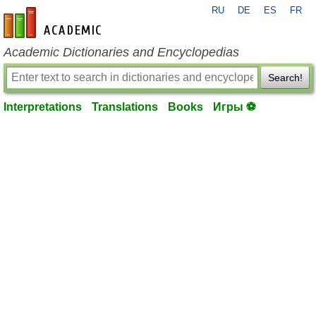
RU
DE
ES
FR
en-academic.com
Academic Dictionaries and Encyclopedias
Search!
Interpretations
Translations
Books
Игры ⚽