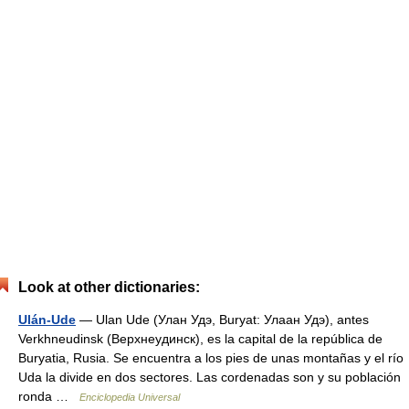
Look at other dictionaries:
Ulán-Ude
— Ulan Ude (Улан Удэ, Buryat: Улаан Удэ), antes
Verkhneudinsk (Верхнеудинск), es la capital de la república de
Buryatia, Rusia. Se encuentra a los pies de unas montañas y el río
Uda la divide en dos sectores. Las cordenadas son y su población
ronda …
Enciclopedia Universal