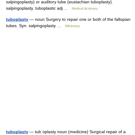
salpingoplasty) or auditory tube (eustachian tuboplasty).
salpingoplasty. tuboplastic adj …
Medical dictionary
tuboplasty
— noun Surgery to repair one or both of the fallopian
tubes. Syn: salpingoplasty …
Wiktionary
tuboplasty
— tubˈoplasty noun (medicine) Surgical repair of a