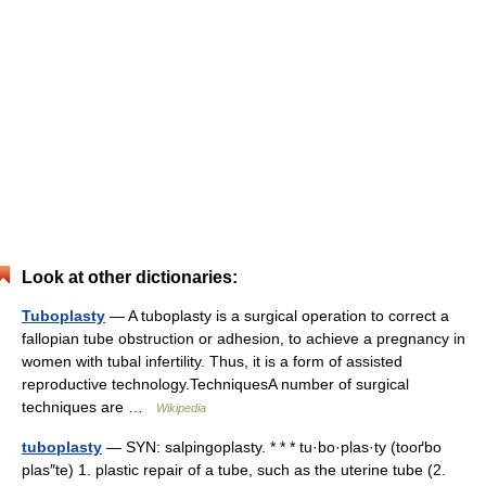
Look at other dictionaries:
Tuboplasty
— A tuboplasty is a surgical operation to correct a
fallopian tube obstruction or adhesion, to achieve a pregnancy in
women with tubal infertility. Thus, it is a form of assisted
reproductive technology.TechniquesA number of surgical
techniques are …
Wikipedia
tuboplasty
— SYN: salpingoplasty. * * * tu·bo·plas·ty (tooґbo
plas″te) 1. plastic repair of a tube, such as the uterine tube (2.