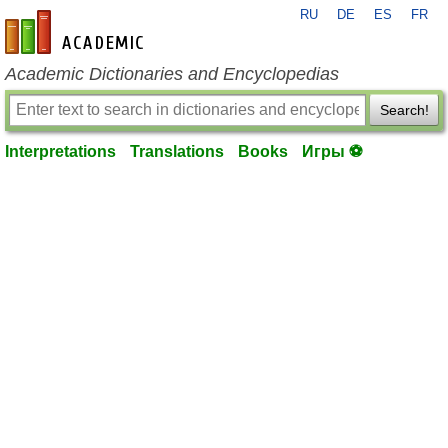
RU
DE
ES
FR
en-academic.com
Academic Dictionaries and Encyclopedias
Search!
Interpretations
Translations
Books
Игры ⚽