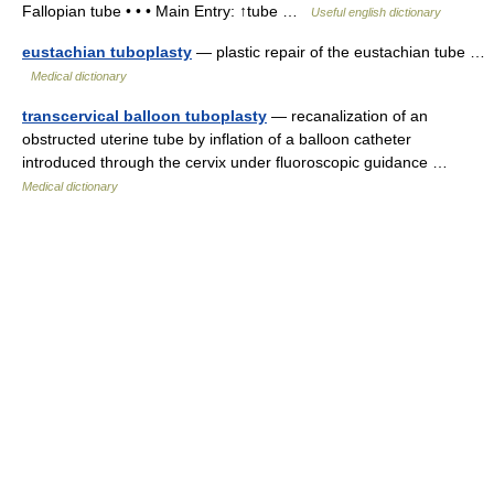
Fallopian tube • • • Main Entry: ↑tube …
Useful english dictionary
eustachian tuboplasty
— plastic repair of the eustachian tube …
Medical dictionary
transcervical balloon tuboplasty
— recanalization of an
obstructed uterine tube by inflation of a balloon catheter
introduced through the cervix under fluoroscopic guidance …
Medical dictionary