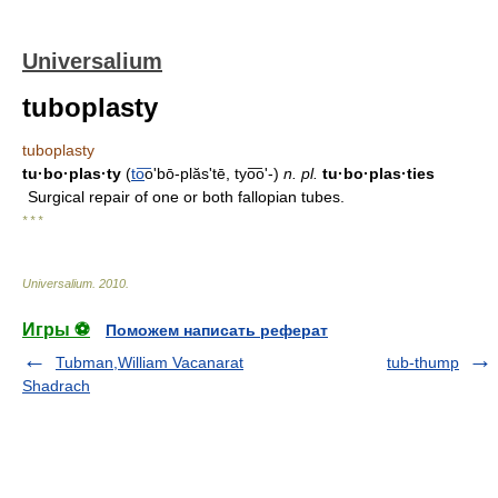
Universalium
tuboplasty
tuboplasty
tu·bo·plas·ty
(
to
͞oʹbō-plăs'tē, tyo͞oʹ-)
n.
pl.
tu·bo·plas·ties
Surgical repair of one or both fallopian tubes.
* * *
Universalium
.
2010
.
Игры ⚽
Поможем написать реферат
Tubman,William Vacanarat
tub-thump
Shadrach