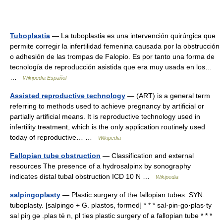
Tuboplastia
— La tuboplastia es una intervención quirúrgica que
permite corregir la infertilidad femenina causada por la obstrucción
o adhesión de las trompas de Falopio. Es por tanto una forma de
tecnología de reproducción asistida que era muy usada en los…
…
Wikipedia Español
Assisted reproductive technology
— (ART) is a general term
referring to methods used to achieve pregnancy by artificial or
partially artificial means. It is reproductive technology used in
infertility treatment, which is the only application routinely used
today of reproductive… …
Wikipedia
Fallopian tube obstruction
— Classification and external
resources The presence of a hydrosalpinx by sonography
indicates distal tubal obstruction ICD 10 N …
Wikipedia
salpingoplasty
— Plastic surgery of the fallopian tubes. SYN:
tuboplasty. [salpingo + G. plastos, formed] * * * sal·pin·go·plas·ty
sal piŋ gə .plas tē n, pl ties plastic surgery of a fallopian tube * * *