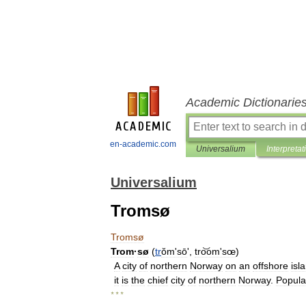
Academic Dictionarie
en-academic.com
Universalium
Interpretat
Universalium
Tromsø
Tromsø
Trom
·
sø
(
tr
ŏmʹsō
',
tro͝omʹsœ
)
A
city
of
northern
Norway
on
an
offshore
isl
it
is
the
chief
city
of
northern
Norway
.
Popula
* * *