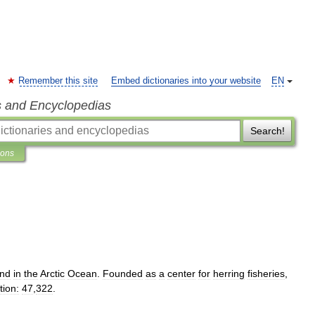
Remember this site
Embed dictionaries into your website
EN
s and Encyclopedias
Search!
ions
and
in
the
Arctic
Ocean
.
Founded
as
a
center
for
herring
fisheries
,
tion:
47
,
322
.