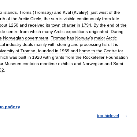
o
islands
,
Troms
(
Tromsøy
)
and
Kval
(
Kvaløy
),
just
west
of
the
rth
of
the
Arctic
Circle
,
the
sun
is
visible
continuously
from
late
bout
1250
and
received
its
town
charter
in
1794
.
By
the
end
of
the
ade
centre
from
which
many
Arctic
expeditions
originated
.
During
e
Norwegian
government
.
Tromsø
has
Norway
'
s
major
Arctic
cal
industry
deals
mainly
with
storing
and
processing
fish
.
It
is
iversity
of
Tromsø
,
founded
in
1969
and
home
to
the
Centre
for
hich
was
built
in
1928
with
grants
from
the
Rockefeller
Foundation
sø
Museum
contains
maritime
exhibits
and
Norwegian
and
Sami
92
.
ю работу
trophiclevel