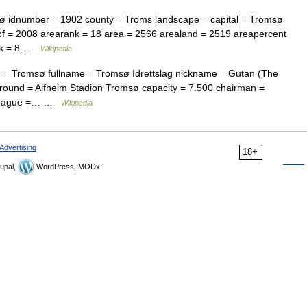
dnumber = 1902 county = Troms landscape = capital = Tromsø
of = 2008 arearank = 18 area = 2566 arealand = 2519 areapercent
ank = 8 …
Wikipedia
 = Tromsø fullname = Tromsø Idrettslag nickname = Gutan (The
ound = Alfheim Stadion Tromsø capacity = 7.500 chairman =
n league =… …
Wikipedia
Advertising
18+
upal,
WordPress, MODx.