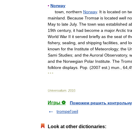
▪
Norway
town
,
northern
Norway
.
It
is
located
on
tw
mainland
.
Because
Tromsø
is
located
well
no
May
to
late
July
.
The
town
was
established
a
19th
century
,
it
had
become
a
major
Arctic
tr
World
War
II
it
served
briefly
as
the
seat
of
th
fishery
,
sealing
,
and
shipping
facilities
,
and
lo
known
for
the
Institute
of
Meteorology
;
the
Un
Sami
Studies
;
and
the
Auroral
Observatory
,
w
and
the
Norwegian
Polar
Institute
.
The
Trom
folklore
displays
.
Pop
. (
2007
est
.)
mun
.,
64
,
4
* * *
Universalium
.
2010
.
Игры ⚽
Поможем решить контрольну
trompel'oeil
Look at other dictionaries: