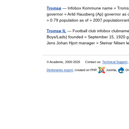
Tromsø
— Infobox Kommune name = Tromsø i
governor = Arild Hausberg (Ap) governor as 
= 0.79 population as of = 2007 populationr
Tromsø IL
— Football club infobox clubname
Boys/Lads) founded = September 15, 1920 gr
Jens Johan Hjort manager = Steinar Nilse
© Academic, 2000-2026
Contact us:
Technical Support
,
Dictionaries export
, created on PHP,
Joomla,
Dr