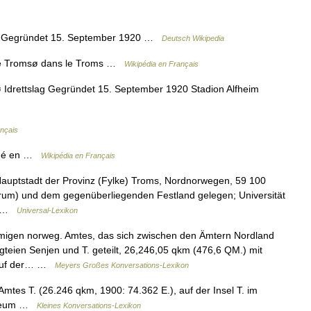
ag Gegründet 15. September 1920 …
Deutsch Wikipedia
de Tromsø dans le Troms …
Wikipédia en Français
Idrettslag Gegründet 15. September 1920 Stadion Alfheim
ançais
ndé en …
Wikipédia en Français
auptstadt der Provinz (Fylke) Troms, Nordnorwegen, 59 100
trum) und dem gegenüberliegenden Festland gelegen; Universität
m… …
Universal-Lexikon
migen norweg. Amtes, das sich zwischen den Ämtern Nordland
gteien Senjen und T. geteilt, 26,246,05 qkm (476,6 QM.) mit
t auf der… …
Meyers Großes Konversations-Lexikon
tes T. (26.246 qkm, 1900: 74.362 E.), auf der Insel T. im
Museum …
Kleines Konversations-Lexikon