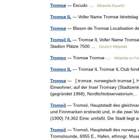
Tromsø
— Escudo …
Wikipedia Español
Tromsø IL
— Voller Name Tromsø Idrettsl
Tromsø
— Blason de Tromsø Localisation 
Tromsö IL
— Tromsø IL Voller Name Tromsø 
Stadion Plätze 7500 …
Deutsch Wikipedia
Tromso
— Tromsø Tromsø …
Wikipédia en Fr
Tromso IL
— Tromsø IL Tromsø IL Club fo
Tromsø
— [ trɔmzø, norwegisch trumsøː], H
Einwohner; auf der Insel Tromsøy (Stadtzen
(gegründet 1968), Nordlichtobservatoriu
Tromsö
— Tromsö, Hauptstadt des gleichna
und Finnmarken erstreckt und, in die zwei Vo
(1900) 74,362 Einw. umfaßt. Die Stadt lieg
Tromsö
— Tromsö, Hauptstadt des norweg. Am
Tromsösunde, 6955 E., Hafen, ethnogr. 