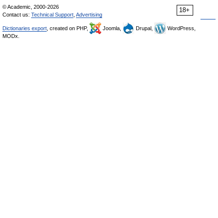
© Academic, 2000-2026
18+
Contact us:
Technical Support
,
Advertising
Dictionaries export
, created on PHP,
Joomla,
Drupal,
WordPress,
MODx.