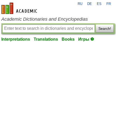
RU
DE
ES
FR
en-academic.com
Academic Dictionaries and Encyclopedias
Search!
Interpretations
Translations
Books
Игры ⚽