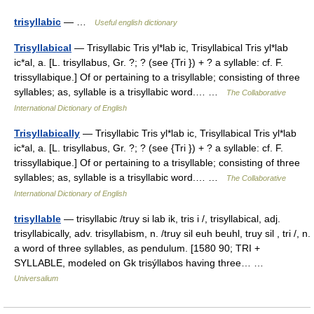
trisyllabic
— …
Useful english dictionary
Trisyllabical
— Trisyllabic Tris yl*lab ic, Trisyllabical Tris yl*lab
ic*al, a. [L. trisyllabus, Gr. ?; ? (see {Tri }) + ? a syllable: cf. F.
trissyllabique.] Of or pertaining to a trisyllable; consisting of three
syllables; as, syllable is a trisyllabic word.… …
The Collaborative
International Dictionary of English
Trisyllabically
— Trisyllabic Tris yl*lab ic, Trisyllabical Tris yl*lab
ic*al, a. [L. trisyllabus, Gr. ?; ? (see {Tri }) + ? a syllable: cf. F.
trissyllabique.] Of or pertaining to a trisyllable; consisting of three
syllables; as, syllable is a trisyllabic word.… …
The Collaborative
International Dictionary of English
trisyllable
— trisyllabic /truy si lab ik, tris i /, trisyllabical, adj.
trisyllabically, adv. trisyllabism, n. /truy sil euh beuhl, truy sil , tri /, n.
a word of three syllables, as pendulum. [1580 90; TRI +
SYLLABLE, modeled on Gk trisýllabos having three… …
Universalium