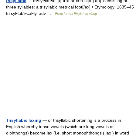
trisyllabic
— tri•syl•lab•ic [[t]ˌtraɪ sɪˈlæb ɪk[/t]] adj. consisting of
three syllables: a trisyllabic metrical foot[/ex] • Etymology: 1635–45
tri syl•lab′i•cal•ly, adv …
From formal English to slang
Trisyllabic laxing
— or trisyllabic shortening is a process in
English whereby tense vowels (which are long vowels or
diphthongs) become lax (i.e. short monophthongs ( lax ) in word