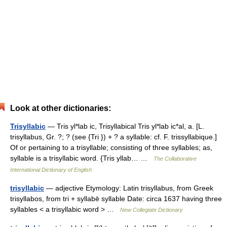
Look at other dictionaries:
Trisyllabic
— Tris yl*lab ic, Trisyllabical Tris yl*lab ic*al, a. [L.
trisyllabus, Gr. ?; ? (see {Tri }) + ? a syllable: cf. F. trissyllabique.]
Of or pertaining to a trisyllable; consisting of three syllables; as,
syllable is a trisyllabic word. {Tris yllab… …
The Collaborative
International Dictionary of English
trisyllabic
— adjective Etymology: Latin trisyllabus, from Greek
trisyllabos, from tri + syllabē syllable Date: circa 1637 having three
syllables < a trisyllabic word > …
New Collegiate Dictionary