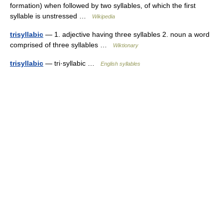
formation) when followed by two syllables, of which the first
syllable is unstressed …
Wikipedia
trisyllabic
— 1. adjective having three syllables 2. noun a word
comprised of three syllables …
Wiktionary
trisyllabic
— tri·syllabic …
English syllables