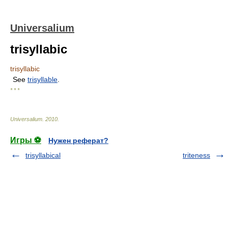
Universalium
trisyllabic
trisyllabic
See
trisyllable
.
* * *
Universalium
.
2010
.
Игры ⚽
Нужен реферат?
trisyllabical
triteness