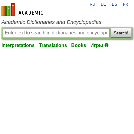
RU
DE
ES
FR
en-academic.com
Academic Dictionaries and Encyclopedias
Search!
Interpretations
Translations
Books
Игры ⚽