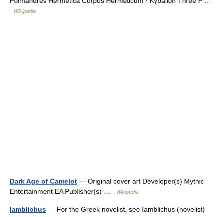
Poimandres Hermetica Corpus Hermeticum · Kybalion Three P …
Wikipedia
Dark Age of Camelot
— Original cover art Developer(s) Mythic
Entertainment EA Publisher(s) …
Wikipedia
Iamblichus
— For the Greek novelist, see Iamblichus (novelist)