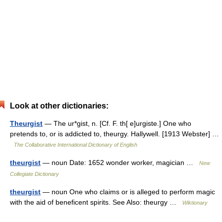
Look at other dictionaries:
Theurgist
— The ur*gist, n. [Cf. F. th[ e]urgiste.] One who
pretends to, or is addicted to, theurgy. Hallywell. [1913 Webster] …
The Collaborative International Dictionary of English
theurgist
— noun Date: 1652 wonder worker, magician …
New
Collegiate Dictionary
theurgist
— noun One who claims or is alleged to perform magic
with the aid of beneficent spirits. See Also: theurgy …
Wiktionary