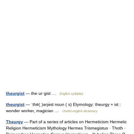
theurgist
— the·ur·gist …
English syllables
theurgist
— ˈthē(ˌ)ərjə̇st noun ( s) Etymology: theurgy + ist :
wonder worker, magician …
Useful english dictionary
Theurgy
— Part of a series of articles on Hermeticism Hermetic
Religion Hermeticism Mythology Hermes Trismegistus · Thoth ·