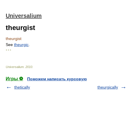
Universalium
theurgist
theurgist
See
theurgic
.
* * *
Universalium
.
2010
.
Игры ⚽
Поможем написать курсовую
thetically
theurgically