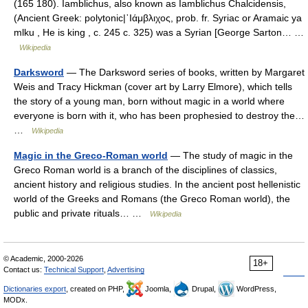
(165 180). Iamblichus, also known as Iamblichus Chalcidensis,
(Ancient Greek: polytonic|᾽Ιάμβλιχος, prob. fr. Syriac or Aramaic ya
mlku , He is king , c. 245 c. 325) was a Syrian [George Sarton… …
Wikipedia
Darksword
— The Darksword series of books, written by Margaret
Weis and Tracy Hickman (cover art by Larry Elmore), which tells
the story of a young man, born without magic in a world where
everyone is born with it, who has been prophesied to destroy the…
…
Wikipedia
Magic in the Greco-Roman world
— The study of magic in the
Greco Roman world is a branch of the disciplines of classics,
ancient history and religious studies. In the ancient post hellenistic
world of the Greeks and Romans (the Greco Roman world), the
public and private rituals… …
Wikipedia
© Academic, 2000-2026
18+
Contact us:
Technical Support
,
Advertising
Dictionaries export
, created on PHP,
Joomla,
Drupal,
WordPress,
MODx.