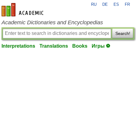
RU
DE
ES
FR
en-academic.com
Academic Dictionaries and Encyclopedias
Search!
Interpretations
Translations
Books
Игры ⚽