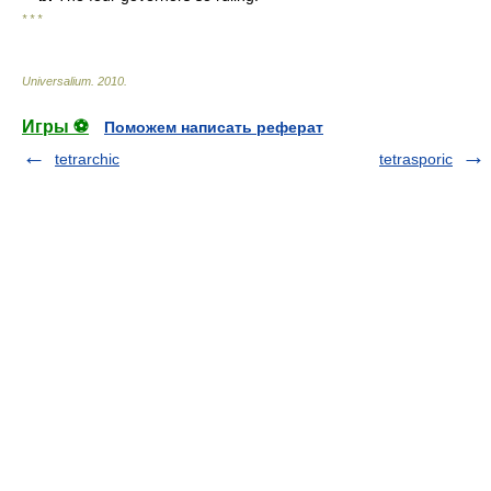
* * *
Universalium
.
2010
.
Игры ⚽
Поможем написать реферат
tetrarchic
tetrasporic