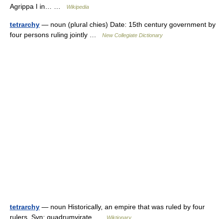
Agrippa I in… …
Wikipedia
tetrarchy
— noun (plural chies) Date: 15th century government by
four persons ruling jointly …
New Collegiate Dictionary
tetrarchy
— noun Historically, an empire that was ruled by four
rulers. Syn: quadrumvirate …
Wiktionary