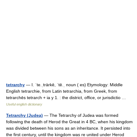
tetrarchy
— I. ˈte.ˌträrkē, ˈtē.ˌ noun ( es) Etymology: Middle
English tetrarchie, from Latin tetrarchia, from Greek, from
tetrarchēs tetrarch + ia y 1. : the district, office, or jurisdictio …
Useful english dictionary
Tetrarchy (Judea)
— The Tetrarchy of Judea was formed
following the death of Herod the Great in 4 BC, when his kingdom
was divided between his sons as an inheritance. It persisted into
the first century, until the kingdom was re united under Herod