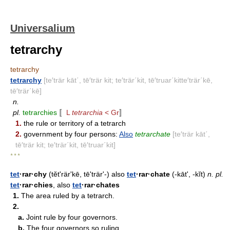
Universalium
tetrarchy
tetrarchy
tetrarchy
[te′trär kāt΄, tē′trär kit; te′trär΄kit, tē′truar΄kitte′trär΄kē,
tē′trär΄kē]
n.
pl.
tetrarchies
〚
L
tetrarchia
< Gr
〛
1.
the rule or territory of a tetrarch
2.
government by four persons:
Also
tetrarchate
[te′trär kāt΄,
tē′trär kit; te′trär΄kit, tē′truar΄kit]
* * *
tet
·rar·chy
(tĕtʹrär'kē, tēʹträr'-) also
tet
·rar·chate
(-kāt', -kĭt)
n.
pl.
tet
·rar·chies
, also
tet
·rar·chates
1.
The area ruled by a tetrarch.
2.
a.
Joint rule by four governors.
b.
The four governors so ruling.