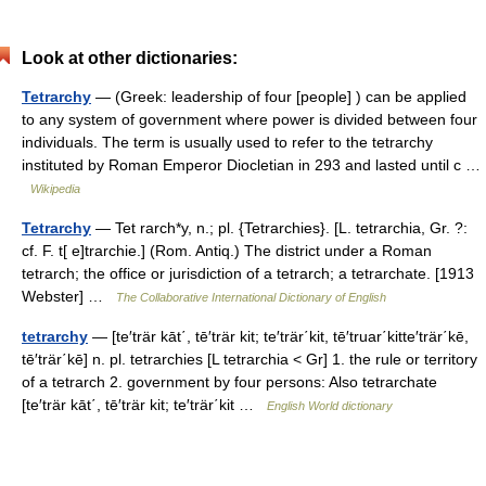
Look at other dictionaries:
Tetrarchy
— (Greek: leadership of four [people] ) can be applied
to any system of government where power is divided between four
individuals. The term is usually used to refer to the tetrarchy
instituted by Roman Emperor Diocletian in 293 and lasted until c …
Wikipedia
Tetrarchy
— Tet rarch*y, n.; pl. {Tetrarchies}. [L. tetrarchia, Gr. ?:
cf. F. t[ e]trarchie.] (Rom. Antiq.) The district under a Roman
tetrarch; the office or jurisdiction of a tetrarch; a tetrarchate. [1913
Webster] …
The Collaborative International Dictionary of English
tetrarchy
— [te′trär kāt΄, tē′trär kit; te′trär΄kit, tē′truar΄kitte′trär΄kē,
tē′trär΄kē] n. pl. tetrarchies [L tetrarchia < Gr] 1. the rule or territory
of a tetrarch 2. government by four persons: Also tetrarchate
[te′trär kāt΄, tē′trär kit; te′trär΄kit …
English World dictionary