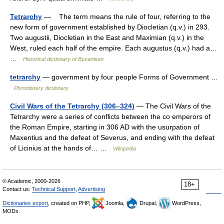
Tetrarchy
— The term means the rule of four, referring to the
new form of government established by Diocletian (q.v.) in 293.
Two augustii, Diocletian in the East and Maximian (q.v.) in the
West, ruled each half of the empire. Each augustus (q.v.) had a…
…
Historical dictionary of Byzantium
tetrarchy
— government by four people Forms of Government …
Phrontistery dictionary
Civil Wars of the Tetrarchy (306–324)
— The Civil Wars of the
Tetrarchy were a series of conflicts between the co emperors of
the Roman Empire, starting in 306 AD with the usurpation of
Maxentius and the defeat of Severus, and ending with the defeat
of Licinius at the hands of… …
Wikipedia
© Academic, 2000-2026
18+
Contact us:
Technical Support
,
Advertising
Dictionaries export
, created on PHP,
Joomla,
Drupal,
WordPress,
MODx.