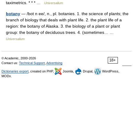
taximetrics. * * * …
Universalium
botany
— /bot n ee/, n., pl. botanies. 1. the science of plants; the
branch of biology that deals with plant life. 2. the plant life of a
region: the botany of Alaska. 3. the biology of a plant or plant
group: the botany of deciduous trees. 4. (sometimes… …
Universalium
© Academic, 2000-2026
18+
Contact us:
Technical Support
,
Advertising
Dictionaries export
, created on PHP,
Joomla,
Drupal,
WordPress,
MODx.