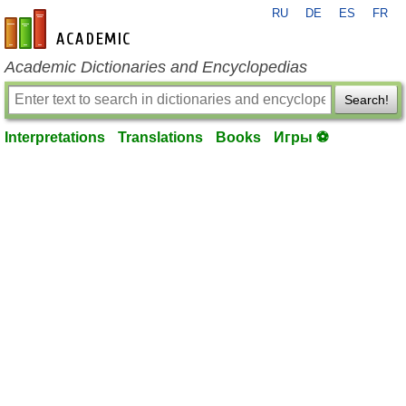
RU
DE
ES
FR
en-academic.com
Academic Dictionaries and Encyclopedias
Search!
Interpretations
Translations
Books
Игры ⚽