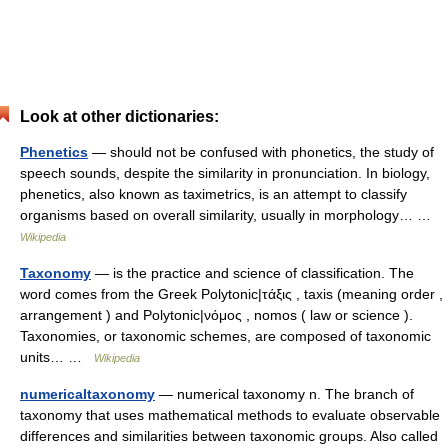
Look at other dictionaries:
Phenetics
— should not be confused with phonetics, the study of
speech sounds, despite the similarity in pronunciation. In biology,
phenetics, also known as taximetrics, is an attempt to classify
organisms based on overall similarity, usually in morphology… …
Wikipedia
Taxonomy
— is the practice and science of classification. The
word comes from the Greek Polytonic|τάξις , taxis (meaning order ,
arrangement ) and Polytonic|νόμος , nomos ( law or science ).
Taxonomies, or taxonomic schemes, are composed of taxonomic
units… …
Wikipedia
numericaltaxonomy
— numerical taxonomy n. The branch of
taxonomy that uses mathematical methods to evaluate observable
differences and similarities between taxonomic groups. Also called