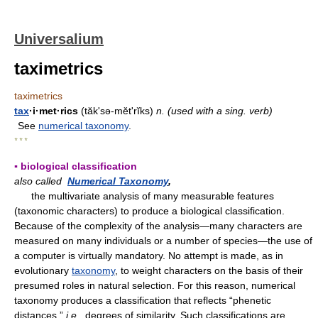
Universalium
taximetrics
taximetrics
tax
·i·met·rics
(tăk'sə-mĕtʹrĭks)
n.
(used with a sing. verb)
See
numerical taxonomy
.
* * *
▪ biological classification
also called
Numerical Taxonomy
,
the multivariate analysis of many measurable features
(taxonomic characters) to produce a biological classification.
Because of the complexity of the analysis—many characters are
measured on many individuals or a number of species—the use of
a computer is virtually mandatory. No attempt is made, as in
evolutionary
taxonomy
, to weight characters on the basis of their
presumed roles in natural selection. For this reason, numerical
taxonomy produces a classification that reflects “phenetic
distances,”
i.e.,
degrees of similarity. Such classifications are