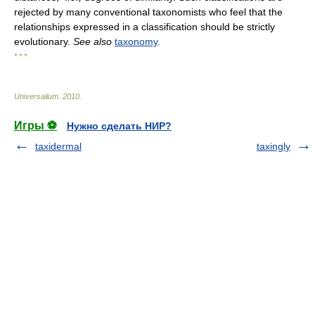
rejected by many conventional taxonomists who feel that the
relationships expressed in a classification should be strictly
evolutionary.
See also
taxonomy
.
* * *
Universalium
.
2010
.
Игры ⚽
Нужно сделать НИР?
taxidermal
taxingly