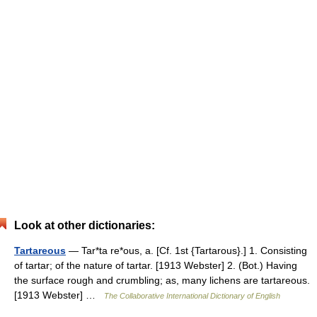
Look at other dictionaries:
Tartareous
— Tar*ta re*ous, a. [Cf. 1st {Tartarous}.] 1. Consisting
of tartar; of the nature of tartar. [1913 Webster] 2. (Bot.) Having
the surface rough and crumbling; as, many lichens are tartareous.
[1913 Webster] …
The Collaborative International Dictionary of English