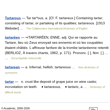
Tartarous
— Tar tar*ous, a. [Cf. F. tartareux.] Containing tartar;
consisting of tartar, or partaking of its qualities; tartareous. [1913
Webster] …
The Collaborative International Dictionary of English
tartaréen
— ⇒TARTARÉEN, ENNE, adj. Qui se rapporte au
Tartare, lieu où Zeus envoyait ses ennemis et où les coupables
étaient châtiés. L affreuse fanfare de la trombe tartaréenne retentit
(BERLIOZ, À travers chants, 1862, p. 171). Prononc.:[ ], fém. [ ].…
…
Encyclopédie Universelle
tartarean
— a. Infernal, hellish, tartareous …
New dictionary of
synonyms
tartar
— n. crust like deposit of grape juice on wine casks;
incrustation on teeth. ♦ tartareous, ♦ tartaric, a …
Dictionary of
difficult words
© Academic, 2000-2026
18+