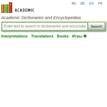
RU
DE
ES
FR
en-academic.com
Academic Dictionaries and Encyclopedias
Search!
Interpretations
Translations
Books
Игры ⚽