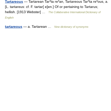
Tartareous
— Tartarean Tar*ta re*an, Tartareous Tar*ta re*ous, a.
[L. tartareus: cf. F. tartar[ e]en.] Of or pertaining to Tartarus;
hellish. [1913 Webster] …
The Collaborative International Dictionary of
English
tartareous
— a. Tartarean …
New dictionary of synonyms