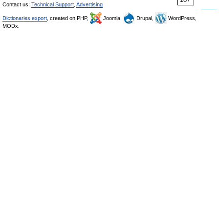
Contact us:
Technical Support
,
Advertising
Dictionaries export
, created on PHP,
Joomla,
Drupal,
WordPress,
MODx.