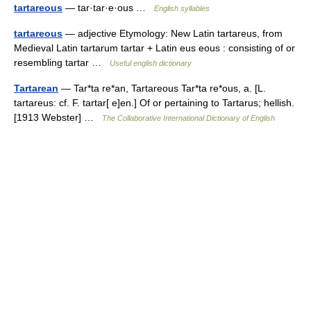
tartareous
— tar·tar·e·ous …
English syllables
tartareous
— adjective Etymology: New Latin tartareus, from
Medieval Latin tartarum tartar + Latin eus eous : consisting of or
resembling tartar …
Useful english dictionary
Tartarean
— Tar*ta re*an, Tartareous Tar*ta re*ous, a. [L.
tartareus: cf. F. tartar[ e]en.] Of or pertaining to Tartarus; hellish.
[1913 Webster] …
The Collaborative International Dictionary of English