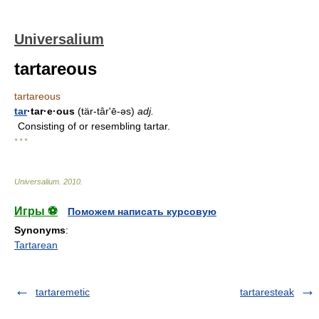
Universalium
tartareous
tartareous
tar
·tar·e·ous
(tär-târʹē-əs)
adj.
Consisting of or resembling tartar.
* * *
Universalium
.
2010
.
Игры ⚽
Поможем написать курсовую
Synonyms
:
Tartarean
tartaremetic
tartaresteak