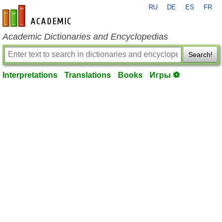
RU
DE
ES
FR
en-academic.com
Academic Dictionaries and Encyclopedias
Search!
Interpretations
Translations
Books
Игры ⚽