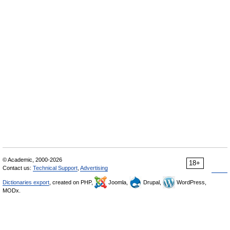
© Academic, 2000-2026
18+
Contact us:
Technical Support
,
Advertising
Dictionaries export
, created on PHP,
Joomla,
Drupal,
WordPress,
MODx.