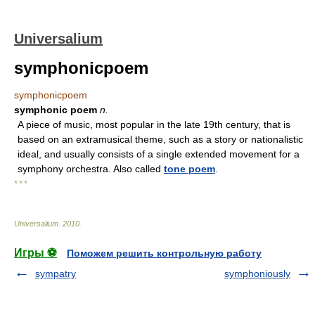
Universalium
symphonicpoem
symphonicpoem
symphonic poem
n.
A piece of music, most popular in the late 19th century, that is
based on an extramusical theme, such as a story or nationalistic
ideal, and usually consists of a single extended movement for a
symphony orchestra. Also called
tone poem
.
* * *
Universalium
.
2010
.
Игры ⚽
Поможем решить контрольную работу
sympatry
symphoniously