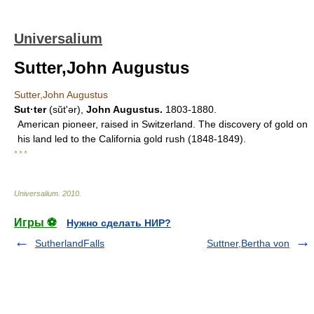
Universalium
Sutter,John Augustus
Sutter,John Augustus
Sut·ter
(sŭtʹər),
John Augustus.
1803-1880.
American pioneer, raised in Switzerland. The discovery of gold on
his land led to the California gold rush (1848-1849).
* * *
Universalium
.
2010
.
Игры ⚽
Нужно сделать НИР?
SutherlandFalls
Suttner,Bertha von