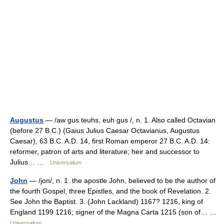
Augustus
— /aw gus teuhs, euh gus /, n. 1. Also called Octavian
(before 27 B.C.) (Gaius Julius Caesar Octavianus, Augustus
Caesar), 63 B.C. A.D. 14, first Roman emperor 27 B.C. A.D. 14:
reformer, patron of arts and literature; heir and successor to
Julius… …
Universalium
John
— /jon/, n. 1. the apostle John, believed to be the author of
the fourth Gospel, three Epistles, and the book of Revelation. 2.
See John the Baptist. 3. (John Lackland) 1167? 1216, king of
England 1199 1216; signer of the Magna Carta 1215 (son of… …
Universalium