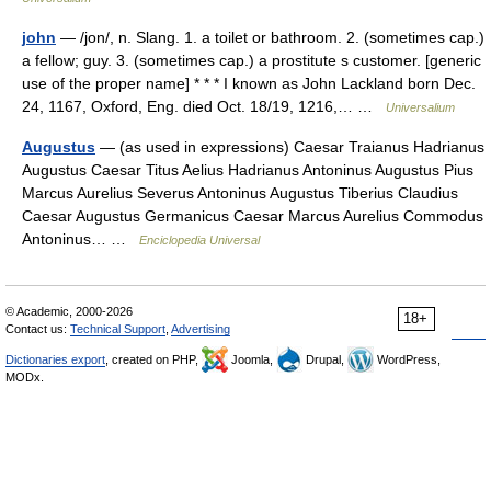
john
— /jon/, n. Slang. 1. a toilet or bathroom. 2. (sometimes cap.)
a fellow; guy. 3. (sometimes cap.) a prostitute s customer. [generic
use of the proper name] * * * I known as John Lackland born Dec.
24, 1167, Oxford, Eng. died Oct. 18/19, 1216,… …
Universalium
Augustus
— (as used in expressions) Caesar Traianus Hadrianus
Augustus Caesar Titus Aelius Hadrianus Antoninus Augustus Pius
Marcus Aurelius Severus Antoninus Augustus Tiberius Claudius
Caesar Augustus Germanicus Caesar Marcus Aurelius Commodus
Antoninus… …
Enciclopedia Universal
© Academic, 2000-2026
18+
Contact us:
Technical Support
,
Advertising
Dictionaries export
, created on PHP,
Joomla,
Drupal,
WordPress,
MODx.