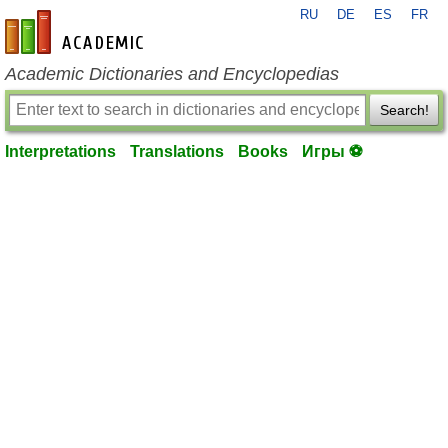
RU
DE
ES
FR
en-academic.com
Academic Dictionaries and Encyclopedias
Search!
Interpretations
Translations
Books
Игры ⚽