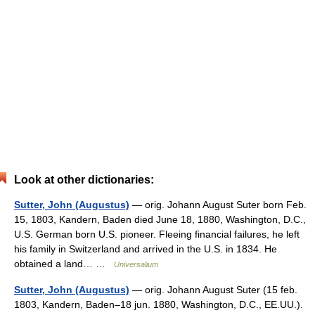
Look at other dictionaries:
Sutter, John (Augustus)
— orig. Johann August Suter born Feb.
15, 1803, Kandern, Baden died June 18, 1880, Washington, D.C.,
U.S. German born U.S. pioneer. Fleeing financial failures, he left
his family in Switzerland and arrived in the U.S. in 1834. He
obtained a land… …
Universalium
Sutter, John (Augustus)
— orig. Johann August Suter (15 feb.
1803, Kandern, Baden–18 jun. 1880, Washington, D.C., EE.UU.).