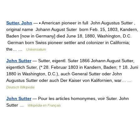
Sutter, John
— ▪ American pioneer in full John Augustus Sutter ,
original name Johann August Suter born Feb. 15, 1803, Kandern,
Baden [now in Germany] died June 18, 1880, Washington, D.C.
German born Swiss pioneer settler and colonizer in California;
the… …
Universalium
John Sutter
— Sutter, eigentl. Suter 1866 Johann August Sutter,
eigentlich Suter, (* 28. Februar 1803 in Kandern, Baden; † 18. Juni
1880 in Washington, D.C.), auch General Sutter oder John
Augustus Sutter oder auch Der Kaiser von Kalifornien, war… …
Deutsch Wikipedia
John Sutter
— Pour les articles homonymes, voir Suter. John
Sutter …
Wikipédia en Français