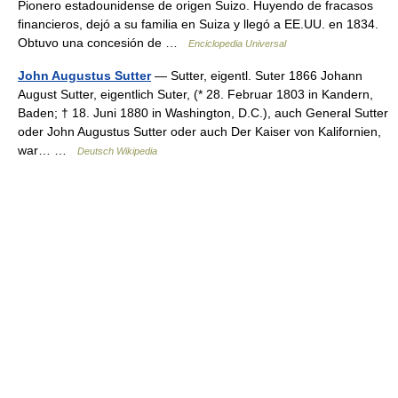
Pionero estadounidense de origen Suizo. Huyendo de fracasos
financieros, dejó a su familia en Suiza y llegó a EE.UU. en 1834.
Obtuvo una concesión de …
Enciclopedia Universal
John Augustus Sutter
— Sutter, eigentl. Suter 1866 Johann
August Sutter, eigentlich Suter, (* 28. Februar 1803 in Kandern,
Baden; † 18. Juni 1880 in Washington, D.C.), auch General Sutter
oder John Augustus Sutter oder auch Der Kaiser von Kalifornien,
war… …
Deutsch Wikipedia