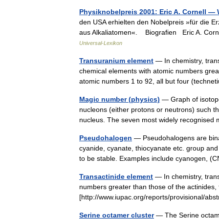
Physiknobelpreis 2001: Eric A. Cornell —
den USA erhielten den Nobelpreis »für die 
aus Alkaliatomen«. Biografien Eric A. Corne
Universal-Lexikon
Transuranium element
— In chemistry, tran
chemical elements with atomic numbers great
atomic numbers 1 to 92, all but four (tech
Magic number (physics)
— Graph of isotope
nucleons (either protons or neutrons) such th
nucleus. The seven most widely recognise
Pseudohalogen
— Pseudohalogens are binar
cyanide, cyanate, thiocyanate etc. group and 
to be stable. Examples include cyanogen,
Transactinide element
— In chemistry, tran
numbers greater than those of the actinides, 
[http://www.iupac.org/reports/provisional/
Serine octamer cluster
— The Serine octamer