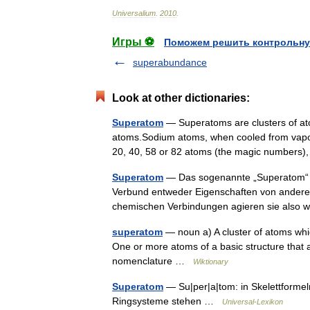
Universalium
.
2010
.
Игры ⚽
Поможем решить контрольну
superabundance
Look at other dictionaries:
Superatom
— Superatoms are clusters of ato
atoms.Sodium atoms, when cooled from vapor, 
20, 40, 58 or 82 atoms (the magic number
Superatom
— Das sogenannte „Superatom“ is
Verbund entweder Eigenschaften von anderen
chemischen Verbindungen agieren sie also 
superatom
— noun a) A cluster of atoms whi
One or more atoms of a basic structure that a
nomenclature …
Wiktionary
Superatom
— Su|per|a|tom: in Skelettformeln
Ringsysteme stehen …
Universal-Lexikon