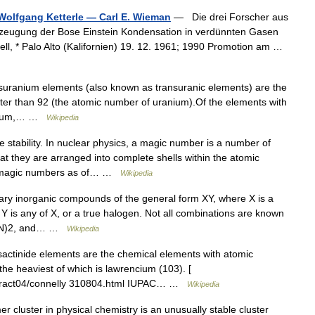
 Wolfgang Ketterle — Carl E. Wieman
— Die drei Forscher aus
Erzeugung der Bose Einstein Kondensation in verdünnten Gasen
ll, * Palo Alto (Kalifornien) 19. 12. 1961; 1990 Promotion am …
suranium elements (also known as transuranic elements) are the
er than 92 (the atomic number of uranium).Of the elements with
netium,… …
Wikipedia
 stability. In nuclear physics, a magic number is a number of
at they are arranged into complete shells within the atomic
d magic numbers as of… …
Wikipedia
y inorganic compounds of the general form XY, where X is a
Y is any of X, or a true halogen. Not all combinations are known
 (CN)2, and… …
Wikipedia
sactinide elements are the chemical elements with atomic
the heaviest of which is lawrencium (103). [
abstract04/connelly 310804.html IUPAC… …
Wikipedia
 cluster in physical chemistry is an unusually stable cluster