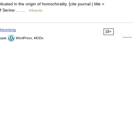
cated in the origin of homochirality. [cite journal | title =
n of Serine:… …
Wikipedia
Advertising
18+
upal,
WordPress, MODx.