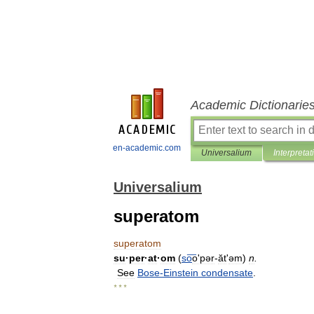
Academic Dictionarie
en-academic.com
Universalium
Interpretat
Universalium
superatom
superatom
su
·
per
·
at
·
om
(
so
͞oʹpər
-
ăt
'
əm
)
n
.
See
Bose
-
Einstein
condensate
.
* * *