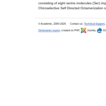
consisting of eight serine molecules (Ser) impli
Chiroselective Self Directed Octamerizatio
© Academic, 2000-2026
Contact us:
Technical Support
,
Dictionaries export
, created on PHP,
Joomla,
Dr