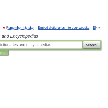
Remember this site
Embed dictionaries into your website
EN
s and Encyclopedias
Search!
ions