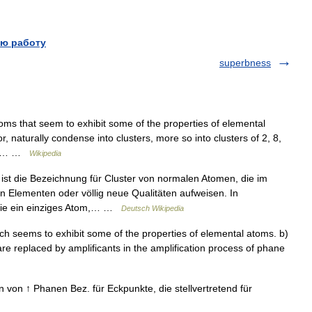
ю работу
superbness
ms that seem to exhibit some of the properties of elemental
naturally condense into clusters, more so into clusters of 2, 8,
s),… …
Wikipedia
t die Bezeichnung für Cluster von normalen Atomen, die im
 Elementen oder völlig neue Qualitäten aufweisen. In
wie ein einziges Atom,… …
Deutsch Wikipedia
ch seems to exhibit some of the properties of elemental atoms. b)
re replaced by amplificants in the amplification process of phane
 von ↑ Phanen Bez. für Eckpunkte, die stellvertretend für