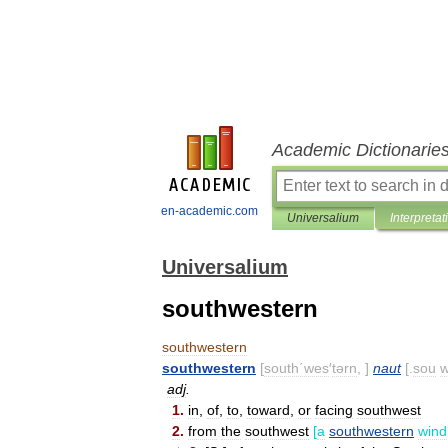
Academic Dictionarie
en-academic.com
Universalium
Interpretat
Universalium
southwestern
southwestern
southwestern
[
south΄wes
′
tərn
, ]
naut
[.
sou
adj
.
1
.
in
,
of
,
to
,
toward
,
or
facing
southwest
2
.
from
the
southwest
[
a
southwestern
wind