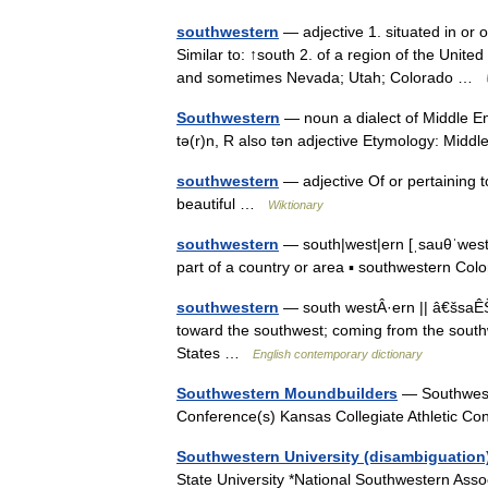
southwestern
— adjective 1. situated in or 
Similar to: ↑south 2. of a region of the Unite
and sometimes Nevada; Utah; Colorado …
Southwestern
— noun a dialect of Middle En
tə(r)n, R also tən adjective Etymology: Mid
southwestern
— adjective Of or pertaining 
beautiful …
Wiktionary
southwestern
— south|west|ern [ˌsauθˈwestə
part of a country or area ▪ southwestern C
southwestern
— south westÂ·ern || â€šsaÊŠÎ
toward the southwest; coming from the southw
States …
English contemporary dictionary
Southwestern Moundbuilders
— Southweste
Conference(s) Kansas Collegiate Athletic 
Southwestern University (disambiguation
State University *National Southwestern Asso