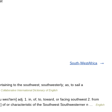
st
South-WestAfrica
taining to the southwest; southwesterly; as, to sail a
Collaborative International Dictionary of English
 wes′tərn] adj. 1. in, of, to, toward, or facing southwest 2. from
 ] of or characteristic of the Southwest Southwesterner n …
English