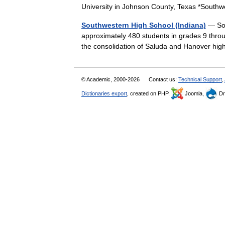
University in Johnson County, Texas *Sout
Southwestern High School (Indiana)
— Sou
approximately 480 students in grades 9 thro
the consolidation of Saluda and Hanover h
© Academic, 2000-2026
Contact us:
Technical Support
,
Dictionaries export
, created on PHP,
Joomla,
Dr