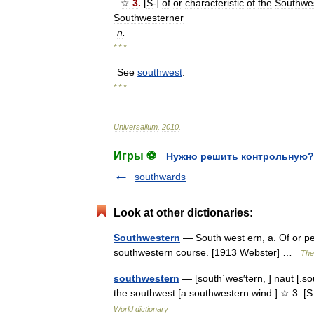
☆
3
.
[
S
-]
of
or
characteristic
of
the
Southwe
Southwesterner
n
.
* * *
See
southwest
.
* * *
Universalium
.
2010
.
Игры ⚽
Нужно решить контрольную?
southwards
Look at other dictionaries:
Southwestern
— South west ern, a. Of or per
southwestern course. [1913 Webster] …
The 
southwestern
— [south΄wes′tərn, ] naut [.sou
the southwest [a southwestern wind ] ☆ 3. [S
World dictionary