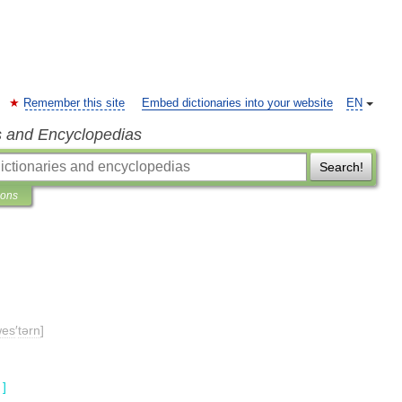
Remember this site
Embed dictionaries into your website
EN
s and Encyclopedias
Search!
ions
wes
′
tərn
]
]