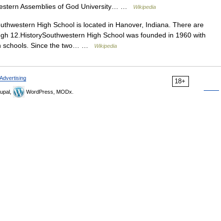
hwestern Assemblies of God University… …
Wikipedia
thwestern High School is located in Hanover, Indiana. There are
ugh 12.HistorySouthwestern High School was founded in 1960 with
igh schools. Since the two… …
Wikipedia
Advertising
18+
upal,
WordPress, MODx.