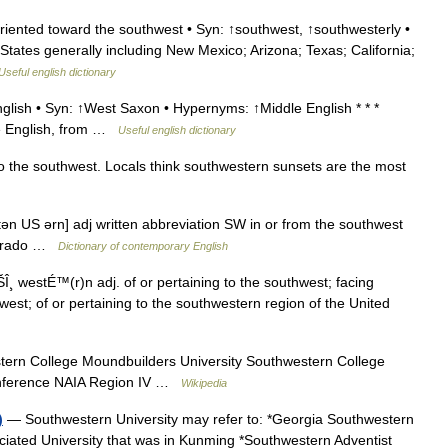
oriented toward the southwest • Syn: ↑southwest, ↑southwesterly •
d States generally including New Mexico; Arizona; Texas; California;
Useful english dictionary
glish • Syn: ↑West Saxon • Hypernyms: ↑Middle English * * *
dle English, from …
Useful english dictionary
to the southwest. Locals think southwestern sunsets are the most
n US ərn] adj written abbreviation SW in or from the southwest
olorado …
Dictionary of contemporary English
¸ westÉ™(r)n adj. of or pertaining to the southwest; facing
est; of or pertaining to the southwestern region of the United
rn College Moundbuilders University Southwestern College
Conference NAIA Region IV …
Wikipedia
)
— Southwestern University may refer to: *Georgia Southwestern
ciated University that was in Kunming *Southwestern Adventist