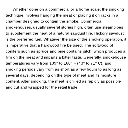
Whether done on a commercial or a home scale, the smoking
technique involves hanging the meat or placing it on racks in a
chamber designed to contain the smoke. Commercial
smokehouses, usually several stories high, often use steampipes
to supplement the heat of a natural sawdust fire. Hickory sawdust
is the preferred fuel. Whatever the size of the smoking operation, it
is imperative that a hardwood fire be used. The softwood of
conifers such as spruce and pine contains pitch, which produces a
film on the meat and imparts a bitter taste. Generally, smokehouse
temperatures vary from 109° to 160° F (43° to 71° C), and
smoking periods vary from as short as a few hours to as long as
several days, depending on the type of meat and its moisture
content. After smoking, the meat is chilled as rapidly as possible
and cut and wrapped for the retail trade.