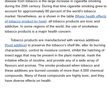
disease from tobacco is the large increase in cigarette smoking
during the 20th century. During that time cigarette smoking grew to
account for approximately 80 percent of the world's tobacco
market. Nonetheless, as is shown in the table (
Major health effects
of tobacco product by type
), all tobacco products are toxic and
addictive. In some regions of the world, the use of smokeless
tobacco products is a major health concern.
Tobacco products are manufactured with various additives
(
food additive
) to preserve the tobacco's shelf life, alter its burning
characteristics, control its moisture content, inhibit the hatching of
insect eggs that may be present in the plant material, mask the
irritative effects of nicotine, and provide any of a wide array of
flavours and aromas. The smoke produced when tobacco and
these additives are burned consists of more than 4,000 chemical
compounds. Many of these compounds are highly toxic, and they
have diverse effects on health.