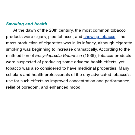
Smoking and health
At the dawn of the 20th century, the most common tobacco
products were cigars, pipe tobacco, and
chewing tobacco
. The
mass production of cigarettes was in its infancy, although cigarette
smoking was beginning to increase dramatically. According to the
ninth edition of
Encyclopædia Britannica
(1888), tobacco products
were suspected of producing some adverse health effects, yet
tobacco was also considered to have medicinal properties. Many
scholars and health professionals of the day advocated tobacco's
use for such effects as improved concentration and performance,
relief of boredom, and enhanced mood.