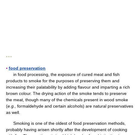
* * *
▪
food preservation
in food processing, the exposure of cured meat and fish
products to smoke for the purposes of preserving them and
increasing their palatability by adding flavour and imparting a rich
brown colour. The drying action of the smoke tends to preserve
the meat, though many of the chemicals present in wood smoke
(
e.g.,
formaldehyde and certain alcohols) are natural preservatives
as well.
Smoking is one of the oldest of food preservation methods,
probably having arisen shortly after the development of cooking