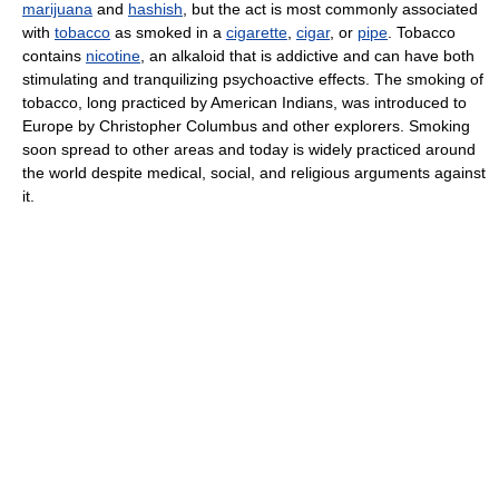
marijuana
and
hashish
, but the act is most commonly associated
with
tobacco
as smoked in a
cigarette
,
cigar
, or
pipe
. Tobacco
contains
nicotine
, an alkaloid that is addictive and can have both
stimulating and tranquilizing psychoactive effects. The smoking of
tobacco, long practiced by American Indians, was introduced to
Europe by Christopher Columbus and other explorers. Smoking
soon spread to other areas and today is widely practiced around
the world despite medical, social, and religious arguments against
it.