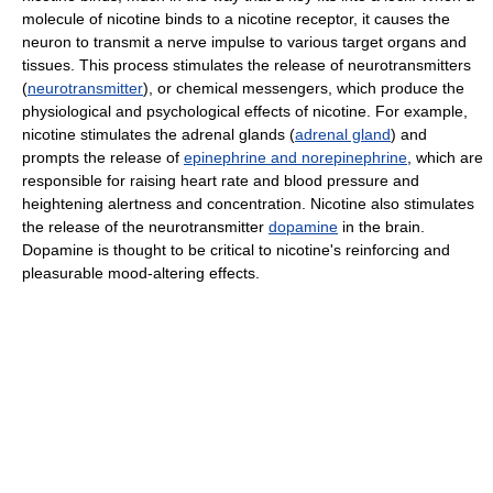
molecule of nicotine binds to a nicotine receptor, it causes the
neuron to transmit a nerve impulse to various target organs and
tissues. This process stimulates the release of neurotransmitters
(
neurotransmitter
), or chemical messengers, which produce the
physiological and psychological effects of nicotine. For example,
nicotine stimulates the adrenal glands (
adrenal gland
) and
prompts the release of
epinephrine and norepinephrine
, which are
responsible for raising heart rate and blood pressure and
heightening alertness and concentration. Nicotine also stimulates
the release of the neurotransmitter
dopamine
in the brain.
Dopamine is thought to be critical to nicotine's reinforcing and
pleasurable mood-altering effects.