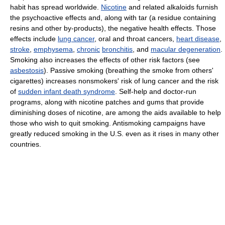
habit has spread worldwide.
Nicotine
and related alkaloids furnish
the psychoactive effects and, along with tar (a residue containing
resins and other by-products), the negative health effects. Those
effects include
lung cancer
, oral and throat cancers,
heart disease
,
stroke
,
emphysema
,
chronic
bronchitis
, and
macular degeneration
.
Smoking also increases the effects of other risk factors (see
asbestosis
). Passive smoking (breathing the smoke from others'
cigarettes) increases nonsmokers' risk of lung cancer and the risk
of
sudden infant death syndrome
. Self-help and doctor-run
programs, along with nicotine patches and gums that provide
diminishing doses of nicotine, are among the aids available to help
those who wish to quit smoking. Antismoking campaigns have
greatly reduced smoking in the U.S. even as it rises in many other
countries.