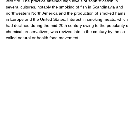
with fire. The practice attained high levels of sophistication in
several cultures, notably the smoking of fish in Scandinavia and
northwestern North America and the production of smoked hams
in Europe and the United States. Interest in smoking meats, which
had declined during the mid-20th century owing to the popularity of
chemical preservatives, was revived late in the century by the so-
called natural or health food movement.