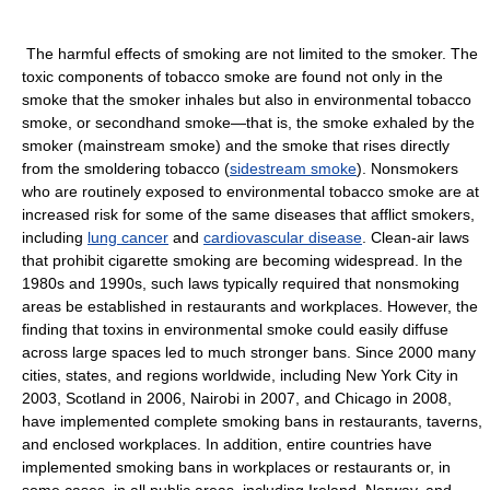
The harmful effects of smoking are not limited to the smoker. The
toxic components of tobacco smoke are found not only in the
smoke that the smoker inhales but also in environmental tobacco
smoke, or secondhand smoke—that is, the smoke exhaled by the
smoker (mainstream smoke) and the smoke that rises directly
from the smoldering tobacco (
sidestream smoke
). Nonsmokers
who are routinely exposed to environmental tobacco smoke are at
increased risk for some of the same diseases that afflict smokers,
including
lung cancer
and
cardiovascular disease
. Clean-air laws
that prohibit cigarette smoking are becoming widespread. In the
1980s and 1990s, such laws typically required that nonsmoking
areas be established in restaurants and workplaces. However, the
finding that toxins in environmental smoke could easily diffuse
across large spaces led to much stronger bans. Since 2000 many
cities, states, and regions worldwide, including New York City in
2003, Scotland in 2006, Nairobi in 2007, and Chicago in 2008,
have implemented complete smoking bans in restaurants, taverns,
and enclosed workplaces. In addition, entire countries have
implemented smoking bans in workplaces or restaurants or, in