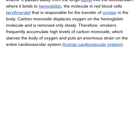
where it binds to
hemoglobin
, the molecule in red blood cells
(
erythrocyte
) that is responsible for the transfer of
oxygen
in the
body. Carbon monoxide displaces oxygen on the hemoglobin
molecule and is removed only slowly. Therefore, smokers
frequently accumulate high levels of carbon monoxide, which
starves the body of oxygen and puts an enormous strain on the
entire cardiovascular system (
human cardiovascular system
).