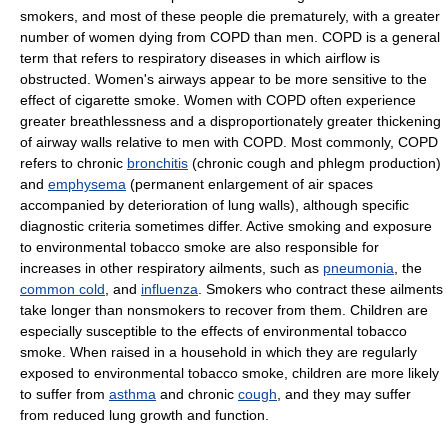
smokers, and most of these people die prematurely, with a greater
number of women dying from COPD than men. COPD is a general
term that refers to respiratory diseases in which airflow is
obstructed. Women's airways appear to be more sensitive to the
effect of cigarette smoke. Women with COPD often experience
greater breathlessness and a disproportionately greater thickening
of airway walls relative to men with COPD. Most commonly, COPD
refers to chronic
bronchitis
(chronic cough and phlegm production)
and
emphysema
(permanent enlargement of air spaces
accompanied by deterioration of lung walls), although specific
diagnostic criteria sometimes differ. Active smoking and exposure
to environmental tobacco smoke are also responsible for
increases in other respiratory ailments, such as
pneumonia
, the
common cold
, and
influenza
. Smokers who contract these ailments
take longer than nonsmokers to recover from them. Children are
especially susceptible to the effects of environmental tobacco
smoke. When raised in a household in which they are regularly
exposed to environmental tobacco smoke, children are more likely
to suffer from
asthma
and chronic
cough
, and they may suffer
from reduced lung growth and function.