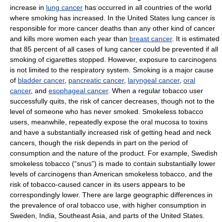
increase in
lung cancer
has occurred in all countries of the world
where smoking has increased. In the United States lung cancer is
responsible for more cancer deaths than any other kind of cancer
and kills more women each year than
breast cancer
. It is estimated
that 85 percent of all cases of lung cancer could be prevented if all
smoking of cigarettes stopped. However, exposure to carcinogens
is not limited to the respiratory system. Smoking is a major cause
of
bladder cancer
,
pancreatic cancer
,
laryngeal cancer
,
oral
cancer
, and
esophageal cancer
. When a regular tobacco user
successfully quits, the risk of cancer decreases, though not to the
level of someone who has never smoked. Smokeless tobacco
users, meanwhile, repeatedly expose the oral mucosa to toxins
and have a substantially increased risk of getting head and neck
cancers, though the risk depends in part on the period of
consumption and the nature of the product. For example, Swedish
smokeless tobacco (“snus”) is made to contain substantially lower
levels of carcinogens than American smokeless tobacco, and the
risk of tobacco-caused cancer in its users appears to be
correspondingly lower. There are large geographic differences in
the prevalence of oral tobacco use, with higher consumption in
Sweden, India, Southeast Asia, and parts of the United States.