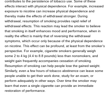
contributes to the persistence of tobacco use. Some of these
effects interact with physical dependence. For example, increased
exposure to nicotine can increase physical dependence and
thereby make the effects of withdrawal stronger. During
withdrawal, resumption of smoking provides rapid relief of
withdrawal effects. This reaction may lead the smoker to believe
that smoking in itself enhances mood and performance, when in
reality the effect is mainly that of reversing the withdrawal
symptoms, which occur only because of the physical dependence
on nicotine. This effect can be profound, at least from the smoker's
perspective. For example, cigarette smokers generally weigh
some 2 to 4 kg (4.4 to 8.8 pounds) less than nonsmokers, and
weight gain frequently accompanies cessation of smoking.
Resumption of smoking can help people lose the gained weight.
Similarly, even a few hours of tobacco abstinence can leave some
people unable to get their work done, study for an exam, or
perform adequately in other ways. Over time the smoker may
learn that even a single cigarette can provide an immediate
restoration of performance.