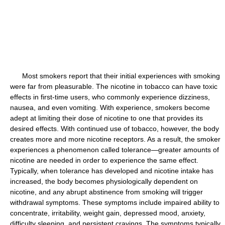
Most smokers report that their initial experiences with smoking
were far from pleasurable. The nicotine in tobacco can have toxic
effects in first-time users, who commonly experience dizziness,
nausea, and even vomiting. With experience, smokers become
adept at limiting their dose of nicotine to one that provides its
desired effects. With continued use of tobacco, however, the body
creates more and more nicotine receptors. As a result, the smoker
experiences a phenomenon called tolerance—greater amounts of
nicotine are needed in order to experience the same effect.
Typically, when tolerance has developed and nicotine intake has
increased, the body becomes physiologically dependent on
nicotine, and any abrupt abstinence from smoking will trigger
withdrawal symptoms. These symptoms include impaired ability to
concentrate, irritability, weight gain, depressed mood, anxiety,
difficulty sleeping, and persistent cravings. The symptoms typically