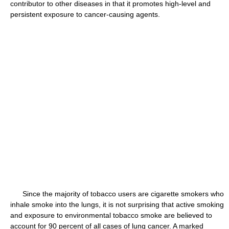
contributor to other diseases in that it promotes high-level and
persistent exposure to cancer-causing agents.
Since the majority of tobacco users are cigarette smokers who
inhale smoke into the lungs, it is not surprising that active smoking
and exposure to environmental tobacco smoke are believed to
account for 90 percent of all cases of lung cancer. A marked