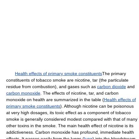
Health effects of primary smoke constituents
The primary
constituents of tobacco smoke are nicotine, tar (the particulate
residue from combustion), and gases such as
carbon dioxide
and
carbon monoxide
. The effects of nicotine, tar, and carbon
monoxide on health are summarized in the table (
Health effects of
primary smoke constituents
). Although nicotine can be poisonous
at very high dosages, its toxic effect as a component of tobacco
smoke is generally considered modest compared with that of many
other toxins in the smoke. The main health effect of nicotine is its
addictiveness. Carbon monoxide has profound, immediate health
effects. It passes easily from the lungs (
lung
) into the bloodstream,