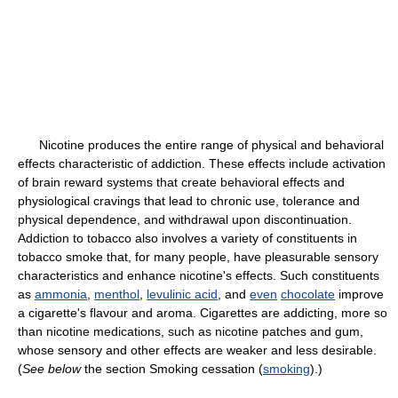
Nicotine produces the entire range of physical and behavioral
effects characteristic of addiction. These effects include activation
of brain reward systems that create behavioral effects and
physiological cravings that lead to chronic use, tolerance and
physical dependence, and withdrawal upon discontinuation.
Addiction to tobacco also involves a variety of constituents in
tobacco smoke that, for many people, have pleasurable sensory
characteristics and enhance nicotine's effects. Such constituents
as
ammonia
,
menthol
,
levulinic acid
, and
even
chocolate
improve
a cigarette's flavour and aroma. Cigarettes are addicting, more so
than nicotine medications, such as nicotine patches and gum,
whose sensory and other effects are weaker and less desirable.
(
See below
the section Smoking cessation (
smoking
).)