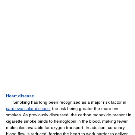
Heart disease
Smoking has long been recognized as a major risk factor in
cardiovascular disease
, the risk being greater the more one
smokes. As previously discussed, the carbon monoxide present in
cigarette smoke binds to hemoglobin in the blood, making fewer
molecules available for oxygen transport. In addition, coronary
blood flow is reduced, forcing the heart to work harder to deliver