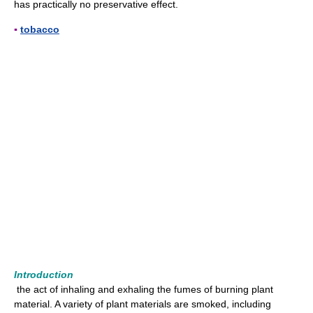
has practically no preservative effect.
▪
tobacco
Introduction
the act of inhaling and exhaling the fumes of burning plant
material. A variety of plant materials are smoked, including