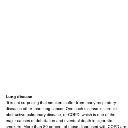
Lung disease
It is not surprising that smokers suffer from many respiratory
diseases other than lung cancer. One such disease is chronic
obstructive pulmonary disease, or COPD, which is one of the
major causes of debilitation and eventual death in cigarette
smokers. More than 80 percent of those diagnosed with COPD are