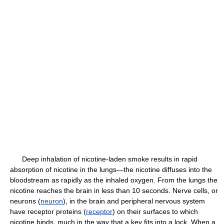
Deep inhalation of nicotine-laden smoke results in rapid
absorption of nicotine in the lungs—the nicotine diffuses into the
bloodstream as rapidly as the inhaled oxygen. From the lungs the
nicotine reaches the brain in less than 10 seconds. Nerve cells, or
neurons (
neuron
), in the brain and peripheral nervous system
have receptor proteins (
receptor
) on their surfaces to which
nicotine binds, much in the way that a key fits into a lock. When a