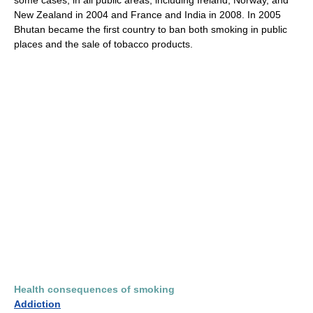
some cases, in all public areas, including Ireland, Norway, and
New Zealand in 2004 and France and India in 2008. In 2005
Bhutan became the first country to ban both smoking in public
places and the sale of tobacco products.
Health consequences of smoking
Addiction