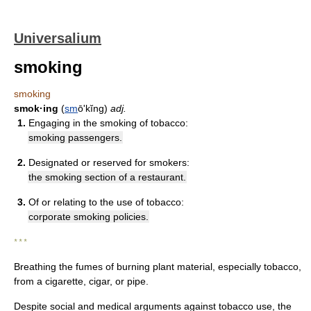
Universalium
smoking
smoking
smok·ing
(
sm
ōʹkĭng)
adj.
1.
Engaging in the smoking of tobacco:
smoking passengers.
2.
Designated or reserved for smokers:
the smoking section of a restaurant.
3.
Of or relating to the use of tobacco:
corporate smoking policies.
* * *
Breathing the fumes of burning plant material, especially tobacco,
from a cigarette, cigar, or pipe.
Despite social and medical arguments against tobacco use, the