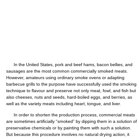
In the United States, pork and beef hams, bacon bellies, and
sausages are the most common commercially smoked meats.
However, amateurs using ordinary smoke ovens or adapting
barbecue grills to the purpose have successfully used the smoking
technique to flavour and preserve not only meat, fowl, and fish but
also cheeses, nuts and seeds, hard-boiled eggs, and berries, as
well as the variety meats including heart, tongue, and liver.
In order to shorten the production process, commercial meats
are sometimes artificially “smoked” by dipping them in a solution of
preservative chemicals or by painting them with such a solution.
But because this procedure involves no natural drying action, it