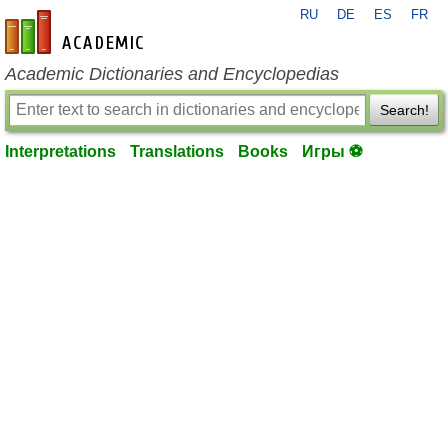
RU
DE
ES
FR
en-academic.com
Academic Dictionaries and Encyclopedias
Search!
Interpretations
Translations
Books
Игры ⚽