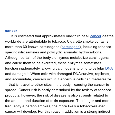
cancer
It is estimated that approximately one-third of all
cancer
deaths
worldwide are attributable to tobacco. Cigarette smoke contains
more than 60 known carcinogens (
carcinogen
), including tobacco-
specific nitrosamines and polycyclic aromatic hydrocarbons.
Although certain of the body's enzymes metabolize carcinogens
and cause them to be excreted, these enzymes sometimes
function inadequately, allowing carcinogens to bind to cellular
DNA
and damage it. When cells with damaged DNA survive, replicate,
and accumulate, cancers occur. Cancerous cells can metastasize
—that is, travel to other sites in the body—causing the cancer to
spread. Cancer risk is partly determined by the toxicity of tobacco
products; however, the risk of disease is also strongly related to
the amount and duration of toxin exposure. The longer and more
frequently a person smokes, the more likely a tobacco-related
cancer will develop. For this reason, addiction is a strong indirect