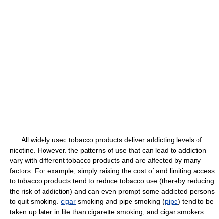
All widely used tobacco products deliver addicting levels of
nicotine. However, the patterns of use that can lead to addiction
vary with different tobacco products and are affected by many
factors. For example, simply raising the cost of and limiting access
to tobacco products tend to reduce tobacco use (thereby reducing
the risk of addiction) and can even prompt some addicted persons
to quit smoking.
cigar
smoking and pipe smoking (
pipe
) tend to be
taken up later in life than cigarette smoking, and cigar smokers