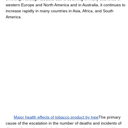
western Europe and North America and in Australia, it continues to
increase rapidly in many countries in Asia, Africa, and South
America.
Major health effects of tobacco product by type
The primary
cause of the escalation in the number of deaths and incidents of