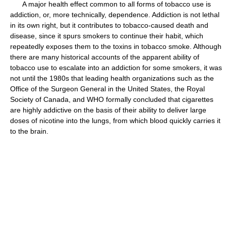
A major health effect common to all forms of tobacco use is
addiction, or, more technically, dependence. Addiction is not lethal
in its own right, but it contributes to tobacco-caused death and
disease, since it spurs smokers to continue their habit, which
repeatedly exposes them to the toxins in tobacco smoke. Although
there are many historical accounts of the apparent ability of
tobacco use to escalate into an addiction for some smokers, it was
not until the 1980s that leading health organizations such as the
Office of the Surgeon General in the United States, the Royal
Society of Canada, and WHO formally concluded that cigarettes
are highly addictive on the basis of their ability to deliver large
doses of nicotine into the lungs, from which blood quickly carries it
to the brain.