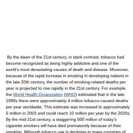
By the dawn of the 21st century, in stark contrast, tobacco had
become recognized as being highly addictive and one of the
world's most devastating causes of death and disease. Moreover,
because of the rapid increase in smoking in developing nations in
the late 20th century, the number of smoking-related deaths per
year is projected to rise rapidly in the 21st century. For example,
the
World Health Organization
(
WHO
) estimated that in the late
1990s there were approximately 4 million tobacco-caused deaths
per year worldwide. This estimate was increased to approximately
5 million in 2003 and could reach 10 million per year by the 2020s.
By the mid-21st century, a staggering 500 million of today's
cigarette smokers will have died prematurely because of their
smoking. Although tobacco use is declining in many countries of