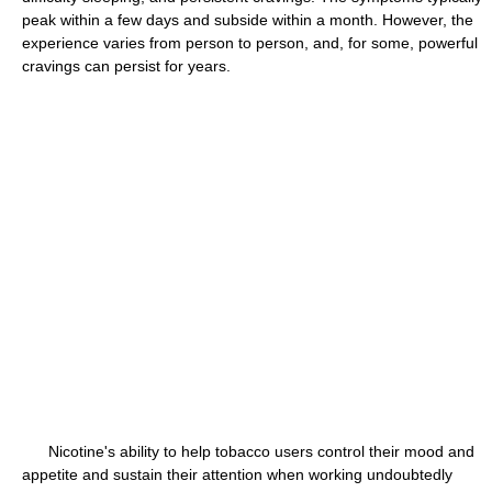
peak within a few days and subside within a month. However, the
experience varies from person to person, and, for some, powerful
cravings can persist for years.
Nicotine's ability to help tobacco users control their mood and
appetite and sustain their attention when working undoubtedly