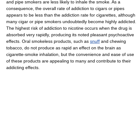
and pipe smokers are less likely to inhale the smoke. As a
consequence, the overall rate of addiction to cigars or pipes
appears to be less than the addiction rate for cigarettes, although
many cigar or pipe smokers undoubtedly become highly addicted.
The highest risk of addiction to nicotine occurs when the drug is
absorbed very rapidly, producing its noted pleasant psychoactive
effects. Oral smokeless products, such as
snuff
and chewing
tobacco, do not produce as rapid an effect on the brain as
cigarette-smoke inhalation, but the convenience and ease of use
of these products are appealing to many and contribute to their
addicting effects.