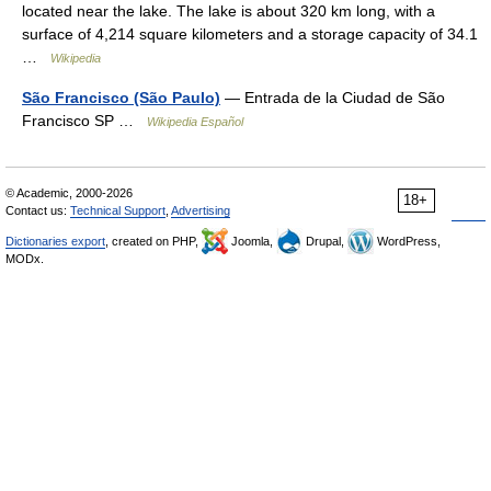
located near the lake. The lake is about 320 km long, with a
surface of 4,214 square kilometers and a storage capacity of 34.1
…
Wikipedia
São Francisco (São Paulo)
— Entrada de la Ciudad de São
Francisco SP …
Wikipedia Español
© Academic, 2000-2026
18+
Contact us:
Technical Support
,
Advertising
Dictionaries export
, created on PHP,
Joomla,
Drupal,
WordPress,
MODx.