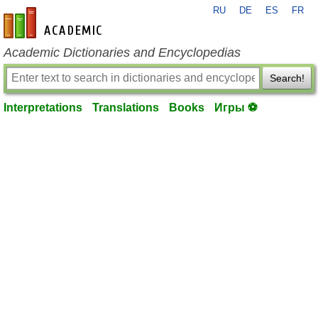
RU
DE
ES
FR
en-academic.com
Academic Dictionaries and Encyclopedias
Search!
Interpretations
Translations
Books
Игры ⚽