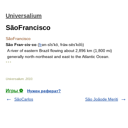
Universalium
SãoFrancisco
SãoFrancisco
São Fran·cis·co
(
fr
ən-sĭsʹkō, fräɴ-sēsʹko͝o)
A river of eastern Brazil flowing about 2,896 km (1,800 mi)
generally north-northeast and east to the Atlantic Ocean.
* * *
Universalium
.
2010
.
Игры ⚽
Нужен реферат?
SãoCarlos
São Joãode Meriti