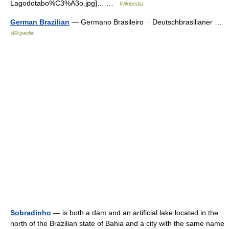
Lagodotabo%C3%A3o.jpg]… …
Wikipedia
German Brazilian
— Germano Brasileiro · Deutschbrasilianer …
Wikipedia
Sobradinho
— is both a dam and an artificial lake located in the
north of the Brazilian state of Bahia and a city with the same name