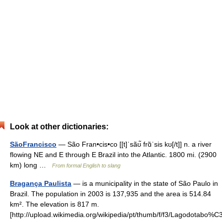
Look at other dictionaries:
SãoFrancisco
— São Fran•cis•co [[t]ˈsãʊ̃ frɑ̃ˈsis kʊ[/t]] n. a river
flowing NE and E through E Brazil into the Atlantic. 1800 mi. (2900
km) long …
From formal English to slang
Bragança Paulista
— is a municipality in the state of São Paulo in
Brazil. The population in 2003 is 137,935 and the area is 514.84
km². The elevation is 817 m.
[http://upload.wikimedia.org/wikipedia/pt/thumb/f/f3/Lagodotabo%