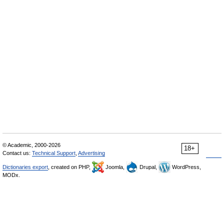
© Academic, 2000-2026
18+
Contact us:
Technical Support
,
Advertising
Dictionaries export
, created on PHP,
Joomla,
Drupal,
WordPress,
MODx.