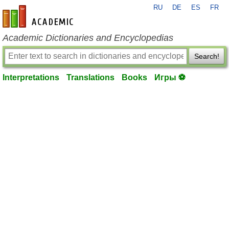
RU
DE
ES
FR
en-academic.com
Academic Dictionaries and Encyclopedias
Search!
Interpretations
Translations
Books
Игры ⚽