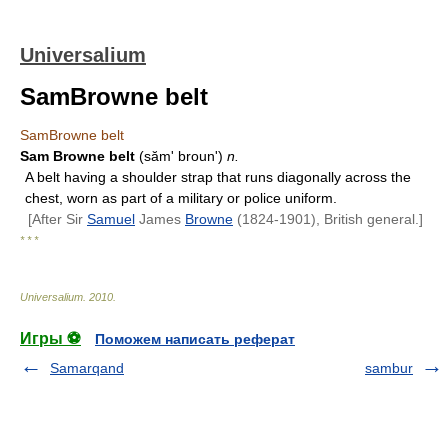
Universalium
SamBrowne belt
SamBrowne belt
Sam Browne belt
(sămʹ brounʹ)
n.
A belt having a shoulder strap that runs diagonally across the
chest, worn as part of a military or police uniform.
[After Sir
Samuel
James
Browne
(1824-1901), British general.]
* * *
Universalium
.
2010
.
Игры ⚽
Поможем написать реферат
Samarqand
sambur