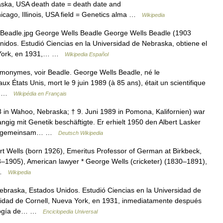
aska, USA death date = death date and
cago, Illinois, USA field = Genetics alma …
Wikipedia
Beadle.jpg George Wells Beadle George Wells Beadle (1903
dos. Estudió Ciencias en la Universidad de Nebraska, obtiene el
a York, en 1931,… …
Wikipedia Español
omonymes, voir Beadle. George Wells Beadle, né le
États Unis, mort le 9 juin 1989 (à 85 ans), était un scientifique
e… …
Wikipédia en Français
 in Wahoo, Nebraska; † 9. Juni 1989 in Pomona, Kalifornien) war
ngig mit Genetik beschäftigte. Er erhielt 1950 den Albert Lasker
958 gemeinsam… …
Deutsch Wikipedia
rt Wells (born 1926), Emeritus Professor of German at Birkbeck,
3–1905), American lawyer * George Wells (cricketer) (1830–1891),
) …
Wikipedia
raska, Estados Unidos. Estudió Ciencias en la Universidad de
sidad de Cornell, Nueva York, en 1931, inmediatamente después
nología de… …
Enciclopedia Universal