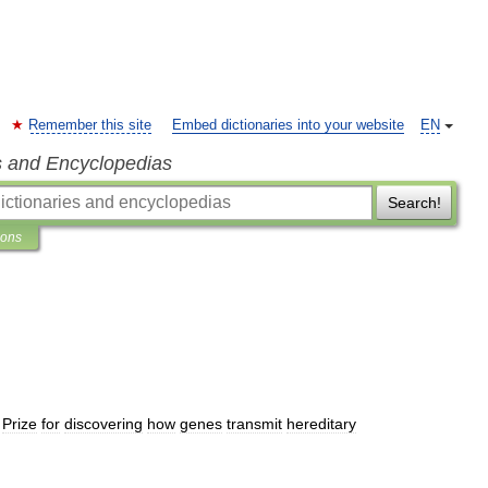
Remember this site
Embed dictionaries into your website
EN
s and Encyclopedias
Search!
ions
Prize
for
discovering
how
genes
transmit
hereditary