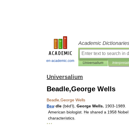
Academic Dictionarie
en-academic.com
Universalium
Interpretat
Universalium
Beadle,George Wells
Beadle
,
George
Wells
Bea
·
dle
(
bēdʹl
),
George
Wells
.
1903
-
1989
.
American
biologist
.
He
shared
a
1958
Nobel
characteristics
.
* * *