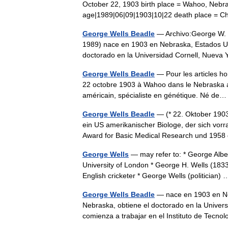
October 22, 1903 birth place = Wahoo, Nebr
age|1989|06|09|1903|10|22 death place = Chi
George Wells Beadle
— Archivo:George W. 
1989) nace en 1903 en Nebraska, Estados Uni
doctorado en la Universidad Cornell, Nuev
George Wells Beadle
— Pour les articles h
22 octobre 1903 à Wahoo dans le Nebraska aux 
américain, spécialiste en génétique. Né d
George Wells Beadle
— (* 22. Oktober 1903
ein US amerikanischer Biologe, der sich vorra
Award for Basic Medical Research und 1
George Wells
— may refer to: * George Albe
University of London * George H. Wells (183
English cricketer * George Wells (politician
George Wells Beadle
— nace en 1903 en Neb
Nebraska, obtiene el doctorado en la Univer
comienza a trabajar en el Instituto de Tec