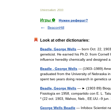
Universalium
.
2010
.
Игры ⚽
Нужен реферат?
BeaconHill
Look at other dictionaries:
Beadle, George Wells
— born Oct. 22, 1903,
geneticist. He earned his Ph.D. from Cornell 
influence heredity chemically and design
Beadle , George Wells
— (1903–1989) Ameri
graduated from the University of Nebraska in
spent two years doing research in genetic
Beadle, George Wells
— ► (1903 89) Bioquí
Fisiología en 1958, compartido con E. L. Tatu
* (22 oct. 1903, Wahoo, Neb., EE.UU.–9 ju
George Wells Beadle
— Infobox Scientist n