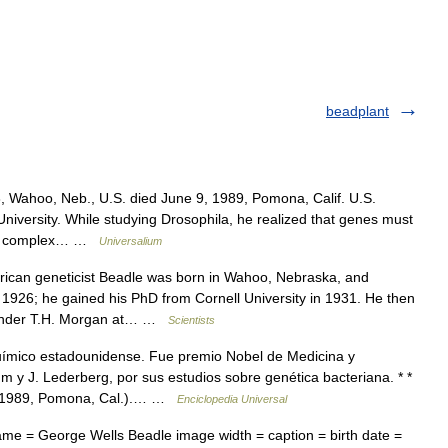
beadplant
 Wahoo, Neb., U.S. died June 9, 1989, Pomona, Calif. U.S.
University. While studying Drosophila, he realized that genes must
ed a complex… …
Universalium
can geneticist Beadle was born in Wahoo, Nebraska, and
 1926; he gained his PhD from Cornell University in 1931. He then
s under T.H. Morgan at… …
Scientists
mico estadounidense. Fue premio Nobel de Medicina y
m y J. Lederberg, por sus estudios sobre genética bacteriana. * *
n. 1989, Pomona, Cal.).… …
Enciclopedia Universal
ame = George Wells Beadle image width = caption = birth date =