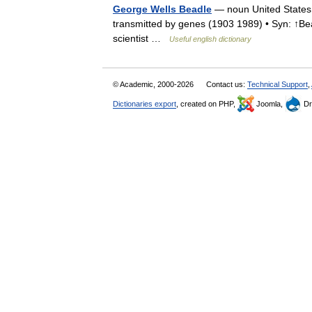
George Wells Beadle
— noun United States b
transmitted by genes (1903 1989) • Syn: ↑Bea
scientist …
Useful english dictionary
© Academic, 2000-2026
Contact us:
Technical Support
,
Dictionaries export
, created on PHP,
Joomla,
Dr