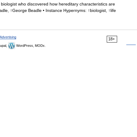
iologist who discovered how hereditary characteristics are
dle, ↑George Beadle • Instance Hypernyms: ↑biologist, ↑life
Advertising
18+
upal,
WordPress, MODx.