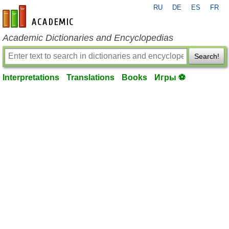
RU
DE
ES
FR
en-academic.com
Academic Dictionaries and Encyclopedias
Search!
Interpretations
Translations
Books
Игры ⚽