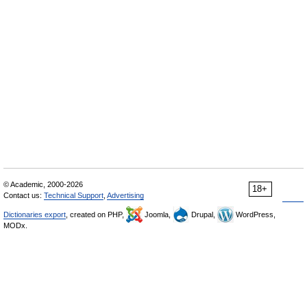
© Academic, 2000-2026
18+
Contact us:
Technical Support
,
Advertising
Dictionaries export
, created on PHP,
Joomla,
Drupal,
WordPress,
MODx.