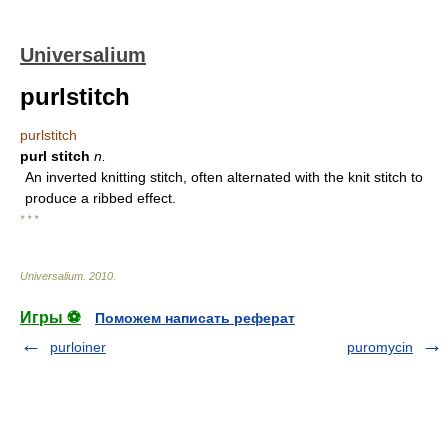
Universalium
purlstitch
purlstitch
purl stitch
n.
An inverted knitting stitch, often alternated with the knit stitch to
produce a ribbed effect.
* * *
Universalium
.
2010
.
Игры ⚽
Поможем написать реферат
purloiner
puromycin