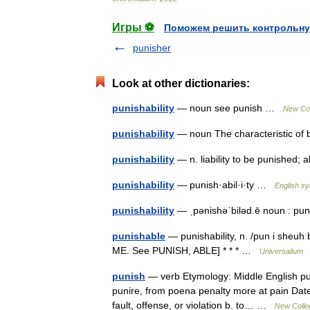
Игры ⚽
Поможем решить контрольну
punisher
Look at other dictionaries:
punishability
— noun see punish …
New Col
punishability
— noun The characteristic of 
punishability
— n. liability to be punished;
punishability
— punish·abil·i·ty …
English sy
punishability
— ˌpənishəˈbiləd.ē noun : p
punishable
— punishability, n. /pun i sheuh 
ME. See PUNISH, ABLE] * * * …
Universalium
punish
— verb Etymology: Middle English pun
punire, from poena penalty more at pain Date:
fault, offense, or violation b. to… …
New Colleg