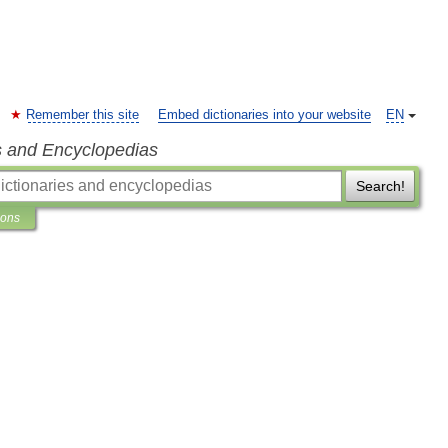
Remember this site
Embed dictionaries into your website
EN
s and Encyclopedias
Search!
ions