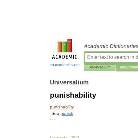
Academic Dictionarie
en-academic.com
Universalium
Interpretat
Universalium
punishability
punishability
See
punish
.
* * *
Universalium
.
2010
.