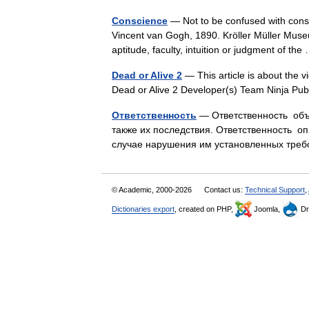
Conscience
— Not to be confused with cons
Vincent van Gogh, 1890. Kröller Müller Muse
aptitude, faculty, intuition or judgment of t
Dead or Alive 2
— This article is about the v
Dead or Alive 2 Developer(s) Team Ninja Pu
Ответственность
— Ответственность объе
также их последствия. Ответственность о
случае нарушения им установленных тре
© Academic, 2000-2026
Contact us:
Technical Support
,
Dictionaries export
, created on PHP,
Joomla,
Dr