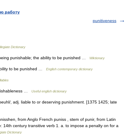
ю работу
punitiveness
legiate Dictionary
being punishable; the ability to be punished …
Wiktionary
 ability to be punished …
English contemporary dictionary
llables
unishableness …
Useful english dictionary
beuhl/, adj. liable to or deserving punishment. [1375 1425; late
isshen, from Anglo French puniss , stem of punir, from Latin
 14th century transitive verb 1. a. to impose a penalty on for a
iate Dictionary