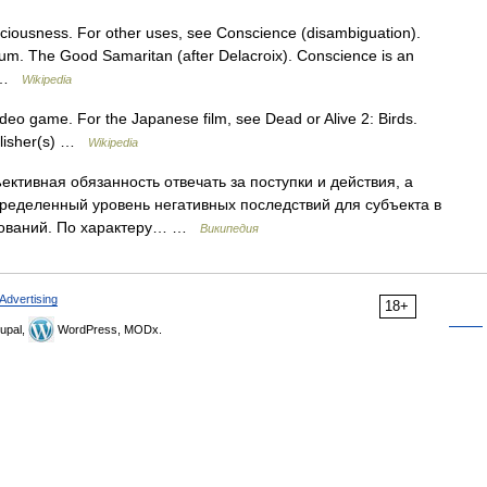
ciousness. For other uses, see Conscience (disambiguation).
um. The Good Samaritan (after Delacroix). Conscience is an
he …
Wikipedia
ideo game. For the Japanese film, see Dead or Alive 2: Birds.
blisher(s) …
Wikipedia
ктивная обязанность отвечать за поступки и действия, а
пределенный уровень негативных последствий для субъекта в
бований. По характеру… …
Википедия
Advertising
18+
upal,
WordPress, MODx.