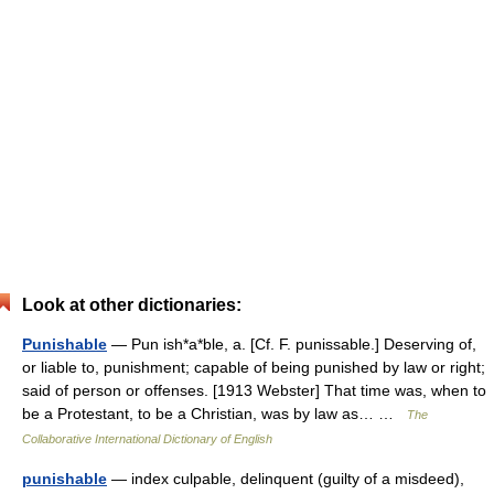
Look at other dictionaries:
Punishable
— Pun ish*a*ble, a. [Cf. F. punissable.] Deserving of,
or liable to, punishment; capable of being punished by law or right;
said of person or offenses. [1913 Webster] That time was, when to
be a Protestant, to be a Christian, was by law as… …
The
Collaborative International Dictionary of English
punishable
— index culpable, delinquent (guilty of a misdeed),