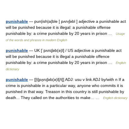
punishable
— pun|ish|a|ble [ pʌnıʃəbl ] adjective a punishable act
will be punished because it is illegal: a punishable offense
punishable by: a crime punishable by 20 years in prison …
Usage
of the words and phrases in modern English
punishable
— UK [ˈpʌnɪʃəb(ə)l] / US adjective a punishable act
will be punished because it is illegal a punishable offence
punishable by: a crime punishable by 20 years in prison …
English
dictionary
punishable
— [[t]pʌ̱nɪʃəb(ə)l[/t]] ADJ: usu v link ADJ by/with n If a
crime is punishable in a particular way, anyone who commits it is
punished in that way. Treason in this country is still punishable by
death... They called on the authorities to make… …
English dictionary