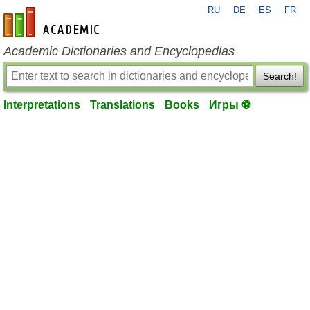
RU
DE
ES
FR
en-academic.com
Academic Dictionaries and Encyclopedias
Search!
Interpretations
Translations
Books
Игры ⚽