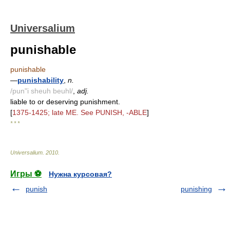
Universalium
punishable
punishable
—
punishability
,
n.
/pun"i sheuh beuhl/
,
adj.
liable to or deserving punishment.
[
1375-1425; late ME. See PUNISH, -ABLE
]
* * *
Universalium
.
2010
.
Игры ⚽
Нужна курсовая?
punish
punishing