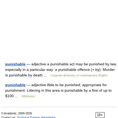
punishable
— adjective a punishable act may be punished by law,
especially in a particular way: a punishable offence (+ by): Murder
is punishable by death …
Longman dictionary of contemporary English
punishable
— adjective Able to be punished; appropriate for
punishment. Littering in this area is punishable by a fine of up to
$100 …
Wiktionary
© Academic, 2000-2026
18+
Contact us:
Technical Support
,
Advertising