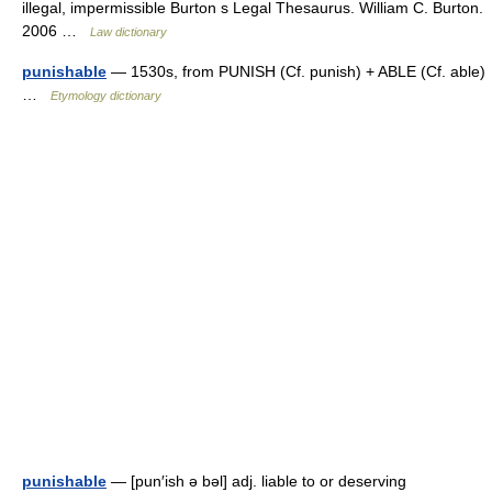
illegal, impermissible Burton s Legal Thesaurus. William C. Burton.
2006 …
Law dictionary
punishable
— 1530s, from PUNISH (Cf. punish) + ABLE (Cf. able)
…
Etymology dictionary
punishable
— [pun′ish ə bəl] adj. liable to or deserving