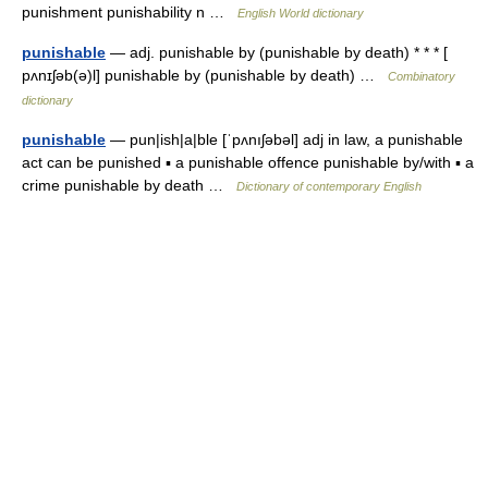
punishment punishability n …
English World dictionary
punishable
— adj. punishable by (punishable by death) * * * [
pʌnɪʃəb(ə)l] punishable by (punishable by death) …
Combinatory
dictionary
punishable
— pun|ish|a|ble [ˈpʌnıʃəbəl] adj in law, a punishable
act can be punished ▪ a punishable offence punishable by/with ▪ a
crime punishable by death …
Dictionary of contemporary English