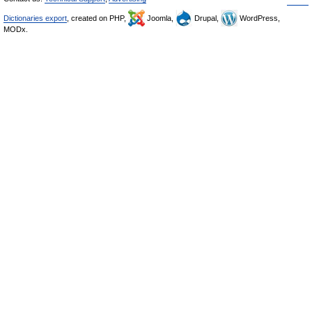
Dictionaries export
, created on PHP,
Joomla,
Drupal,
WordPress,
MODx.