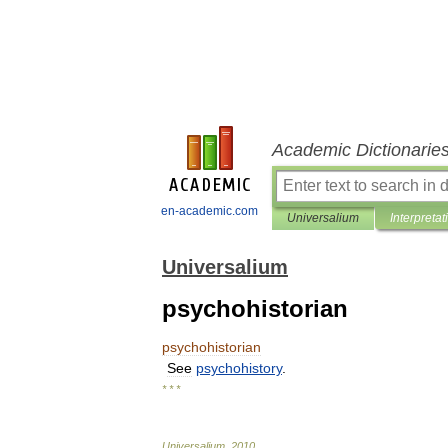
Academic Dictionarie
en-academic.com
Universalium
Interpretat
Universalium
psychohistorian
psychohistorian
See
psychohistory
.
* * *
Universalium
.
2010
.