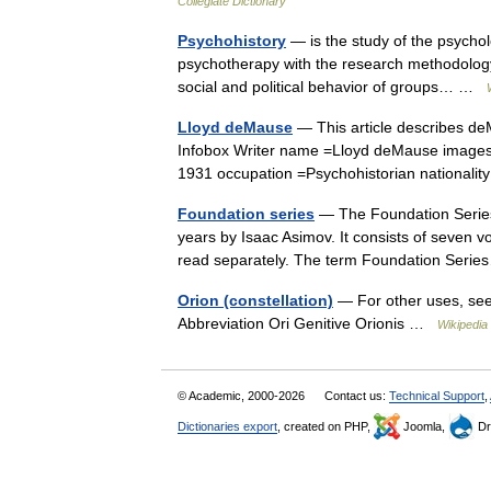
Collegiate Dictionary
Psychohistory
— is the study of the psycholo
psychotherapy with the research methodology 
social and political behavior of groups… …
Lloyd deMause
— This article describes de
Infobox Writer name =Lloyd deMause images
1931 occupation =Psychohistorian nationa
Foundation series
— The Foundation Series i
years by Isaac Asimov. It consists of seven v
read separately. The term Foundation Ser
Orion (constellation)
— For other uses, see 
Abbreviation Ori Genitive Orionis …
Wikipedia
© Academic, 2000-2026
Contact us:
Technical Support
,
Dictionaries export
, created on PHP,
Joomla,
Dr