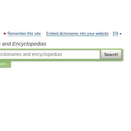
Remember this site
Embed dictionaries into your website
EN
s and Encyclopedias
Search!
ions