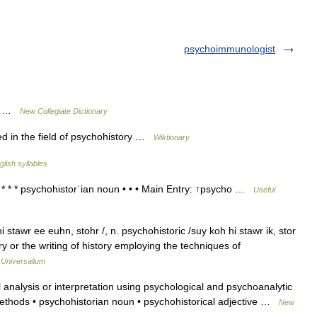
psychoimmunologist
ry …
New Collegiate Dictionary
d in the field of psychohistory …
Wiktionary
glish syllables
 * * psychohistorˈian noun • • • Main Entry: ↑psycho …
Useful
stawr ee euhn, stohr /, n. psychohistoric /suy koh hi stawr ik, stor
tory or the writing of history employing the techniques of
…
Universalium
analysis or interpretation using psychological and psychoanalytic
methods • psychohistorian noun • psychohistorical adjective …
New