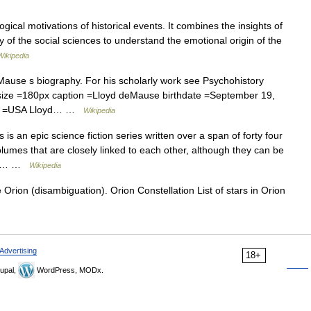
gical motivations of historical events. It combines the insights of
of the social sciences to understand the emotional origin of the
Wikipedia
Mause s biography. For his scholarly work see Psychohistory
ize =180px caption =Lloyd deMause birthdate =September 19,
lity =USA Lloyd… …
Wikipedia
s an epic science fiction series written over a span of forty four
olumes that are closely linked to each other, although they can be
ies… …
Wikipedia
Orion (disambiguation). Orion Constellation List of stars in Orion
Advertising
18+
upal,
WordPress, MODx.