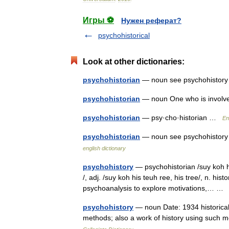
Игры ⚽
Нужен реферат?
psychohistorical
Look at other dictionaries:
psychohistorian
— noun see psychohisto
psychohistorian
— noun One who is involve
psychohistorian
— psy·cho·historian …
En
psychohistorian
— noun see psychohistory *
english dictionary
psychohistory
— psychohistorian /suy koh hi 
/, adj. /suy koh his teuh ree, his tree/, n. his
psychoanalysis to explore motivations,… 
psychohistory
— noun Date: 1934 historical 
methods; also a work of history using such 