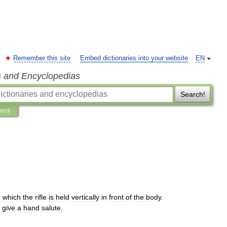
Remember this site
Embed dictionaries into your website
EN
s and Encyclopedias
Search!
ions
n
which
the
rifle
is
held
vertically
in
front
of
the
body
.
give
a
hand
salute
.