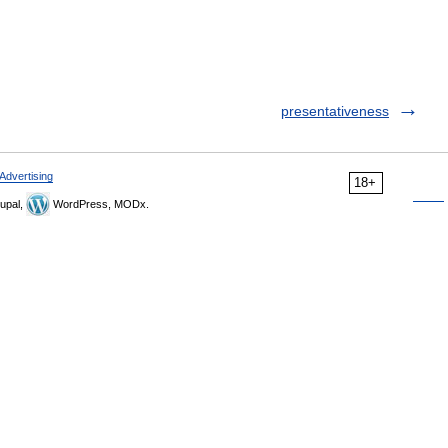
presentativeness
Advertising
18+
upal,
WordPress, MODx.