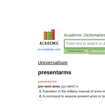
Academic Dictionarie
en-academic.com
Universalium
Interpretat
Universalium
presentarms
presentarms
pre
·
sent
arms
(
pr
ĭ
-
zĕntʹ
)
n
.
1
.
A
position
in
the
military
manual
of
arms
i
2
.
A
command
to
assume
present
arms
or
to
* * *