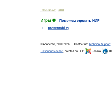
Universalium
.
2010
.
Игры ⚽
Поможем сделать НИР
presentability
© Academic, 2000-2026
Contact us:
Technical Support
,
Dictionaries export
, created on PHP,
Joomla,
Dr