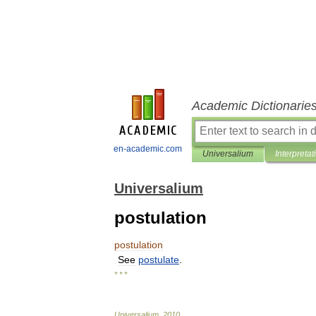
Academic Dictionarie
en-academic.com
Universalium
Interpretat
Universalium
postulation
postulation
See
postulate
.
* * *
Universalium
.
2010
.