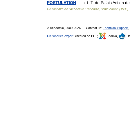
POSTULATION
— n. f. T. de Palais Action d
Dictionnaire de l'Academie Francaise, 8eme edition (1935)
© Academic, 2000-2026
Contact us:
Technical Support
,
Dictionaries export
, created on PHP,
Joomla,
Dr