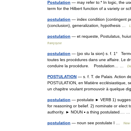
Postulation
— may refer to:* In logic, the u
term for the Hilbert function of a variety o
postulation
— index condition (contingent pr
(conclusion), generalization, hypothesis …
L
postulation
— et requeste, Postulatus, huiu
françoyse
postulation
— (po stu la sion) s. f. 1° Term
toutes les procédures dans une affaire. Le dr
conduire la procédure. Postulation… …
Di
POSTULATION
— s. f. T. de Palais. Action d
POSTULATION, en Matière ecclésiastique, se 
un chapitre voulant promouvoir à quelque d
postulation
— postulate ► VERB 1) suggest o
for reasoning or belief. 2) nominate or elect t
authority. ► NOUN ▪ a thing postulated.…
postulation
— noun see postulate I …
New C