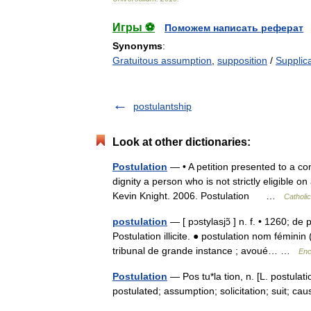
Игры ⚽
Поможем написать реферат
Synonyms
:
Gratuitous assumption
,
supposition
/
Supplic
postulantship
Look at other dictionaries:
Postulation
— • A petition presented to a co
dignity a person who is not strictly eligible
Kevin Knight. 2006. Postulation …
Catholi
postulation
— [ pɔstylasjɔ̃ ] n. f. • 1260; de
Postulation illicite. ● postulation nom féminin
tribunal de grande instance ; avoué… …
Enc
Postulation
— Pos tu*la tion, n. [L. postulatio
postulated; assumption; solicitation; suit; 