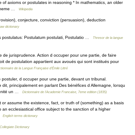
se of axioms or postulates in reasoning * In mathematics, an older
r scheme …
Wikipedia
ovision), conjecture, conviction (persuasion), deduction
aw dictionary
s postulatus: Postulatum postulati, Postulatio …
Thresor de la langue
e de jurisprudence. Action d occuper pour une partie, de faire
oit de postulation appartient aux avoués qui sont institués pour
ctionnaire de la Langue Française d'Émile Littré
e postuler, d occuper pour une partie, devant un tribunal.
dit, principalement en parlant Des bénéfices d Allemagne, lorsqu
ignité un …
Dictionnaire de l'Academie Francaise, 7eme edition (1835)
r assume the existence, fact, or truth of (something) as a basis
o an ecclesiastical office subject to the sanction of a higher
 …
English terms dictionary
ollegiate Dictionary