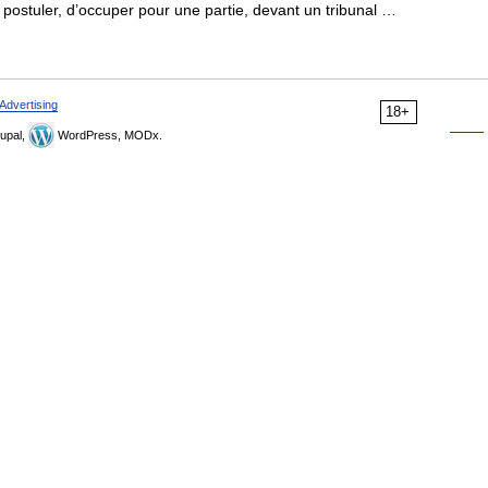
e postuler, d’occuper pour une partie, devant un tribunal …
Advertising
18+
upal,
WordPress, MODx.