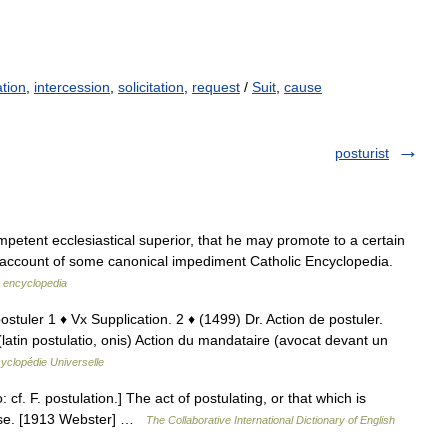
ation
,
intercession
,
solicitation
,
request
/
Suit
,
cause
posturist
mpetent ecclesiastical superior, that he may promote to a certain
 on account of some canonical impediment Catholic Encyclopedia.
c encyclopedia
 postuler 1 ♦ Vx Supplication. 2 ♦ (1499) Dr. Action de postuler.
 (latin postulatio, onis) Action du mandataire (avocat devant un
yclopédie Universelle
: cf. F. postulation.] The act of postulating, or that which is
cause. [1913 Webster] …
The Collaborative International Dictionary of English