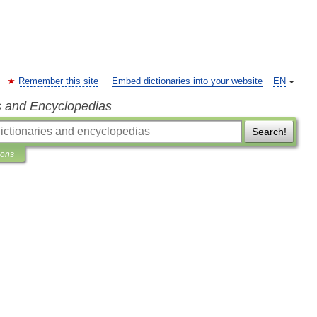
Remember this site
Embed dictionaries into your website
EN
s and Encyclopedias
Search!
ions