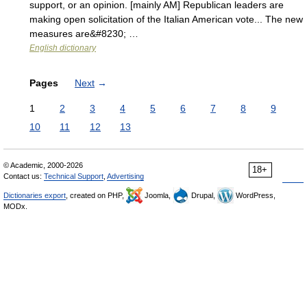
support, or an opinion. [mainly AM] Republican leaders are
making open solicitation of the Italian American vote... The new
measures are&#8230; …
English dictionary
Pages
Next
→
1
2
3
4
5
6
7
8
9
10
11
12
13
© Academic, 2000-2026
18+
Contact us:
Technical Support
,
Advertising
Dictionaries export
, created on PHP,
Joomla,
Drupal,
WordPress,
MODx.