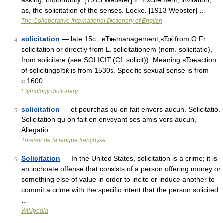
asking; importunity. [1913 Webster] 2. Excitement; invitation;
as, the solicitation of the senses. Locke. [1913 Webster] …
The Collaborative International Dictionary of English
solicitation
— late 15c., вЂњmanagement,вЂќ from O.Fr.
4
solicitation or directly from L. solicitationem (nom. solicitatio),
from solicitare (see SOLICIT (Cf. solicit)). Meaning вЂњaction
of solicitingвЂќ is from 1530s. Specific sexual sense is from
c.1600 …
Etymology dictionary
solicitation
— et pourchas qu on fait envers aucun, Solicitatio.
5
Solicitation qu on fait en envoyant ses amis vers aucun,
Allegatio …
Thresor de la langue françoyse
Solicitation
— In the United States, solicitation is a crime; it is
6
an inchoate offense that consists of a person offering money or
something else of value in order to incite or induce another to
commit a crime with the specific intent that the person solicited
…
Wikipedia