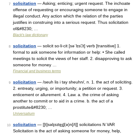
solicitation
— Asking; enticing; urgent request. The inchoate
7
offense of requesting or encouraging someone to engage in
illegal conduct. Any action which the relation of the parties
justifies in construing into a serious request. Thus solicitation
of&#8230; …
Black's law dictionary
solicitation
— solicit so‧li‧cit [səˈlɪst] verb [transitive] 1.
8
formal to ask someone for information or help: • She called
meetings to solicit the views of her staff. 2. disapproving to ask
someone for money …
Financial and business terms
solicitation
— /seuh lis i tay sheuhn/, n. 1. the act of soliciting.
9
2. entreaty, urging, or importunity; a petition or request. 3.
enticement or allurement. 4. Law. a. the crime of asking
another to commit or to aid in a crime. b. the act of a
prostitute&#8230; …
Universalium
solicitation
— [[t]səlɪ̱sɪte͟ɪʃ(ə)n[/t]] solicitations N VAR
10
Solicitation is the act of asking someone for money, help,