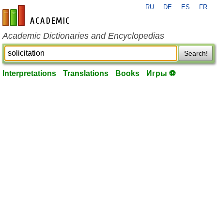
RU
DE
ES
FR
en-academic.com
Academic Dictionaries and Encyclopedias
Search!
Interpretations
Translations
Books
Игры ⚽