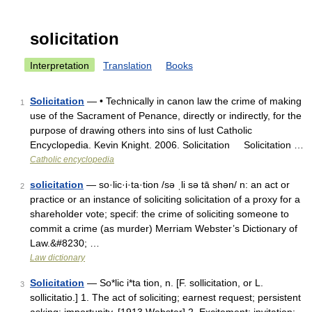
solicitation
Interpretation
Translation
Books
Solicitation
— • Technically in canon law the crime of making
1
use of the Sacrament of Penance, directly or indirectly, for the
purpose of drawing others into sins of lust Catholic
Encyclopedia. Kevin Knight. 2006. Solicitation Solicitation …
Catholic encyclopedia
solicitation
— so·lic·i·ta·tion /sə ˌli sə tā shən/ n: an act or
2
practice or an instance of soliciting solicitation of a proxy for a
shareholder vote; specif: the crime of soliciting someone to
commit a crime (as murder) Merriam Webster’s Dictionary of
Law.&#8230; …
Law dictionary
Solicitation
— So*lic i*ta tion, n. [F. sollicitation, or L.
3
sollicitatio.] 1. The act of soliciting; earnest request; persistent