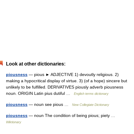
Look at other dictionaries:
piousness
— pious ► ADJECTIVE 1) devoutly religious. 2)
making a hypocritical display of virtue. 3) (of a hope) sincere but
unlikely to be fulfilled. DERIVATIVES piously adverb piousness
noun. ORIGIN Latin pius dutiful …
English terms dictionary
piousness
— noun see pious …
New Collegiate Dictionary
piousness
— noun The condition of being pious; piety …
Wiktionary