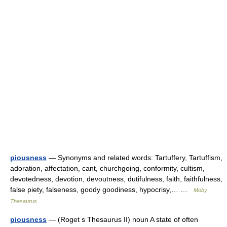
piousness
— Synonyms and related words: Tartuffery, Tartuffism,
adoration, affectation, cant, churchgoing, conformity, cultism,
devotedness, devotion, devoutness, dutifulness, faith, faithfulness,
false piety, falseness, goody goodiness, hypocrisy,… …
Moby
Thesaurus
piousness
— (Roget s Thesaurus II) noun A state of often