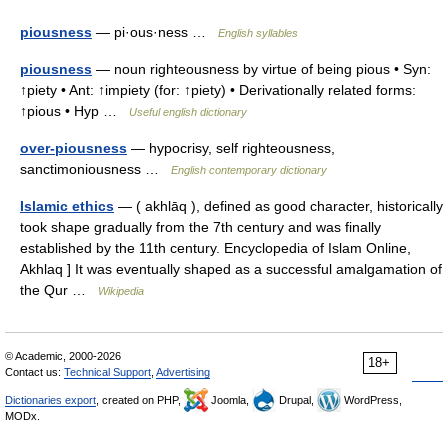
piousness
— pi·ous·ness …
English syllables
piousness
— noun righteousness by virtue of being pious • Syn:
↑piety • Ant: ↑impiety (for: ↑piety) • Derivationally related forms:
↑pious • Hyp …
Useful english dictionary
over-piousness
— hypocrisy, self righteousness,
sanctimoniousness …
English contemporary dictionary
Islamic ethics
— ( akhlāq ), defined as good character, historically
took shape gradually from the 7th century and was finally
established by the 11th century. Encyclopedia of Islam Online,
Akhlaq ] It was eventually shaped as a successful amalgamation of
the Qur …
Wikipedia
© Academic, 2000-2026
18+
Contact us:
Technical Support
,
Advertising
Dictionaries export
, created on PHP,
Joomla,
Drupal,
WordPress,
MODx.