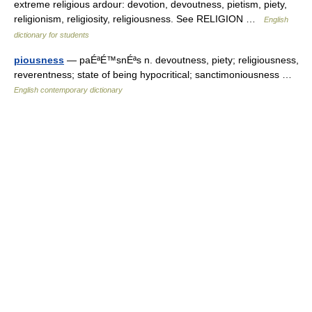
extreme religious ardour: devotion, devoutness, pietism, piety,
religionism, religiosity, religiousness. See RELIGION …
English
dictionary for students
piousness
— paÉªÉ™snÉªs n. devoutness, piety; religiousness,
reverentness; state of being hypocritical; sanctimoniousness …
English contemporary dictionary