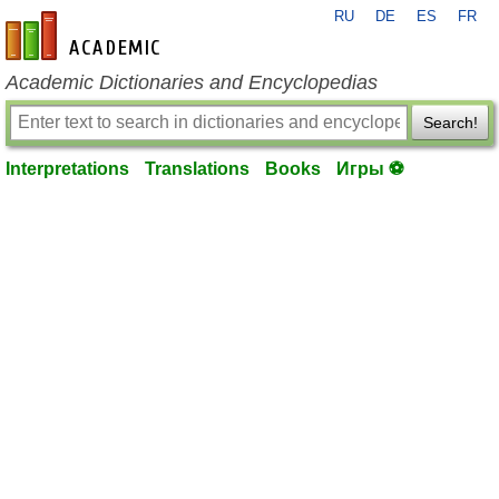
RU
DE
ES
FR
en-academic.com
Academic Dictionaries and Encyclopedias
Search!
Interpretations
Translations
Books
Игры ⚽