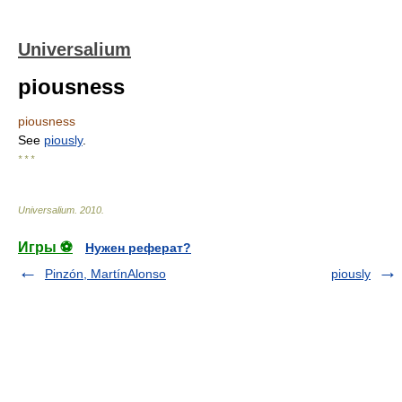
Universalium
piousness
piousness
See
piously
.
* * *
Universalium
.
2010
.
Игры ⚽
Нужен реферат?
Pinzón, MartínAlonso
piously