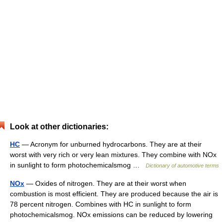
Look at other dictionaries:
HC
— Acronym for unburned hydrocarbons. They are at their
worst with very rich or very lean mixtures. They combine with NOx
in sunlight to form photochemicalsmog …
Dictionary of automotive terms
NOx
— Oxides of nitrogen. They are at their worst when
combustion is most efficient. They are produced because the air is
78 percent nitrogen. Combines with HC in sunlight to form
photochemicalsmog. NOx emissions can be reduced by lowering