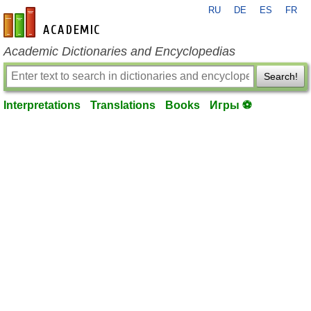
RU
DE
ES
FR
en-academic.com
Academic Dictionaries and Encyclopedias
Search!
Interpretations
Translations
Books
Игры ⚽