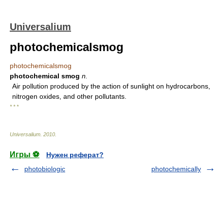
Universalium
photochemicalsmog
photochemicalsmog
photochemical smog
n.
Air pollution produced by the action of sunlight on hydrocarbons,
nitrogen oxides, and other pollutants.
* * *
Universalium
.
2010
.
Игры ⚽
Нужен реферат?
photobiologic
photochemically