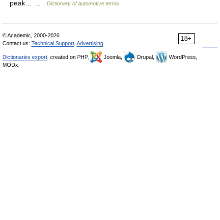
peak… …
Dictionary of automotive terms
© Academic, 2000-2026
18+
Contact us:
Technical Support
,
Advertising
Dictionaries export
, created on PHP,
Joomla,
Drupal,
WordPress,
MODx.