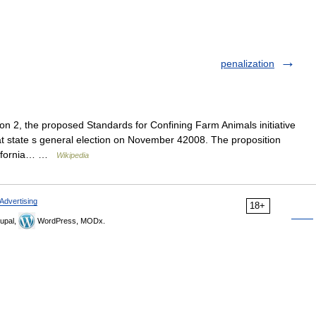
penalization
n 2, the proposed Standards for Confining Farm Animals initiative
 that state s general election on November 42008. The proposition
California… …
Wikipedia
Advertising
18+
upal,
WordPress, MODx.