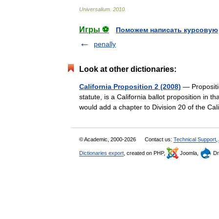
Universalium
.
2010
.
Игры ⚽
Поможем написать курсовую
penally
Look at other dictionaries:
California Proposition 2 (2008)
— Propositio
statute, is a California ballot proposition in
would add a chapter to Division 20 of the 
© Academic, 2000-2026
Contact us:
Technical Support
,
Dictionaries export
, created on PHP,
Joomla,
Dr