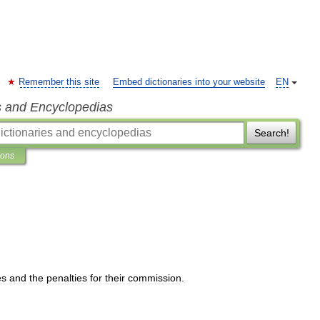
Remember this site
Embed dictionaries into your website
EN
s and Encyclopedias
Search!
ions
es
and
the
penalties
for
their
commission
.