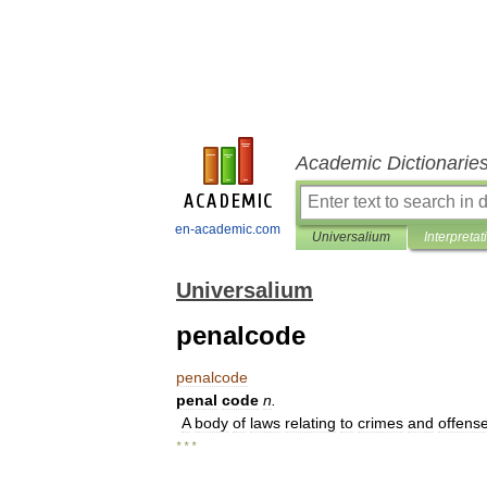
Academic Dictionarie
en-academic.com
Universalium
Interpretat
Universalium
penalcode
penalcode
penal
code
n
.
A
body
of
laws
relating
to
crimes
and
offens
* * *