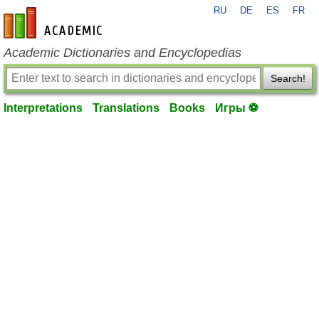
RU
DE
ES
FR
en-academic.com
Academic Dictionaries and Encyclopedias
Search!
Interpretations
Translations
Books
Игры ⚽