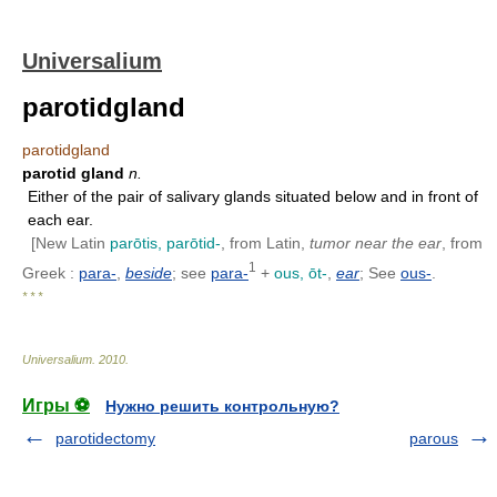
Universalium
parotidgland
parotidgland
parotid gland
n.
Either of the pair of salivary glands situated below and in front of
each ear.
[New Latin
parōtis, parōtid-
, from Latin,
tumor near the ear
, from
1
Greek :
para-
,
beside
; see
para-
+
ous, ōt-
,
ear
; See
ous-
.
* * *
Universalium
.
2010
.
Игры ⚽
Нужно решить контрольную?
parotidectomy
parous