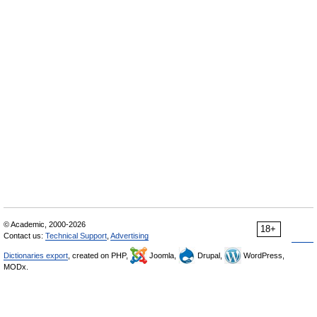
© Academic, 2000-2026
18+
Contact us:
Technical Support
,
Advertising
Dictionaries export
, created on PHP,
Joomla,
Drupal,
WordPress,
MODx.