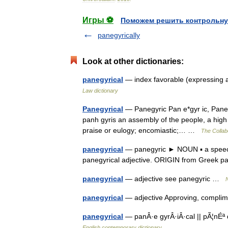
Игры ⚽
Поможем решить контрольну
panegyrically
Look at other dictionaries:
panegyrical
— index favorable (expressing 
Law dictionary
Panegyrical
— Panegyric Pan e*gyr ic, Panegy
panh gyris an assembly of the people, a high f
praise or eulogy; encomiastic;… …
The Collabo
panegyrical
— panegyric ► NOUN ▪ a speech
panegyrical adjective. ORIGIN from Greek p
panegyrical
— adjective see panegyric …
N
panegyrical
— adjective Approving, complim
panegyrical
— panÂ·e gyrÂ·iÂ·cal || pÃ¦nÉª 
English contemporary dictionary