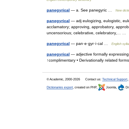
panegyrical
— a. See panegyric …
New dict
panegyrical
— adj eulogizing, eulogistic, eulo
acclamatory; approving, approbatory, approba
uncensorious; celebrative, celebratory,… 
panegyrical
— pan·e·gyr·i·cal …
English syll
panegyrical
— adjective formally expressing p
↑complimentary • Derivationally related for
© Academic, 2000-2026
Contact us:
Technical Support
,
Dictionaries export
, created on PHP,
Joomla,
Dr