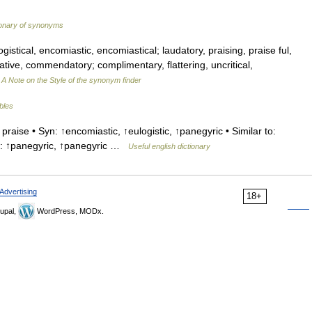
ionary of synonyms
gistical, encomiastic, encomiastical; laudatory, praising, praise ful,
tive, commendatory; complimentary, flattering, uncritical,
…
A Note on the Style of the synonym finder
ables
raise • Syn: ↑encomiastic, ↑eulogistic, ↑panegyric • Similar to:
ms: ↑panegyric, ↑panegyric …
Useful english dictionary
Advertising
18+
upal,
WordPress, MODx.