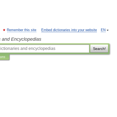
Remember this site
Embed dictionaries into your website
EN
s and Encyclopedias
Search!
ions