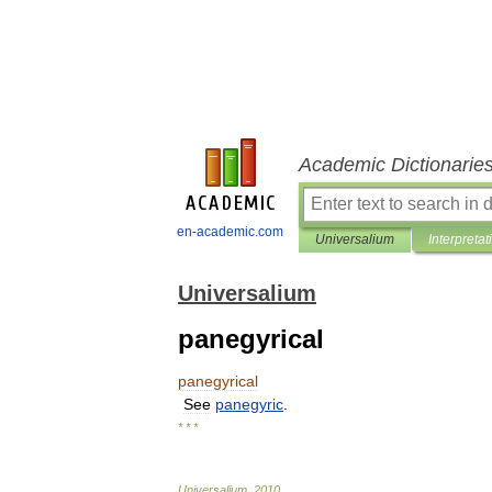
Academic Dictionarie
en-academic.com
Universalium
Interpretat
Universalium
panegyrical
panegyrical
See
panegyric
.
* * *
Universalium
.
2010
.