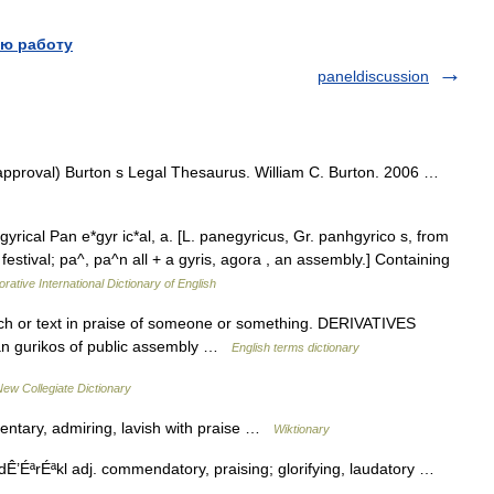
ю работу
paneldiscussion
approval) Burton s Legal Thesaurus. William C. Burton. 2006 …
rical Pan e*gyr ic*al, a. [L. panegyricus, Gr. panhgyrico s, from
estival; pa^, pa^n all + a gyris, agora , an assembly.] Containing
rative International Dictionary of English
 or text in praise of someone or something. DERIVATIVES
an gurikos of public assembly …
English terms dictionary
ew Collegiate Dictionary
entary, admiring, lavish with praise …
Wiktionary
dÊ’ÉªrÉªkl adj. commendatory, praising; glorifying, laudatory …