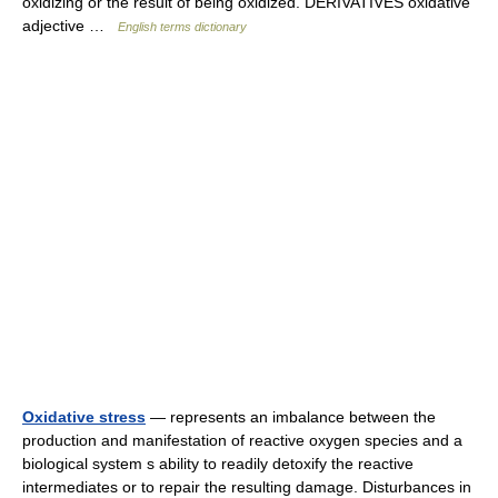
oxidizing or the result of being oxidized. DERIVATIVES oxidative
adjective …
English terms dictionary
Oxidative stress
— represents an imbalance between the
production and manifestation of reactive oxygen species and a
biological system s ability to readily detoxify the reactive
intermediates or to repair the resulting damage. Disturbances in