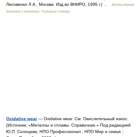
Лисовенко Л.А., Москва: Изд во ВНИРО, 1995 г.) …
Молекулярная
биология и генетика. Толковый словарь.
Oxidative wear
— Oxidative wear. См. Окислительный износ.
(Источник: «Металлы и сплавы. Справочник.» Под редакцией
Ю.П. Солнцева; НПО Профессионал , НПО Мир и семья ;