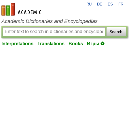
RU
DE
ES
FR
en-academic.com
Academic Dictionaries and Encyclopedias
Search!
Interpretations
Translations
Books
Игры ⚽