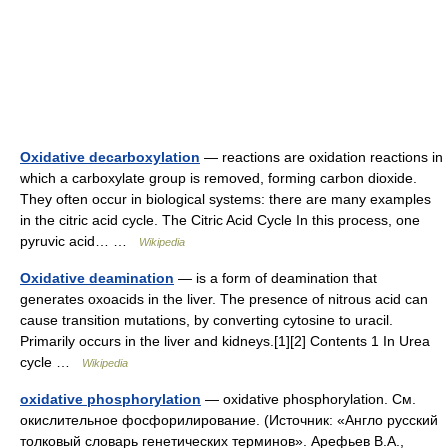
Oxidative decarboxylation
— reactions are oxidation reactions in
which a carboxylate group is removed, forming carbon dioxide.
They often occur in biological systems: there are many examples
in the citric acid cycle. The Citric Acid Cycle In this process, one
pyruvic acid… …
Wikipedia
Oxidative deamination
— is a form of deamination that
generates oxoacids in the liver. The presence of nitrous acid can
cause transition mutations, by converting cytosine to uracil.
Primarily occurs in the liver and kidneys.[1][2] Contents 1 In Urea
cycle …
Wikipedia
oxidative phosphorylation
— oxidative phosphorylation. См.
окислительное фосфорилирование. (Источник: «Англо русский
толковый словарь генетических терминов». Арефьев В.А.,