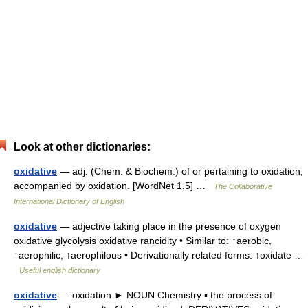
Look at other dictionaries:
oxidative
— adj. (Chem. & Biochem.) of or pertaining to oxidation;
accompanied by oxidation. [WordNet 1.5] …
The Collaborative
International Dictionary of English
oxidative
— adjective taking place in the presence of oxygen
oxidative glycolysis oxidative rancidity • Similar to: ↑aerobic,
↑aerophilic, ↑aerophilous • Derivationally related forms: ↑oxidate …
Useful english dictionary
oxidative
— oxidation ► NOUN Chemistry ▪ the process of