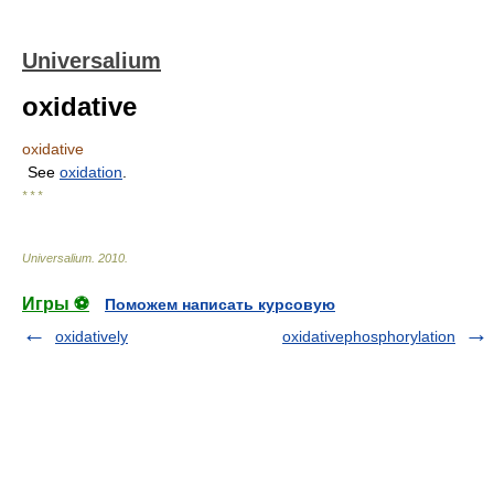
Universalium
oxidative
oxidative
See
oxidation
.
* * *
Universalium
.
2010
.
Игры ⚽
Поможем написать курсовую
oxidatively
oxidativephosphorylation