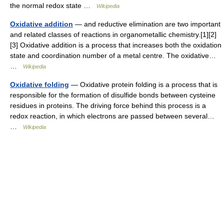
the normal redox state …
Wikipedia
Oxidative addition
— and reductive elimination are two important
and related classes of reactions in organometallic chemistry.[1][2]
[3] Oxidative addition is a process that increases both the oxidation
state and coordination number of a metal centre. The oxidative…
…
Wikipedia
Oxidative folding
— Oxidative protein folding is a process that is
responsible for the formation of disulfide bonds between cysteine
residues in proteins. The driving force behind this process is a
redox reaction, in which electrons are passed between several…
…
Wikipedia