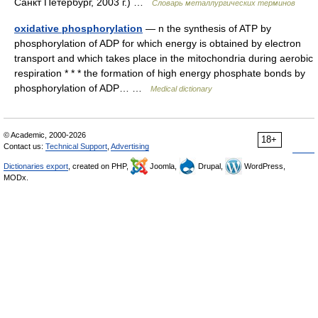
Санкт Петербург, 2003 г.) …
Словарь металлургических терминов
oxidative phosphorylation
— n the synthesis of ATP by
phosphorylation of ADP for which energy is obtained by electron
transport and which takes place in the mitochondria during aerobic
respiration * * * the formation of high energy phosphate bonds by
phosphorylation of ADP… …
Medical dictionary
© Academic, 2000-2026
18+
Contact us:
Technical Support
,
Advertising
Dictionaries export
, created on PHP,
Joomla,
Drupal,
WordPress,
MODx.