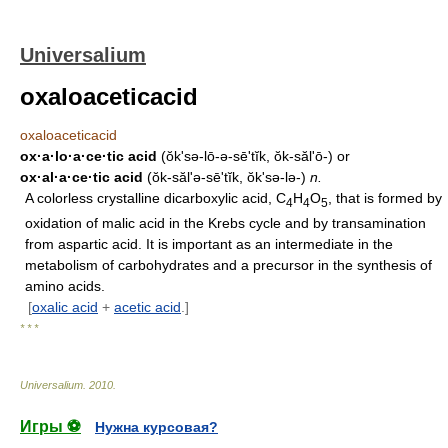
Universalium
oxaloaceticacid
oxaloaceticacid
ox·a·lo·a·ce·tic acid
(ŏk'sə-lō-ə-sēʹtĭk, ŏk-săl'ō-) or
ox·al·a·ce·tic acid
(ŏk-săl'ə-sēʹtĭk, ŏk'sə-lə-)
n.
A colorless crystalline dicarboxylic acid, C
H
O
, that is formed by
4
4
5
oxidation of malic acid in the Krebs cycle and by transamination
from aspartic acid. It is important as an intermediate in the
metabolism of carbohydrates and a precursor in the synthesis of
amino acids.
[
oxalic acid
+
acetic acid
.]
* * *
Universalium
.
2010
.
Игры ⚽
Нужна курсовая?