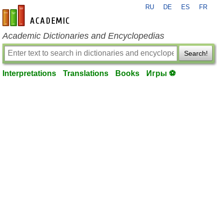
RU
DE
ES
FR
en-academic.com
Academic Dictionaries and Encyclopedias
Search!
Interpretations
Translations
Books
Игры ⚽