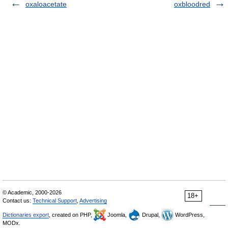
oxaloacetate
oxbloodred
© Academic, 2000-2026
18+
Contact us:
Technical Support
,
Advertising
Dictionaries export
, created on PHP,
Joomla,
Drupal,
WordPress,
MODx.