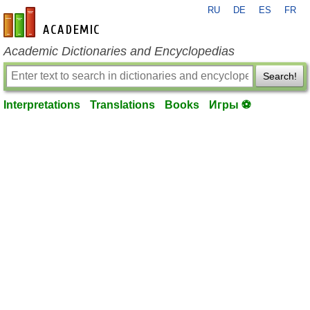
RU
DE
ES
FR
en-academic.com
Academic Dictionaries and Encyclopedias
Search!
Interpretations
Translations
Books
Игры ⚽