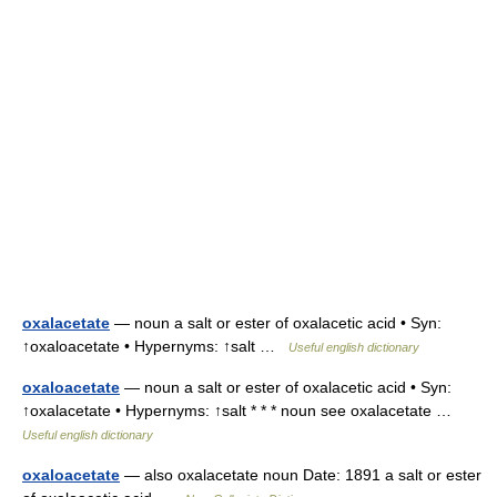
oxalacetate
— noun a salt or ester of oxalacetic acid • Syn:
↑oxaloacetate • Hypernyms: ↑salt …
Useful english dictionary
oxaloacetate
— noun a salt or ester of oxalacetic acid • Syn:
↑oxalacetate • Hypernyms: ↑salt * * * noun see oxalacetate …
Useful english dictionary
oxaloacetate
— also oxalacetate noun Date: 1891 a salt or ester