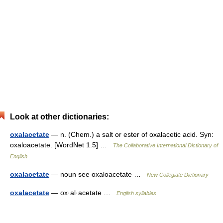
Look at other dictionaries:
oxalacetate
— n. (Chem.) a salt or ester of oxalacetic acid. Syn:
oxaloacetate. [WordNet 1.5] …
The Collaborative International Dictionary of
English
oxalacetate
— noun see oxaloacetate …
New Collegiate Dictionary
oxalacetate
— ox·al·acetate …
English syllables