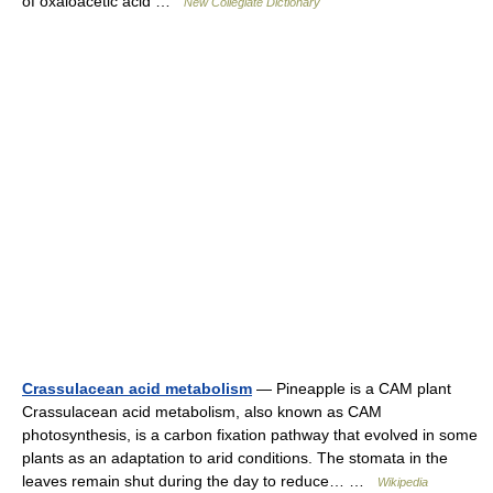
of oxaloacetic acid …
New Collegiate Dictionary
Crassulacean acid metabolism
— Pineapple is a CAM plant
Crassulacean acid metabolism, also known as CAM
photosynthesis, is a carbon fixation pathway that evolved in some
plants as an adaptation to arid conditions. The stomata in the
leaves remain shut during the day to reduce… …
Wikipedia