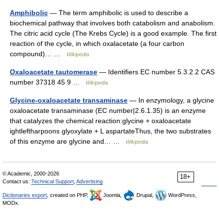
Amphibolic
— The term amphibolic is used to describe a
biochemical pathway that involves both catabolism and anabolism.
The citric acid cycle (The Krebs Cycle) is a good example. The first
reaction of the cycle, in which oxalacetate (a four carbon
compound)… …
Wikipedia
Oxaloacetate tautomerase
— Identifiers EC number 5.3.2.2 CAS
number 37318 45 9 …
Wikipedia
Glycine-oxaloacetate transaminase
— In enzymology, a glycine
oxaloacetate transaminase (EC number|2.6.1.35) is an enzyme
that catalyzes the chemical reaction:glycine + oxaloacetate
ightleftharpoons glyoxylate + L aspartateThus, the two substrates
of this enzyme are glycine and… …
Wikipedia
© Academic, 2000-2026
18+
Contact us:
Technical Support
,
Advertising
Dictionaries export
, created on PHP,
Joomla,
Drupal,
WordPress,
MODx.