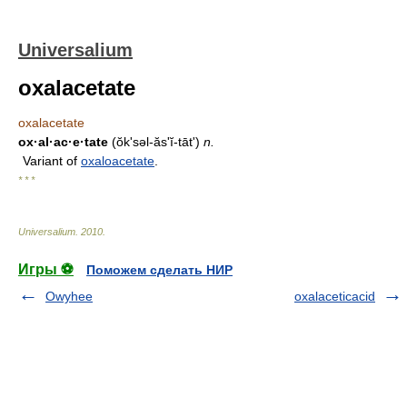
Universalium
oxalacetate
oxalacetate
ox·al·ac·e·tate
(ŏk'səl-ăsʹĭ-tāt')
n.
Variant of
oxaloacetate
.
* * *
Universalium
.
2010
.
Игры ⚽
Поможем сделать НИР
Owyhee
oxalaceticacid