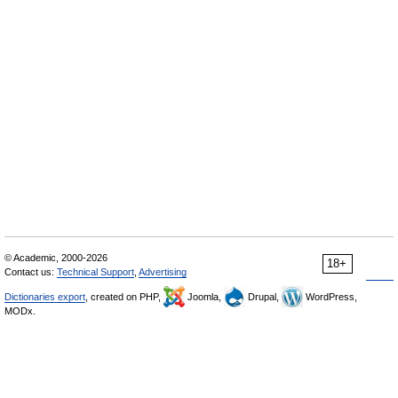
© Academic, 2000-2026
18+
Contact us:
Technical Support
,
Advertising
Dictionaries export
, created on PHP,
Joomla,
Drupal,
WordPress,
MODx.