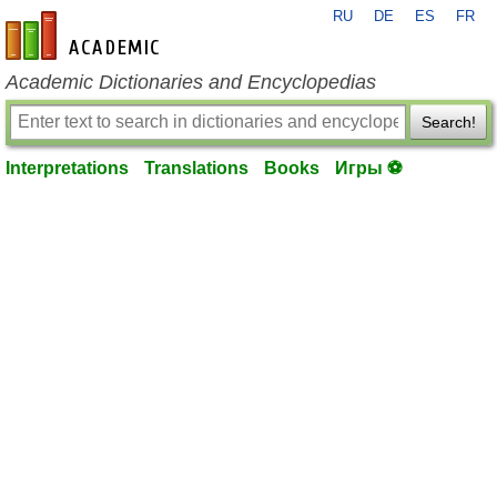
RU
DE
ES
FR
en-academic.com
Academic Dictionaries and Encyclopedias
Search!
Interpretations
Translations
Books
Игры ⚽