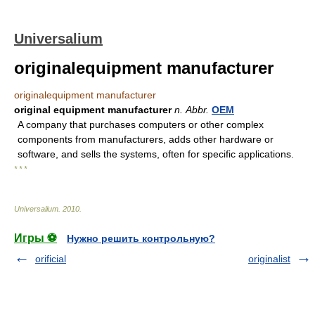
Universalium
originalequipment manufacturer
originalequipment manufacturer
original equipment manufacturer
n.
Abbr.
OEM
A company that purchases computers or other complex
components from manufacturers, adds other hardware or
software, and sells the systems, often for specific applications.
* * *
Universalium
.
2010
.
Игры ⚽
Нужно решить контрольную?
orificial
originalist