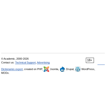
© Academic, 2000-2026
18+
Contact us:
Technical Support
,
Advertising
Dictionaries export
, created on PHP,
Joomla,
Drupal,
WordPress,
MODx.