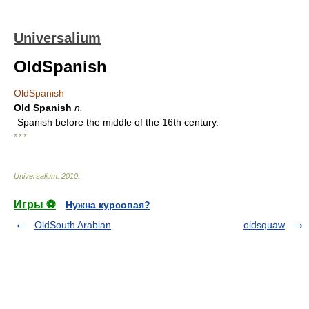
Universalium
OldSpanish
OldSpanish
Old Spanish
n.
Spanish before the middle of the 16th century.
* * *
Universalium
.
2010
.
Игры ⚽
Нужна курсовая?
OldSouth Arabian
oldsquaw