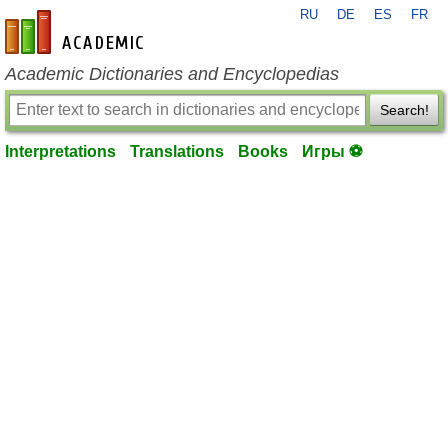
RU
DE
ES
FR
en-academic.com
Academic Dictionaries and Encyclopedias
Search!
Interpretations
Translations
Books
Игры ⚽